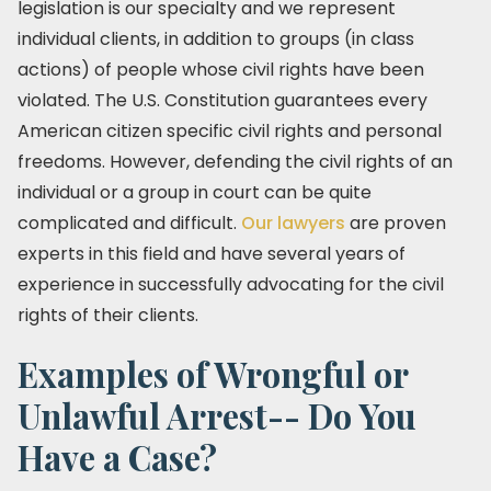
legislation is our specialty and we represent
individual clients, in addition to groups (in class
actions) of people whose civil rights have been
violated. The U.S. Constitution guarantees every
American citizen specific civil rights and personal
freedoms. However, defending the civil rights of an
individual or a group in court can be quite
complicated and difficult.
Our lawyers
are proven
experts in this field and have several years of
experience in successfully advocating for the civil
rights of their clients.
Examples of Wrongful or
Unlawful Arrest-- Do You
Have a Case?