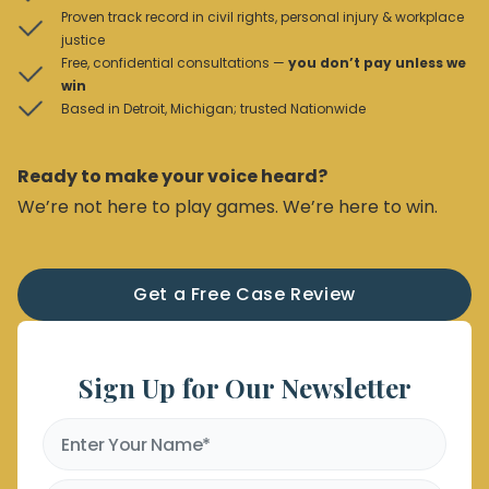
Proven track record in civil rights, personal injury & workplace
justice
Free, confidential consultations —
you don’t pay unless we
win
Based in Detroit, Michigan; trusted Nationwide
Ready to make your voice heard?
We’re not here to play games. We’re here to win.
Get a Free Case Review
Sign Up for Our Newsletter