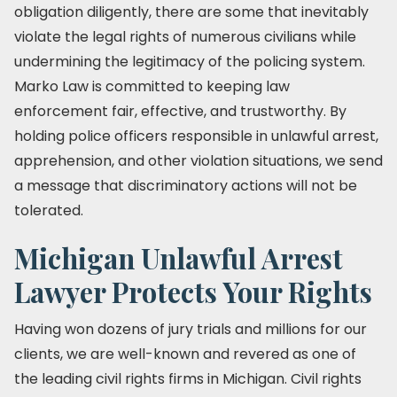
obligation diligently, there are some that inevitably
violate the legal rights of numerous civilians while
undermining the legitimacy of the policing system.
Marko Law is committed to keeping law
enforcement fair, effective, and trustworthy. By
holding police officers responsible in unlawful arrest,
apprehension, and other violation situations, we send
a message that discriminatory actions will not be
tolerated.
Michigan Unlawful Arrest
Lawyer Protects Your Rights
Having won dozens of jury trials and millions for our
clients, we are well-known and revered as one of
the leading civil rights firms in Michigan. Civil rights