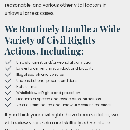
reasonable, and various other vital factors in
unlawful arrest cases.
We Routinely Handle a Wide
Variety of Civil Rights
Actions, Including:
Unlawful arrest and/or wrongful conviction
Law enforcement misconduct and brutality
Illegal search and seizures
Unconstitutional prison conditions
Hate crimes
Whistleblower Rights and protection
Freedom of speech and association infractions
Voter discrimination and unlawful elections practices
If you think your civil rights have been violated, we
will review your claim and skillfully advocate or