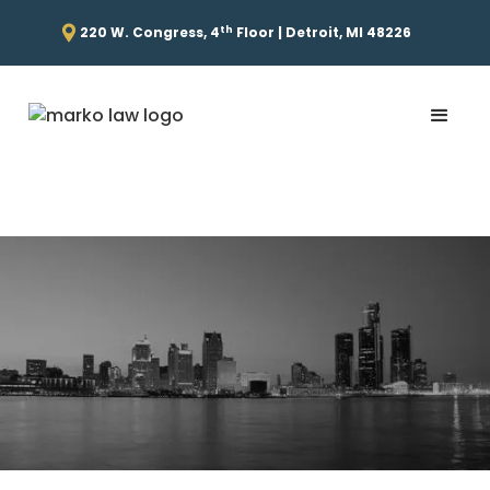
th
220 W. Congress, 4
Floor | Detroit, MI 48226