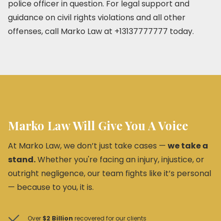
police officer in question. For legal support and
guidance on civil rights violations and all other
offenses, call Marko Law at +13137777777 today.
Marko Law Will Give You A Voice
At Marko Law, we don’t just take cases —
we take a
stand.
Whether you're facing an injury, injustice, or
outright negligence, our team fights like it’s personal
— because to you, it is.
Over
$2 Billion
recovered for our clients