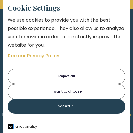
Cookie Settings
We use cookies to provide you with the best
possible experience. They also allow us to analyze
user behavior in order to constantly improve the
website for you.
See our Privacy Policy
Reject all
I want to choose
1-313-777-7777
Accept All
Made by
Honorable Marketing
| Copyright 2026,
Marko
th
Law
|
Privacy Policy
|
Locations
|
220 W. Congress, 4
Functionality
Floor
| Detroit MI 48226