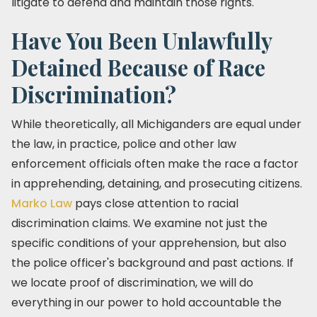
litigate to defend and maintain those rights.
Have You Been Unlawfully
Detained Because of Race
Discrimination?
While theoretically, all Michiganders are equal under
the law, in practice, police and other law
enforcement officials often make the race a factor
in apprehending, detaining, and prosecuting citizens.
Marko Law
pays close attention to racial
discrimination claims. We examine not just the
specific conditions of your apprehension, but also
the police officer's background and past actions. If
we locate proof of discrimination, we will do
everything in our power to hold accountable the