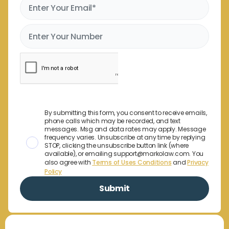
By submitting this form, you consent to receive emails,
phone calls which may be recorded, and text
messages. Msg and data rates may apply. Message
frequency varies. Unsubscribe at any time by replying
STOP, clicking the unsubscribe button link (where
available), or emailing support@markolaw.com. You
also agree with
Terms of Uses Conditions
and
Privacy
Policy