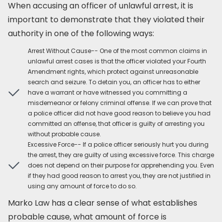
When accusing an officer of unlawful arrest, it is
important to demonstrate that they violated their
authority in one of the following ways:
Arrest Without Cause-- One of the most common claims in
unlawful arrest cases is that the officer violated your Fourth
Amendment rights, which protect against unreasonable
search and seizure. To detain you, an officer has to either
have a warrant or have witnessed you committing a
misdemeanor or felony criminal offense. If we can prove that
a police officer did not have good reason to believe you had
committed an offense, that officer is guilty of arresting you
without probable cause.
Excessive Force-- If a police officer seriously hurt you during
the arrest, they are guilty of using excessive force. This charge
does not depend on their purpose for apprehending you. Even
if they had good reason to arrest you, they are not justified in
using any amount of force to do so.
Marko Law has a clear sense of what establishes
probable cause, what amount of force is