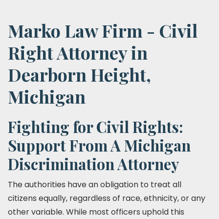
Marko Law Firm - Civil
Right Attorney in
Dearborn Height,
Michigan
Fighting for Civil Rights:
Support From A Michigan
Discrimination Attorney
The authorities have an obligation to treat all
citizens equally, regardless of race, ethnicity, or any
other variable. While most officers uphold this