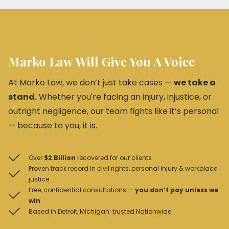
Marko Law Will Give You A Voice
At Marko Law, we don’t just take cases —
we take a
stand.
Whether you're facing an injury, injustice, or
outright negligence, our team fights like it’s personal
— because to you, it is.
Over
$2 Billion
recovered for our clients
Proven track record in civil rights, personal injury & workplace
justice
Free, confidential consultations —
you don’t pay unless we
win
Based in Detroit, Michigan; trusted Nationwide