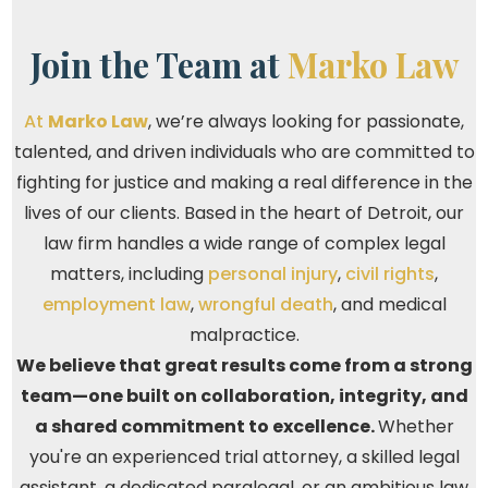
Join the Team at
Marko Law
At
Marko Law
, we’re always looking for passionate,
talented, and driven individuals who are committed to
fighting for justice and making a real difference in the
lives of our clients. Based in the heart of Detroit, our
law firm handles a wide range of complex legal
matters, including
personal injury
,
civil rights
,
employment law
,
wrongful death
, and medical
malpractice.
We believe that great results come from a strong
team—one built on collaboration, integrity, and
a shared commitment to excellence.
Whether
you're an experienced trial attorney, a skilled legal
assistant, a dedicated paralegal, or an ambitious law