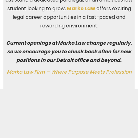
student looking to grow,
Marko Law
offers exciting
legal career opportunities in a fast-paced and
rewarding environment.
Current openings at Marko Law change regularly,
so we encourage you to check back often for new
positions in our Detroit office and beyond.
Marko Law Firm – Where Purpose Meets Profession