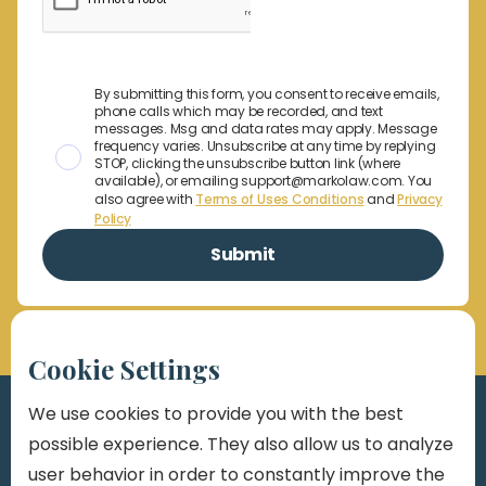
By submitting this form, you consent to receive emails,
phone calls which may be recorded, and text
messages. Msg and data rates may apply. Message
frequency varies. Unsubscribe at any time by replying
STOP, clicking the unsubscribe button link (where
available), or emailing support@markolaw.com. You
also agree with
Terms of Uses Conditions
and
Privacy
Policy
Cookie Settings
We use cookies to provide you with the best
possible experience. They also allow us to analyze
user behavior in order to constantly improve the