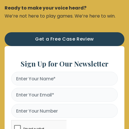
Ready to make your voice heard?
We’re not here to play games. We’re here to win.
Get a Free Case Review
Sign Up for Our Newsletter