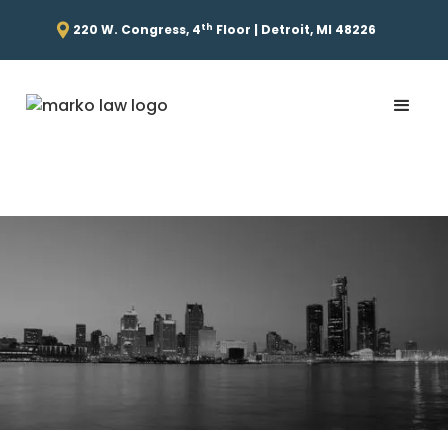
th
220 W. Congress, 4
Floor | Detroit, MI 48226