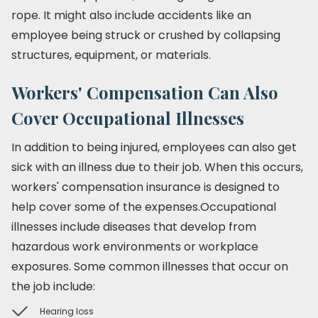
rope. It might also include accidents like an
employee being struck or crushed by collapsing
structures, equipment, or materials.
Workers' Compensation Can Also
Cover Occupational Illnesses
In addition to being injured, employees can also get
sick with an illness due to their job. When this occurs,
workers' compensation insurance is designed to
help cover some of the expenses.Occupational
illnesses include diseases that develop from
hazardous work environments or workplace
exposures. Some common illnesses that occur on
the job include:
Hearing loss