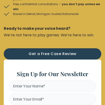
Free, confidential consultations —
you don’t pay unless we
win
Based in Detroit, Michigan; trusted Nationwide
Ready to make your voice heard?
We’re not here to play games. We’re here to win.
Get a Free Case Review
Sign Up for Our Newsletter