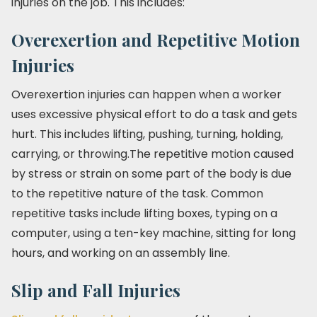
injuries on the job. This includes:
Overexertion and Repetitive Motion
Injuries
Overexertion injuries can happen when a worker
uses excessive physical effort to do a task and gets
hurt. This includes lifting, pushing, turning, holding,
carrying, or throwing.The repetitive motion caused
by stress or strain on some part of the body is due
to the repetitive nature of the task. Common
repetitive tasks include lifting boxes, typing on a
computer, using a ten-key machine, sitting for long
hours, and working on an assembly line.
Slip and Fall Injuries