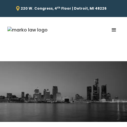
th
220 W. Congress, 4
Floor | Detroit, MI 48226