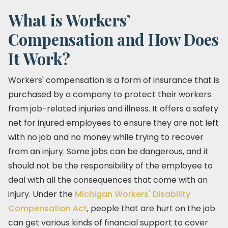
What is Workers’
Compensation and How Does
It Work?
Workers' compensation is a form of insurance that is
purchased by a company to protect their workers
from job-related injuries and illness. It offers a safety
net for injured employees to ensure they are not left
with no job and no money while trying to recover
from an injury. Some jobs can be dangerous, and it
should not be the responsibility of the employee to
deal with all the consequences that come with an
injury. Under the
Michigan Workers' Disability
Compensation Act
, people that are hurt on the job
can get various kinds of financial support to cover