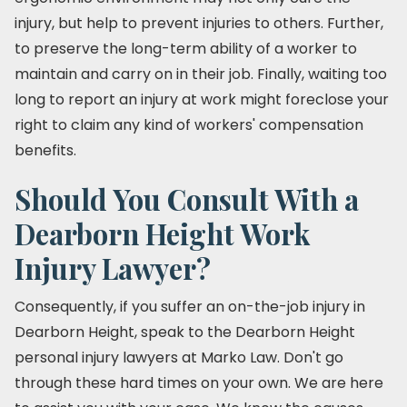
injury, but help to prevent injuries to others. Further,
to preserve the long-term ability of a worker to
maintain and carry on in their job. Finally, waiting too
long to report an injury at work might foreclose your
right to claim any kind of workers' compensation
benefits.
Should You Consult With a
Dearborn Height Work
Injury Lawyer?
Consequently, if you suffer an on-the-job injury in
Dearborn Height, speak to the Dearborn Height
personal injury lawyers at Marko Law. Don't go
through these hard times on your own. We are here