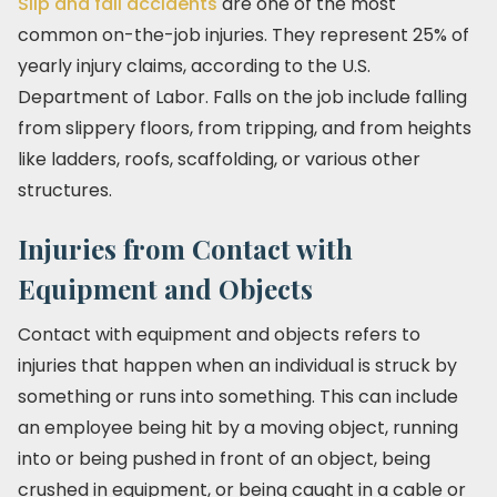
Slip and fall accidents
are one of the most
common on-the-job injuries. They represent 25% of
yearly injury claims, according to the U.S.
Department of Labor. Falls on the job include falling
from slippery floors, from tripping, and from heights
like ladders, roofs, scaffolding, or various other
structures.
Injuries from Contact with
Equipment and Objects
Contact with equipment and objects refers to
injuries that happen when an individual is struck by
something or runs into something. This can include
an employee being hit by a moving object, running
into or being pushed in front of an object, being
crushed in equipment, or being caught in a cable or