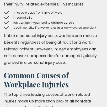
their injury-related expenses. This includes:
missed wages from time off work
medical bills
job training if you need to change careers
death benefits if a worker dies in a work-related accident
Unlike a personal injury case, workers can receive
benefits regardless of being at fault for a work-
related incident. However, injured employees can
not recover compensation for damages typically
granted in a personal injury case.
Common Causes of
Workplace Injuries
The top three leading causes of work-related
injuries make up more than 84% of all nonfatal