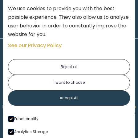
We use cookies to provide you with the best
possible experience. They also allow us to analyze
user behavior in order to constantly improve the
website for you.
See our Privacy Policy
Reject all
I want to choose
1-313-777-7777
Accept All
Made by
Honorable Marketing
| Copyright 2026,
Marko
th
Law
|
Privacy Policy
|
Locations
|
220 W. Congress, 4
Functionality
Floor
| Detroit MI 48226
Analytics Storage