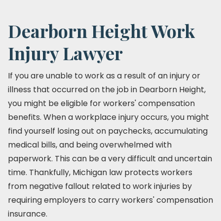
Dearborn Height Work
Injury Lawyer
If you are unable to work as a result of an injury or
illness that occurred on the job in Dearborn Height,
you might be eligible for workers' compensation
benefits. When a workplace injury occurs, you might
find yourself losing out on paychecks, accumulating
medical bills, and being overwhelmed with
paperwork. This can be a very difficult and uncertain
time. Thankfully, Michigan law protects workers
from negative fallout related to work injuries by
requiring employers to carry workers' compensation
insurance.