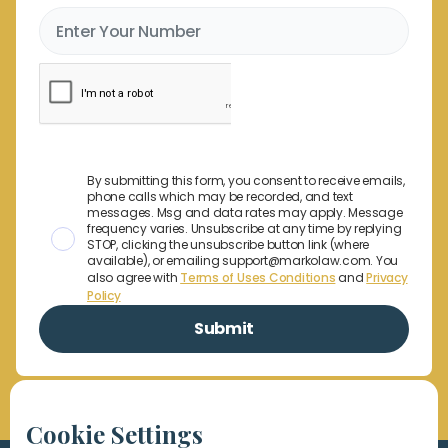
By submitting this form, you consent to receive emails,
phone calls which may be recorded, and text
messages. Msg and data rates may apply. Message
frequency varies. Unsubscribe at any time by replying
STOP, clicking the unsubscribe button link (where
available), or emailing support@markolaw.com. You
also agree with
Terms of Uses Conditions
and
Privacy
Policy
Cookie Settings