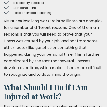
Respiratory diseases
Skin conditions
Toxic chemical poisoning
Situations involving work-related illness are complex
for a number of different reasons. One of the main
reasons is that you will need to prove that your
illness was caused by your job, and not from some
other factor like genetics or something that
happened during your personal time. This is further
complicated by the fact that several illnesses
develop over time, which makes them more difficult
to recognize and to determine the origin.
What Should I Do if I Am
Injured at Work?
If you get hurt during your employment, you need to