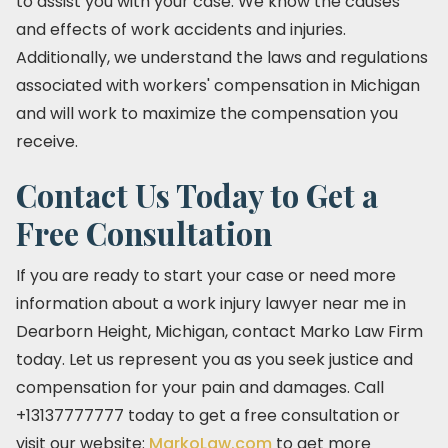
to assist you with your case. We know the causes
and effects of work accidents and injuries.
Additionally, we understand the laws and regulations
associated with workers' compensation in Michigan
and will work to maximize the compensation you
receive.
Contact Us Today to Get a
Free Consultation
If you are ready to start your case or need more
information about a work injury lawyer near me in
Dearborn Height, Michigan, contact Marko Law Firm
today. Let us represent you as you seek justice and
compensation for your pain and damages. Call
+13137777777 today to get a free consultation or
visit our website:
MarkoLaw.com
to get more