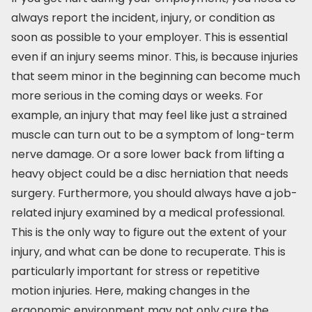
always report the incident, injury, or condition as
soon as possible to your employer. This is essential
even if an injury seems minor. This, is because injuries
that seem minor in the beginning can become much
more serious in the coming days or weeks. For
example, an injury that may feel like just a strained
muscle can turn out to be a symptom of long-term
nerve damage. Or a sore lower back from lifting a
heavy object could be a disc herniation that needs
surgery. Furthermore, you should always have a job-
related injury examined by a medical professional.
This is the only way to figure out the extent of your
injury, and what can be done to recuperate. This is
particularly important for stress or repetitive
motion injuries. Here, making changes in the
ergonomic environment may not only cure the