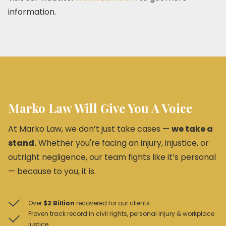
information.
Marko Law Will Give You A Voice
At Marko Law, we don’t just take cases —
we take a
stand.
Whether you're facing an injury, injustice, or
outright negligence, our team fights like it’s personal
— because to you, it is.
Over
$2 Billion
recovered for our clients
Proven track record in civil rights, personal injury & workplace
justice