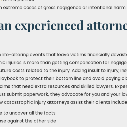
n extreme cases of gross negligence or intentional harm
an experienced attorne
e life-altering events that leave victims financially deva
 injuries is more than getting compensation for negligenc
uture costs related to the injury. Adding insult to injury, 
playbook to protect their bottom line and avoid paying cl
laims that need extra resources and skilled lawyers. Exp
 just submit paperwork, they advocate for you and your lo
catastrophic injury attorneys assist their clients include
e to uncover all the facts
ase against the other side