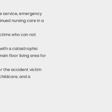
ce service, emergency
inued nursing care in a
ictims who can not
with a catastrophic
ain floor living area for
r the accident victim
 childcare, and a