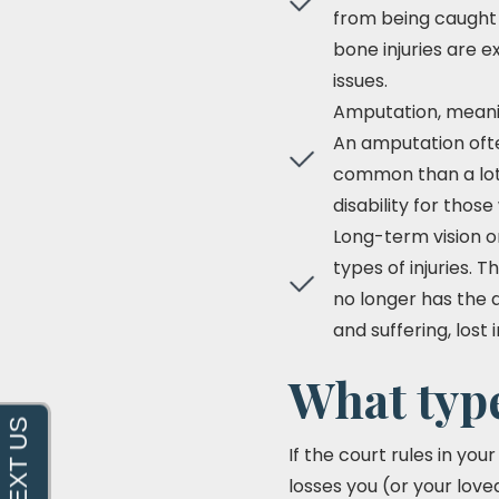
from being caught 
bone injuries are e
issues.
Amputation, meanin
An amputation ofte
common than a lot o
disability for thos
Long-term vision or
types of injuries.
no longer has the a
and suffering, los
What type
If the court rules in yo
losses you (or your love