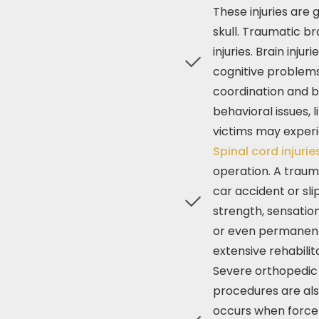
These injuries are
skull. Traumatic br
injuries. Brain inju
cognitive problems,
coordination and b
behavioral issues, l
victims may experi
Spinal cord injuri
operation. A traum
car accident or sli
strength, sensation
or even permanent p
extensive rehabili
Severe orthopedic 
procedures are als
occurs when force 