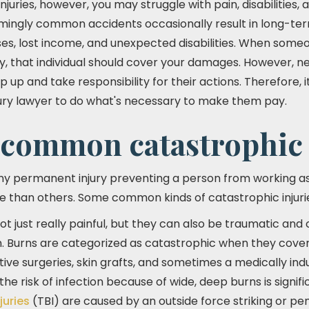
njuries, however, you may struggle with pain, disabilities,
Seemingly common accidents occasionally result in long-te
s, lost income, and unexpected disabilities. When someo
ry, that individual should cover your damages. However, neg
p up and take responsibility for their actions. Therefore, i
jury lawyer to do what's necessary to make them pay.
 common catastrophic 
ny permanent injury preventing a person from working as
e than others. Some common kinds of catastrophic injurie
t just really painful, but they can also be traumatic and 
. Burns are categorized as catastrophic when they cove
tive surgeries, skin grafts, and sometimes a medically in
the risk of infection because of wide, deep burns is signifi
juries
(TBI) are caused by an outside force striking or pen