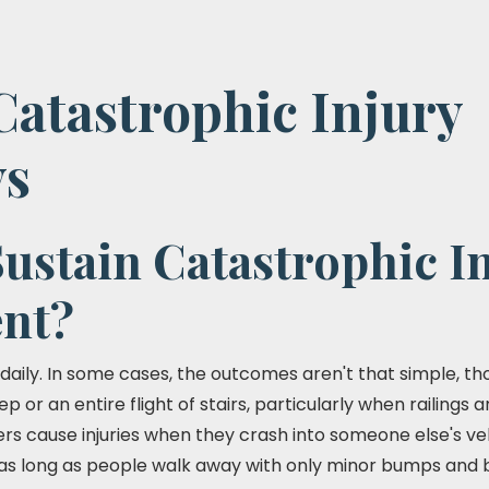
Catastrophic Injury
ys
ustain Catastrophic In
ent?
daily. In some cases, the outcomes aren't that simple, th
ep or an entire flight of stairs, particularly when railings
ers cause injuries when they crash into someone else's ve
as long as people walk away with only minor bumps and bru