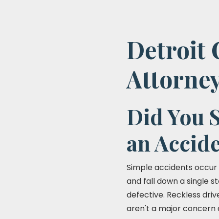
Detroit 
Attorne
Did You S
an Accid
Simple accidents occur 
and fall down a single st
defective. Reckless driv
aren't a major concern 