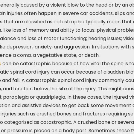
 generally caused by a violent blow to the head or by an 
ain injuries often happen in severe car accidents, slips an
ries that are classified as catastrophic typically mean that
 like loss of memory and ability to focus; physical proble
alance and loss of motor functioning; hearing issues; visi
ike depression, anxiety, and aggression. In situations with s
ence a coma, a vegetative state, or death.
es
can be catastrophic because of how vital the spine is 
atic spinal cord injury can occur because of a sudden blo
p and fall. A catastrophic spinal cord injury commonly ca
, and function below the site of the injury. This might ca
araplegia or quadriplegia. In these cases, the injured vict
tation and assistive devices to get back some movement
injuries such as crushed bones and fractures requiring se
o categorized as catastrophic. A crushed bone or severa
or pressure is placed on a body part. Sometimes these typ