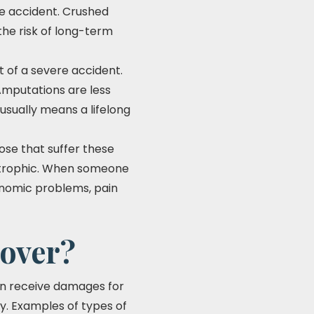
e accident. Crushed
 the risk of long-term
t of a severe accident.
 Amputations are less
usually means a lifelong
hose that suffer these
tastrophic. When someone
conomic problems, pain
cover?
 can receive damages for
ry. Examples of types of