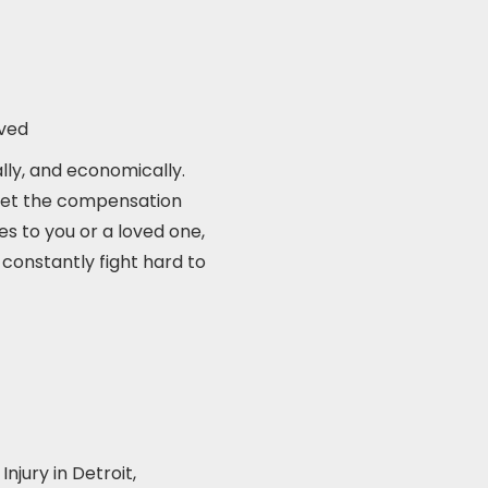
ived
ally, and economically.
u get the compensation
es to you or a loved one,
 constantly fight hard to
njury in Detroit,