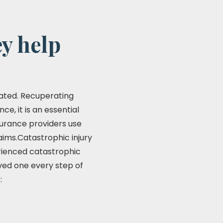
y help
stated. Recuperating
e, it is an essential
insurance providers use
aims.Catastrophic injury
erienced catastrophic
ved one every step of
: