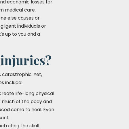
 and economic losses for
rm medical care,
ne else causes or
ligent individuals or
t's up to you and a
injuries?
 catastrophic. Yet,
s include:
create life-long physical
r much of the body and
duced coma to heal. Even
cant.
etrating the skull.