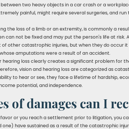
between two heavy objects in a car crash or a workplac
xtremely painful, might require several surgeries, and run
g the loss of a limb or an extremity, is commonly a resul
n can not be fixed and may put the person's life at risk.
f other catastrophic injuries, but when they do occur it 
e whose amputations were a result of an accident.
 hearing loss clearly creates a significant problem for t
 Therefore, vision and hearing loss are categorized as ca
bility to hear or see, they face a lifetime of hardship, e
t income potential, and independence.
s of damages can I re
ur favor or you reach a settlement prior to litigation, you
d one) have sustained as a result of the catastrophic inju