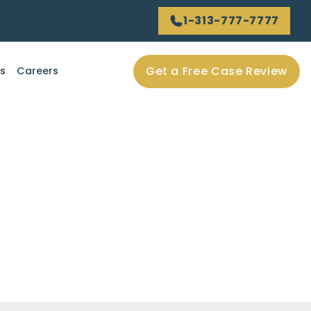
1-313-777-7777
Get a Free Case Review
ls
Careers