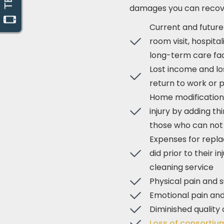
damages you can recove
Current and futur
room visit, hospita
long-term care faci
Lost income and lo
return to work or
Home modification 
injury by adding th
those who can not 
Expenses for repla
did prior to their 
cleaning service
Physical pain and s
Emotional pain and
Diminished quality o
Loss of consorti