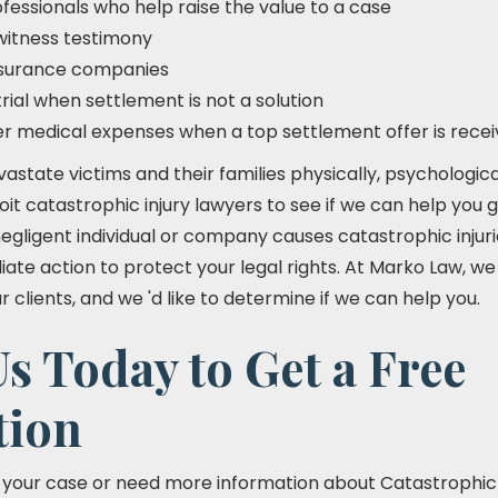
fessionals who help raise the value to a case
witness testimony
insurance companies
trial when settlement is not a solution
er medical expenses when a top settlement offer is rece
vastate victims and their families physically, psychologic
roit catastrophic injury lawyers to see if we can help yo
a negligent individual or company causes catastrophic injuri
te action to protect your legal rights. At Marko Law, we
clients, and we 'd like to determine if we can help you.
s Today to Get a Free
tion
t your case or need more information about Catastrophic I