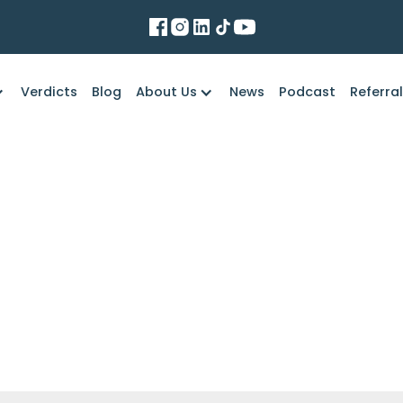
Verdicts
Blog
About Us
News
Podcast
Referra