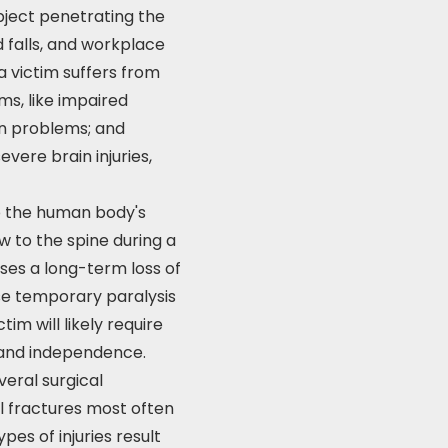
object penetrating the
d falls, and workplace
 a victim suffers from
ms, like impaired
on problems; and
evere brain injuries,
to the human body's
w to the spine during a
uses a long-term loss of
use temporary paralysis
im will likely require
 and independence.
veral surgical
l fractures most often
es of injuries result