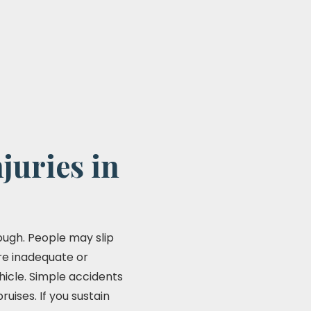
juries in
ough. People may slip
 are inadequate or
hicle. Simple accidents
ises. If you sustain