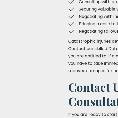
Consulting with pro
Securing valuable 
Negotiating with 
Bringing a case to 
Negotiating to low
Catastrophic injuries de
Contact our skilled Det
you are entitled to. If 
you have to take immedia
recover damages for our 
Contact U
Consulta
If you are ready to star