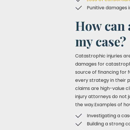
Punitive damages i
How can 
my case?
Catastrophic injuries ar
damages for catastrophic
source of financing for f
every strategy in their 
claims are high-value c
injury attorneys do not
the way.Examples of how 
Investigating a cas
Building a strong c