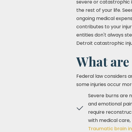
severe or catastrophic i
the rest of your life. 
ongoing medical expense
contributes to your inju
entities don't always ste
Detroit catastrophic in
What are
Federal law considers a
some injuries occur mor
Severe burns are no
and emotional pain
require reconstruc
with medical care, 
Traumatic brain in