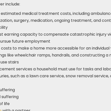
r include:
e estimated medical treatment costs, including ambulan
lization, surgery, medication, ongoing treatment, and cont
lity
st earning capacity to compensate catastrophic injury v
 pursue future employment
costs to make a home more accessible for an individual 
ings like wheelchair ramps, handrails, and constructing a m
use stairs
cement services a household must use for tasks and labo
injuries, such as a lawn care service, snow removal service,
uffering
 suffering
f life
um
with a partner