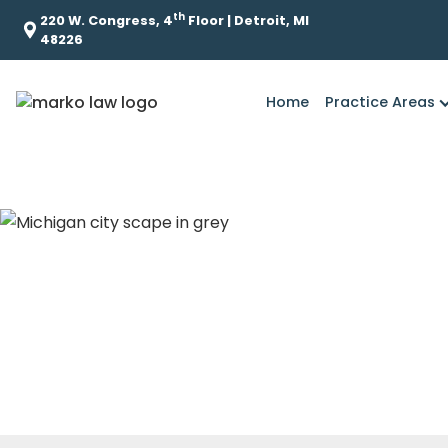
th
220 W. Congress, 4
Floor | Detroit, MI
48226
Home
Practice Areas