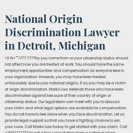
National Origin
Discrimination Lawyer
in Detroit, Michigan
<3 13="">777 7777try you come from or your citizenship status should
not affect how you are treated at work. You should have the same
employment opportunities and compensation as everyone else in
your organization. However, you may have been treated
unfavorably due to your national origins. If so, you may be a victim
of origin discrimination. Marko Law defends those who have been
discriminated against because of their country of origin or
citizenship status. Our legal team can meet with you to discuss
your claim and what legal options are available for compensation.
You do not have to feel alone when you face discrimination. Let us
provide legal support so that you have a fighting chance to win
your case. Call Marko Law today to get started with your claim. Call
+13137777777 to get a free consultation from a national origin