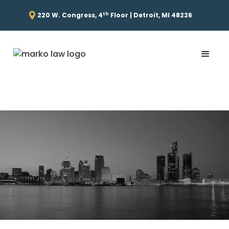
th
220 W. Congress, 4
Floor | Detroit, MI 48226