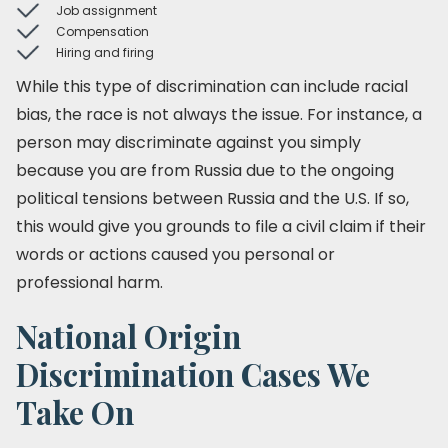
Job assignment
Compensation
Hiring and firing
While this type of discrimination can include racial
bias, the race is not always the issue. For instance, a
person may discriminate against you simply
because you are from Russia due to the ongoing
political tensions between Russia and the U.S. If so,
this would give you grounds to file a civil claim if their
words or actions caused you personal or
professional harm.
National Origin
Discrimination Cases We
Take On