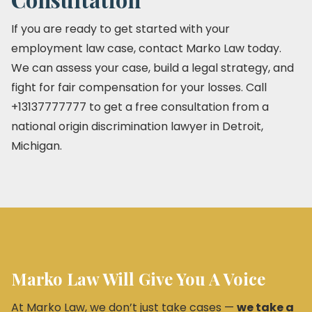
If you are ready to get started with your
employment law case, contact Marko Law today.
We can assess your case, build a legal strategy, and
fight for fair compensation for your losses. Call
+13137777777 to get a free consultation from a
national origin discrimination lawyer in Detroit,
Michigan.
Marko Law Will Give You A Voice
At Marko Law, we don’t just take cases —
we take a