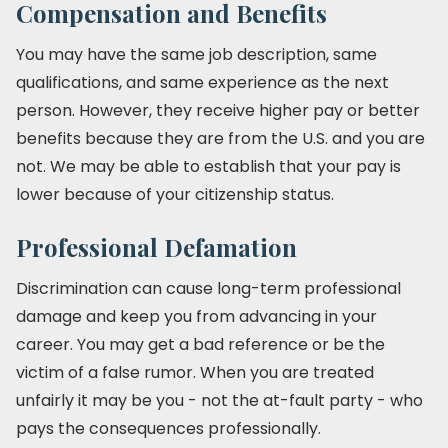
Compensation and Benefits
You may have the same job description, same
qualifications, and same experience as the next
person. However, they receive higher pay or better
benefits because they are from the U.S. and you are
not. We may be able to establish that your pay is
lower because of your citizenship status.
Professional Defamation
Discrimination can cause long-term professional
damage and keep you from advancing in your
career. You may get a bad reference or be the
victim of a false rumor. When you are treated
unfairly it may be you - not the at-fault party - who
pays the consequences professionally.