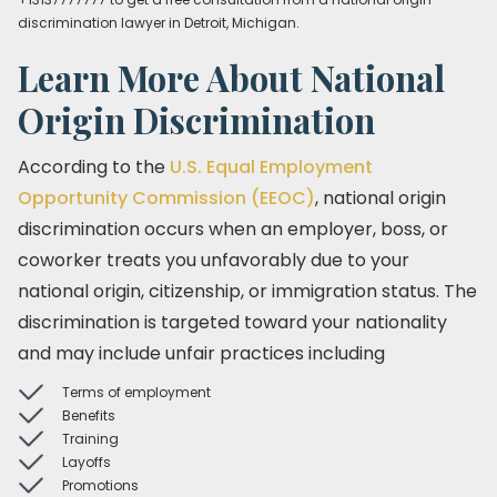
discrimination lawyer in Detroit, Michigan.
Learn More About National
Origin Discrimination
According to the
U.S. Equal Employment
Opportunity Commission (EEOC)
, national origin
discrimination occurs when an employer, boss, or
coworker treats you unfavorably due to your
national origin, citizenship, or immigration status. The
discrimination is targeted toward your nationality
and may include unfair practices including
Terms of employment
Benefits
Training
Layoffs
Promotions