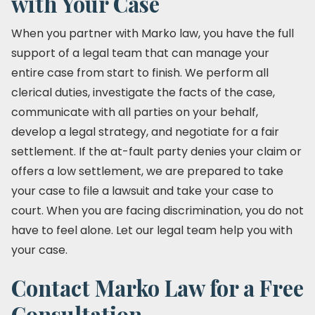
with Your Case
When you partner with Marko law, you have the full
support of a legal team that can manage your
entire case from start to finish. We perform all
clerical duties, investigate the facts of the case,
communicate with all parties on your behalf,
develop a legal strategy, and negotiate for a fair
settlement. If the at-fault party denies your claim or
offers a low settlement, we are prepared to take
your case to file a lawsuit and take your case to
court. When you are facing discrimination, you do not
have to feel alone. Let our legal team help you with
your case.
Contact Marko Law for a Free
Consultation