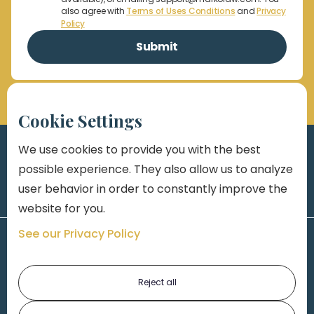
also agree with
Terms of Uses Conditions
and
Privacy
Policy
Cookie Settings
We use cookies to provide you with the best
possible experience. They also allow us to analyze
user behavior in order to constantly improve the
website for you.
See our Privacy Policy
Reject all