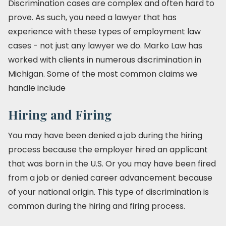
Discrimination cases are complex and often hard to
prove. As such, you need a lawyer that has
experience with these types of employment law
cases - not just any lawyer we do. Marko Law has
worked with clients in numerous discrimination in
Michigan. Some of the most common claims we
handle include
Hiring and Firing
You may have been denied a job during the hiring
process because the employer hired an applicant
that was born in the U.S. Or you may have been fired
from a job or denied career advancement because
of your national origin. This type of discrimination is
common during the hiring and firing process.