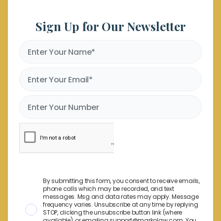
Sign Up for Our Newsletter
By submitting this form, you consent to receive emails,
phone calls which may be recorded, and text
messages. Msg and data rates may apply. Message
frequency varies. Unsubscribe at any time by replying
STOP, clicking the unsubscribe button link (where
available), or emailing support@markolaw.com. You