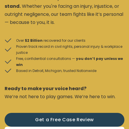
stand.
Whether you're facing an injury, injustice, or
outright negligence, our team fights like it’s personal
— because to you, it is.
Over
$2 Billion
recovered for our clients
Proven track record in civil rights, personal injury & workplace
justice
Free, confidential consultations —
you don’t pay unless we
win
Based in Detroit, Michigan; trusted Nationwide
Ready to make your voice heard?
We’re not here to play games. We’re here to win.
Get a Free Case Review