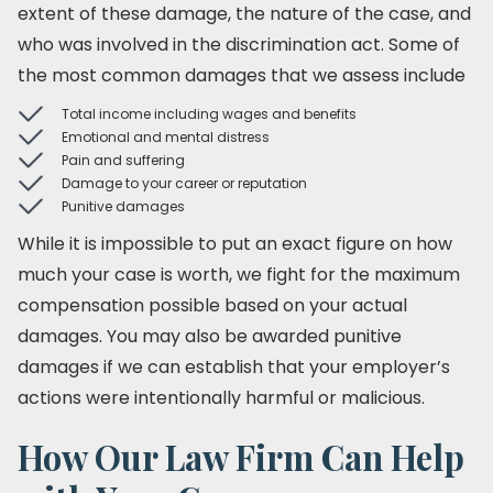
extent of these damage, the nature of the case, and
who was involved in the discrimination act. Some of
the most common damages that we assess include
Total income including wages and benefits
Emotional and mental distress
Pain and suffering
Damage to your career or reputation
Punitive damages
While it is impossible to put an exact figure on how
much your case is worth, we fight for the maximum
compensation possible based on your actual
damages. You may also be awarded punitive
damages if we can establish that your employer’s
actions were intentionally harmful or malicious.
How Our Law Firm Can Help