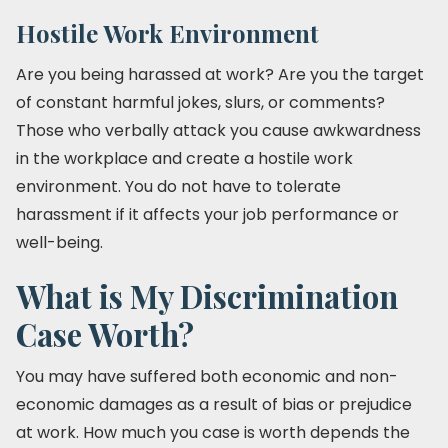
Hostile Work Environment
Are you being harassed at work? Are you the target
of constant harmful jokes, slurs, or comments?
Those who verbally attack you cause awkwardness
in the workplace and create a hostile work
environment. You do not have to tolerate
harassment if it affects your job performance or
well-being.
What is My Discrimination
Case Worth?
You may have suffered both economic and non-
economic damages as a result of bias or prejudice
at work. How much you case is worth depends the