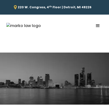
th
220 W. Congress, 4
Floor | Detroit, MI 48226