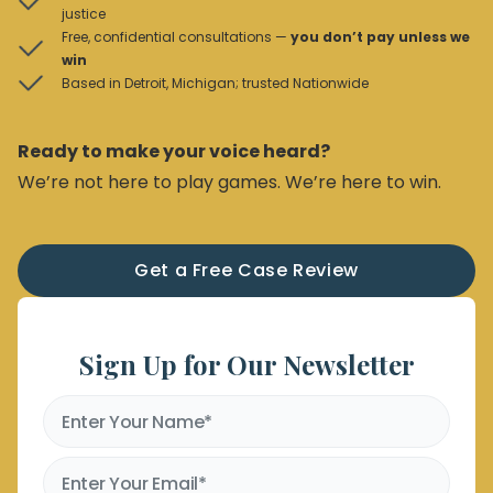
justice
Free, confidential consultations —
you don’t pay unless we
win
Based in Detroit, Michigan; trusted Nationwide
Ready to make your voice heard?
We’re not here to play games. We’re here to win.
Get a Free Case Review
Sign Up for Our Newsletter