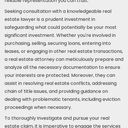
reliable representation you can trust.
Seeking consultation with a knowledgeable real
estate lawyer is a prudent investment in
safeguarding what could potentially be your most
significant investment. Whether you're involved in
purchasing, selling, securing loans, entering into
leases, or engaging in other real estate transactions,
a real estate attorney can meticulously prepare and
analyze all the necessary documentation to ensure
your interests are protected. Moreover, they can
assist in resolving real estate conflicts, addressing
chain of title issues, and providing guidance on
dealing with problematic tenants, including eviction
proceedings when necessary.
To thoroughly investigate and pursue your real
estate claim, it is imperative to engage the services