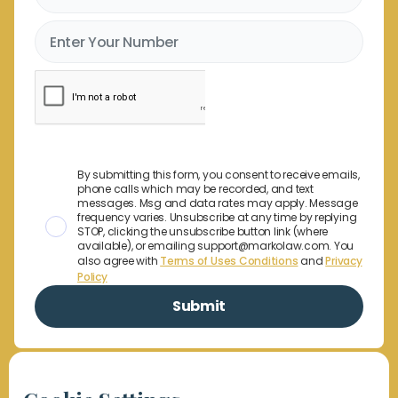
By submitting this form, you consent to receive emails,
phone calls which may be recorded, and text
messages. Msg and data rates may apply. Message
frequency varies. Unsubscribe at any time by replying
STOP, clicking the unsubscribe button link (where
available), or emailing support@markolaw.com. You
also agree with
Terms of Uses Conditions
and
Privacy
Policy