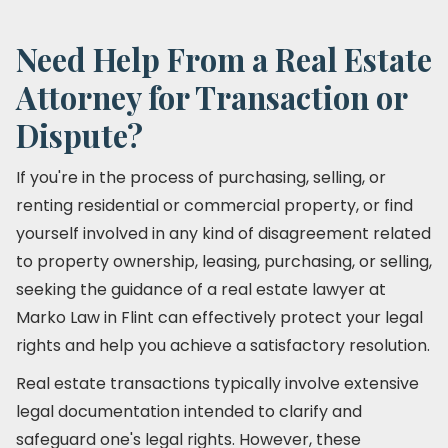
Need Help From a Real Estate
Attorney for Transaction or
Dispute?
If you're in the process of purchasing, selling, or
renting residential or commercial property, or find
yourself involved in any kind of disagreement related
to property ownership, leasing, purchasing, or selling,
seeking the guidance of a real estate lawyer at
Marko Law in Flint can effectively protect your legal
rights and help you achieve a satisfactory resolution.
Real estate transactions typically involve extensive
legal documentation intended to clarify and
safeguard one's legal rights. However, these