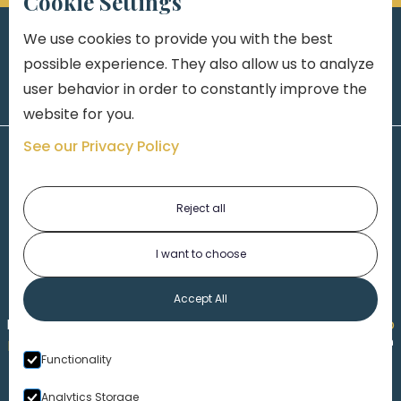
Cookie Settings
We use cookies to provide you with the best
possible experience. They also allow us to analyze
user behavior in order to constantly improve the
website for you.
See our Privacy Policy
Reject all
I want to choose
1-313-777-7777
Accept All
Made by
Honorable Marketing
| Copyright 2026,
Marko
th
Law
|
Privacy Policy
|
Locations
|
220 W. Congress, 4
Functionality
Floor
| Detroit MI 48226
Analytics Storage