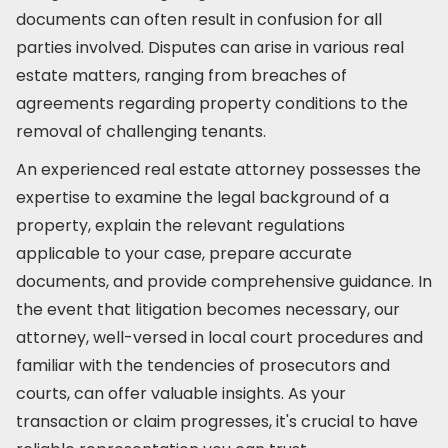
documents can often result in confusion for all
parties involved. Disputes can arise in various real
estate matters, ranging from breaches of
agreements regarding property conditions to the
removal of challenging tenants.
An experienced real estate attorney possesses the
expertise to examine the legal background of a
property, explain the relevant regulations
applicable to your case, prepare accurate
documents, and provide comprehensive guidance. In
the event that litigation becomes necessary, our
attorney, well-versed in local court procedures and
familiar with the tendencies of prosecutors and
courts, can offer valuable insights. As your
transaction or claim progresses, it's crucial to have