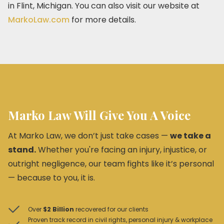
in Flint, Michigan. You can also visit our website at
MarkoLaw.com
for more details.
Marko Law Will Give You A Voice
At Marko Law, we don’t just take cases —
we take a
stand.
Whether you're facing an injury, injustice, or
outright negligence, our team fights like it’s personal
— because to you, it is.
Over
$2 Billion
recovered for our clients
Proven track record in civil rights, personal injury & workplace