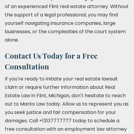
of an experienced Flint real estate attorney. Without
the support of a legal professional, you may find
yourself navigating insurance companies, large
businesses, or the complexities of the court system
alone.
Contact Us Today for a Free
Consultation
If you're ready to initiate your real estate lawsuit
claim or require further information about Real
Estate Law in Flint, Michigan, don't hesitate to reach
out to Marko Law today. Allow us to represent you as
you seek justice and fair compensation for your
damages. Call +13137777777 today to schedule a
free consultation with an employment law attorney