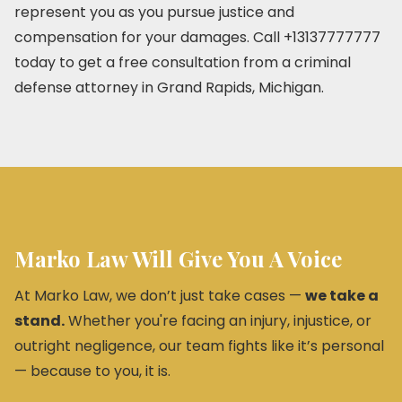
represent you as you pursue justice and
compensation for your damages. Call +13137777777
today to get a free consultation from a criminal
defense attorney in Grand Rapids, Michigan.
Marko Law Will Give You A Voice
At Marko Law, we don’t just take cases —
we take a
stand.
Whether you're facing an injury, injustice, or
outright negligence, our team fights like it’s personal
— because to you, it is.