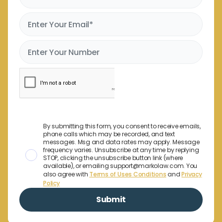
By submitting this form, you consent to receive emails,
phone calls which may be recorded, and text
messages. Msg and data rates may apply. Message
frequency varies. Unsubscribe at any time by replying
STOP, clicking the unsubscribe button link (where
available), or emailing support@markolaw.com. You
also agree with
Terms of Uses Conditions
and
Privacy
Policy