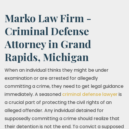
Marko Law Firm -
Criminal Defense
Attorney in Grand
Rapids, Michigan
When an individual thinks they might be under
examination or are arrested for allegedly
committing a crime, they need to get legal guidance
immediately. A seasoned
criminal defense lawyer
is
a crucial part of protecting the civil rights of an
alleged offender. Any individual detained for
supposedly committing a crime should realize that
their detention is not the end. To convict a supposed