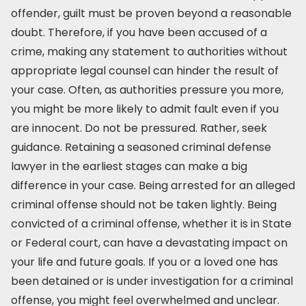
offender, guilt must be proven beyond a reasonable
doubt. Therefore, if you have been accused of a
crime, making any statement to authorities without
appropriate legal counsel can hinder the result of
your case. Often, as authorities pressure you more,
you might be more likely to admit fault even if you
are innocent. Do not be pressured. Rather, seek
guidance. Retaining a seasoned criminal defense
lawyer in the earliest stages can make a big
difference in your case. Being arrested for an alleged
criminal offense should not be taken lightly. Being
convicted of a criminal offense, whether it is in State
or Federal court, can have a devastating impact on
your life and future goals. If you or a loved one has
been detained or is under investigation for a criminal
offense, you might feel overwhelmed and unclear.