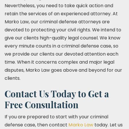
Nevertheless, you need to take quick action and
retain the services of an experienced attorney. At
Marko Law, our criminal defense attorneys are
devoted to protecting your civil rights. We intend to
give our clients high-quality legal counsel. We know
every minute counts in a criminal defense case, so
we provide our clients our devoted attention each
time. When it concerns complex and major legal
disputes, Marko Law goes above and beyond for our
clients.
Contact Us Today to Get a
Free Consultation
If you are prepared to start with your criminal
defense case, then contact
Marko Law
today. Let us