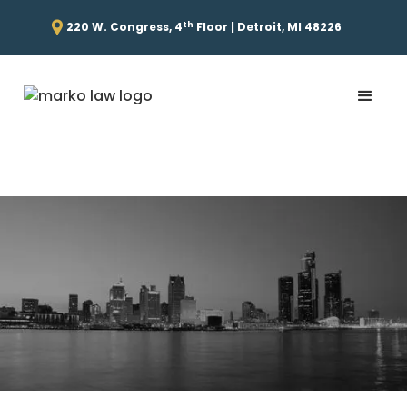
th
220 W. Congress, 4
Floor | Detroit, MI 48226