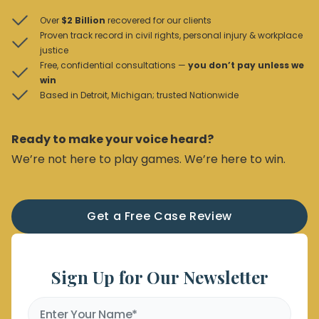
Over
$2 Billion
recovered for our clients
Proven track record in civil rights, personal injury & workplace
justice
Free, confidential consultations —
you don’t pay unless we
win
Based in Detroit, Michigan; trusted Nationwide
Ready to make your voice heard?
We’re not here to play games. We’re here to win.
Get a Free Case Review
Sign Up for Our Newsletter