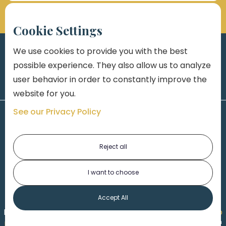
Cookie Settings
We use cookies to provide you with the best
possible experience. They also allow us to analyze
user behavior in order to constantly improve the
website for you.
See our Privacy Policy
Reject all
I want to choose
1-313-777-7777
Accept All
Made by
Honorable Marketing
| Copyright 2026,
Marko
th
Law
|
Privacy Policy
|
Locations
|
220 W. Congress, 4