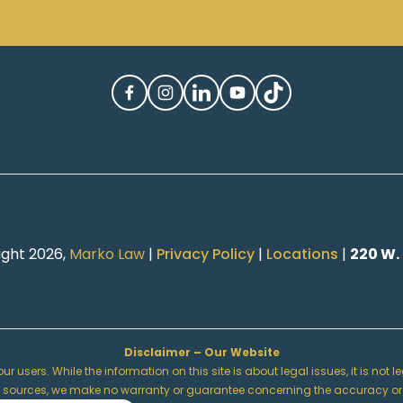
ight 2026,
Marko Law
|
Privacy Policy
|
Locations
|
220 W.
Disclaimer – Our Website
r users. While the information on this site is about legal issues, it is not
urces, we make no warranty or guarantee concerning the accuracy or reliabi