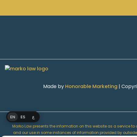
Made by
Honorable Marketing
| Copyr
EN
ES
ع
Marko Law presents the information on this website as a service to ou
and our use in some instances of information provided by outside so