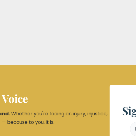
 Voice
Si
and.
Whether you're facing an injury, injustice,
 — because to you, it is.