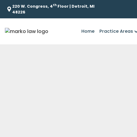
th
220 W. Congress, 4
Floor | Detroit, MI
48226
Home
Practice Areas