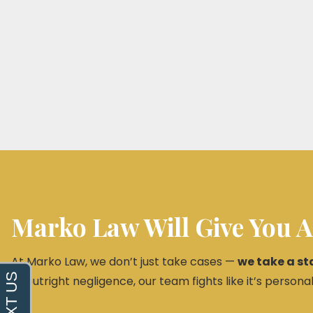
Marko Law Will Give You A
At Marko Law, we don’t just take cases —
we take a st
or outright negligence, our team fights like it’s personal