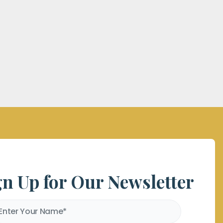
gn Up for Our Newsletter