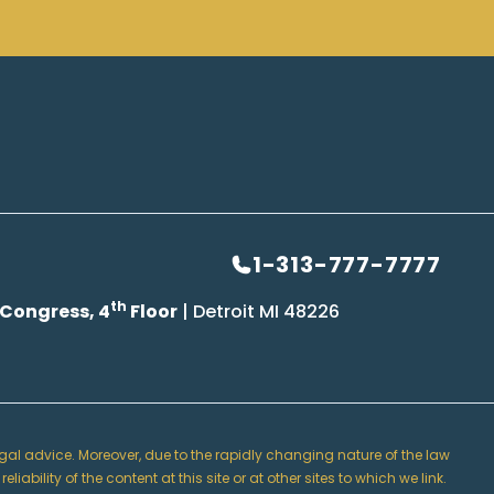
1-313-777-7777
th
 Congress, 4
Floor
| Detroit MI 48226
 legal advice. Moreover, due to the rapidly changing nature of the law
lity of the content at this site or at other sites to which we link.