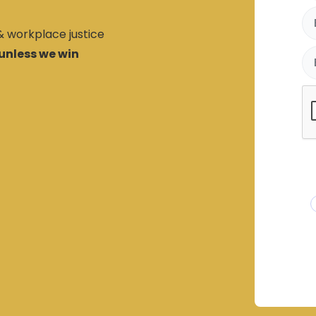
 & workplace justice
unless we win