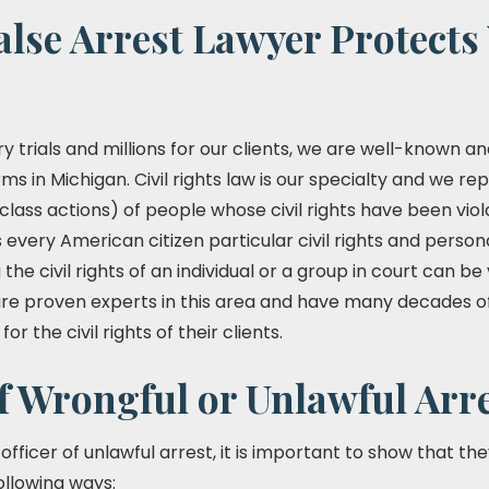
lse Arrest Lawyer Protects
y trials and millions for our clients, we are well-known 
irms in Michigan. Civil rights law is our specialty and we rep
 class actions) of people whose civil rights have been viol
every American citizen particular civil rights and personal
the civil rights of an individual or a group in court can 
s are proven experts in this area and have many decades o
r the civil rights of their clients.
f Wrongful or Unlawful Arr
fficer of unlawful arrest, it is important to show that the
following ways: