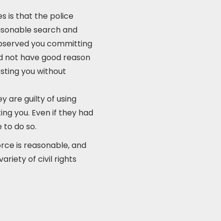
 is that the police
easonable search and
 observed you committing
id not have good reason
esting you without
y are guilty of using
ing you. Even if they had
 to do so.
rce is reasonable, and
riety of civil rights