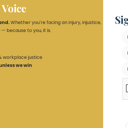
 Voice
Si
and.
Whether you're facing an injury, injustice,
 — because to you, it is.
 & workplace justice
unless we win