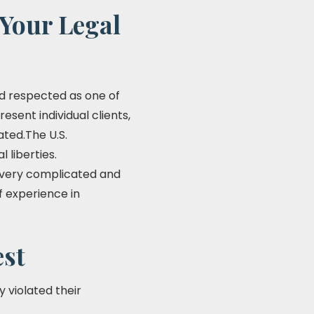
 Your Legal
and respected as one of
resent individual clients,
ated.The U.S.
 liberties.
be very complicated and
f experience in
est
y violated their