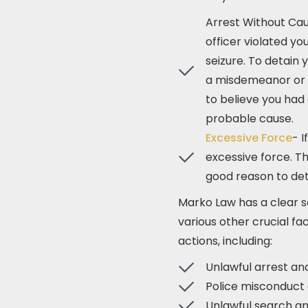
Arrest Without Cau
officer violated y
seizure. To detain
a misdemeanor or f
to believe you had 
probable cause.
Excessive Force
- I
excessive force. Th
good reason to deta
Marko Law has a clear s
various other crucial fac
actions, including:
Unlawful arrest an
Police misconduct 
Unlawful search an