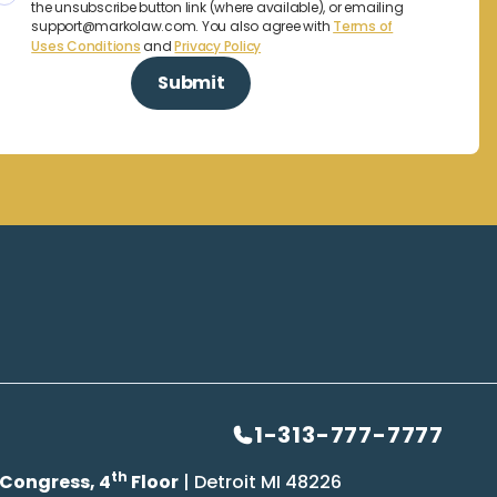
the unsubscribe button link (where available), or emailing
support@markolaw.com. You also agree with
Terms of
Uses Conditions
and
Privacy Policy
1-313-777-7777
th
 Congress, 4
Floor
| Detroit MI 48226