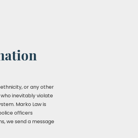
nation
 ethnicity, or any other
 who inevitably violate
system. Marko Law is
olice officers
ions, we send a message