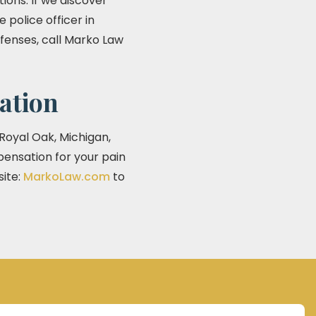
ions. If we discover
 police officer in
offenses, call Marko Law
ation
 Royal Oak, Michigan,
pensation for your pain
site:
MarkoLaw.com
to