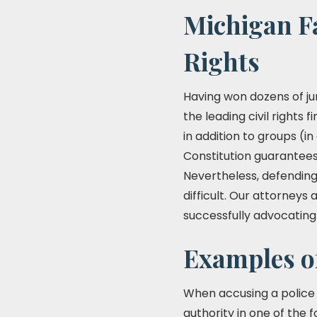
Michigan Fa
Rights
Having won dozens of jur
the leading civil rights f
in addition to groups (in
Constitution guarantees 
Nevertheless, defending 
difficult. Our attorney
successfully advocating fo
Examples o
When accusing a police o
authority in one of the 