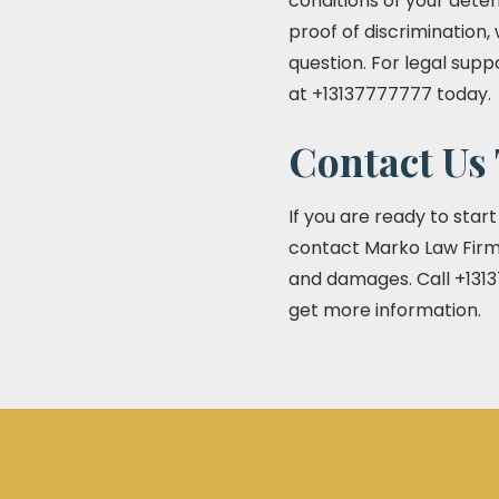
conditions of your deten
proof of discrimination,
question. For legal supp
at +13137777777 today.
Contact Us 
If you are ready to star
contact Marko Law Firm 
and damages. Call +1313
get more information.