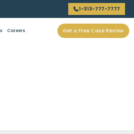
1-313-777-7777
Get a Free Case Review
ls
Careers