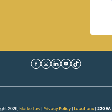
ight 2026,
Marko Law
|
Privacy Policy
|
Locations
|
220 W.