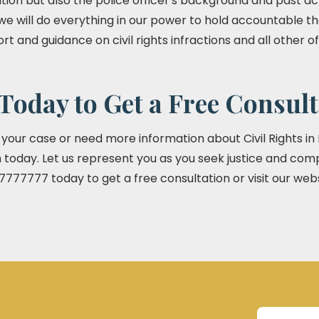
tion but also the police officer's background and past act
 we will do everything in our power to hold accountable the
ort and guidance on civil rights infractions and all other 
Today to Get a Free Consult
t your case or need more information about Civil Rights in
today. Let us represent you as you seek justice and com
7777777 today to get a free consultation or visit our web