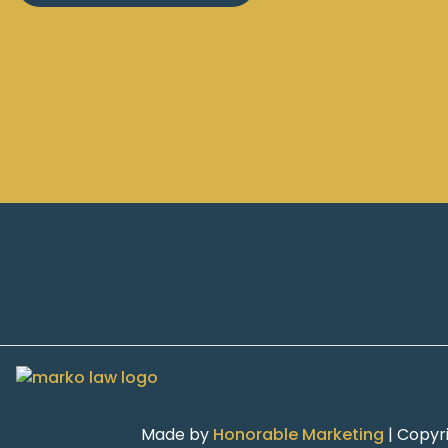
Made by
Honorable Marketing
| Copyr