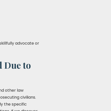
skillfully advocate or
d Due to
and other law
secuting civilians.
y the specific