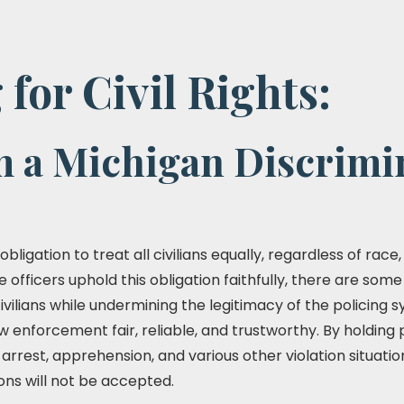
 for Civil Rights:
m a Michigan Discrimi
bligation to treat all civilians equally, regardless of race,
e officers uphold this obligation faithfully, there are some
civilians while undermining the legitimacy of the policing 
 enforcement fair, reliable, and trustworthy. By holding p
 arrest, apprehension, and various other violation situat
ons will not be accepted.