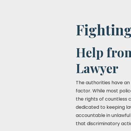
Fighting
Help fro
Lawyer
The authorities have an o
factor. While most polic
the rights of countless 
dedicated to keeping law
accountable in unlawful
that discriminatory acti