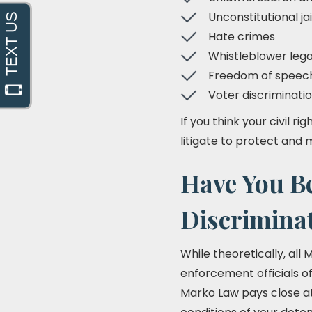
Unconstitutional jai
Hate crimes
Whistleblower lega
Freedom of speech 
Voter discriminatio
If you think your civil r
litigate to protect and 
Have You B
Discrimina
While theoretically, all
enforcement officials of
Marko Law pays close att