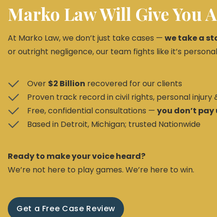
Marko Law Will Give You A
At Marko Law, we don’t just take cases —
we take a st
or outright negligence, our team fights like it’s personal
Over
$2 Billion
recovered for our clients
Proven track record in civil rights, personal injury
Free, confidential consultations —
you don’t pay 
Based in Detroit, Michigan; trusted Nationwide
Ready to make your voice heard?
We’re not here to play games. We’re here to win.
Get a Free Case Review