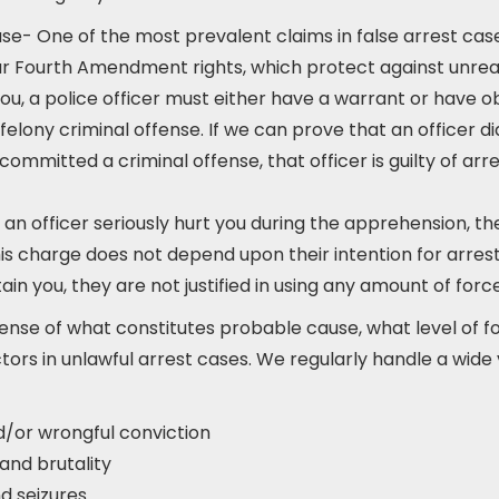
se- One of the most prevalent claims in false arrest cases
our Fourth Amendment rights, which protect against unr
 you, a police officer must either have a warrant or have
elony criminal offense. If we can prove that an officer d
committed a criminal offense, that officer is guilty of arr
f an officer seriously hurt you during the apprehension, the
is charge does not depend upon their intention for arrest
in you, they are not justified in using any amount of force
ense of what constitutes probable cause, what level of fo
tors in unlawful arrest cases. We regularly handle a wide va
d/or wrongful conviction
and brutality
d seizures