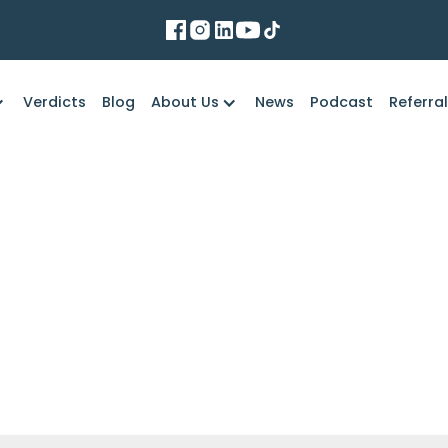
Verdicts
Blog
About Us
News
Podcast
Referra