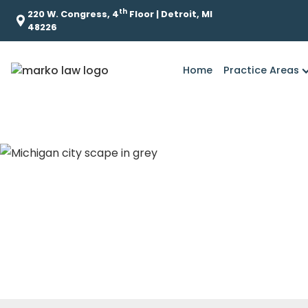
th
220 W. Congress, 4
Floor | Detroit, MI
48226
Home
Practice Areas