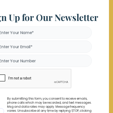
gn Up for Our Newsletter
By submitting this form, you consent to receive emails,
phone calls which may be recorded, and text messages.
Msg and data rates may apply. Message frequency
varies. Unsubscribe at any time by replying STOP, clicking