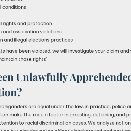
l conditions
l rights and protection
and association violations
n and illegal elections practices
ights have been violated, we will investigate your claim and 
maintain those rights'
een Unlawfully Apprehende
tion?
 Michiganders are equal under the law, in practice, police 
ten make the race a factor in arresting, detaining, and pro
ention to racial discrimination cases. We analyze not onl