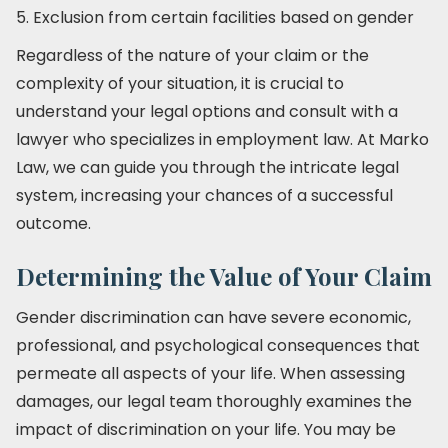
5. Exclusion from certain facilities based on gender
Regardless of the nature of your claim or the
complexity of your situation, it is crucial to
understand your legal options and consult with a
lawyer who specializes in employment law. At Marko
Law, we can guide you through the intricate legal
system, increasing your chances of a successful
outcome.
Determining the Value of Your Claim
Gender discrimination can have severe economic,
professional, and psychological consequences that
permeate all aspects of your life. When assessing
damages, our legal team thoroughly examines the
impact of discrimination on your life. You may be