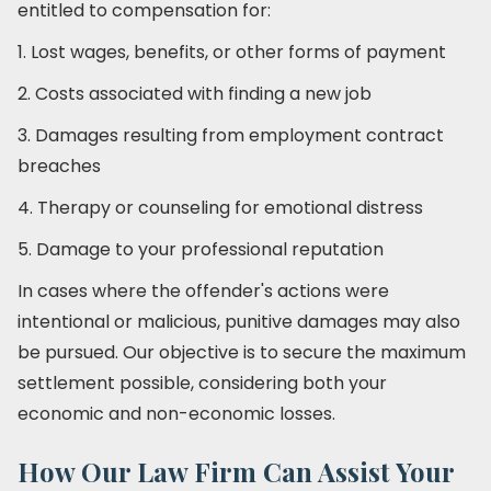
entitled to compensation for:
1. Lost wages, benefits, or other forms of payment
2. Costs associated with finding a new job
3. Damages resulting from employment contract
breaches
4. Therapy or counseling for emotional distress
5. Damage to your professional reputation
In cases where the offender's actions were
intentional or malicious, punitive damages may also
be pursued. Our objective is to secure the maximum
settlement possible, considering both your
economic and non-economic losses.
How Our Law Firm Can Assist Your