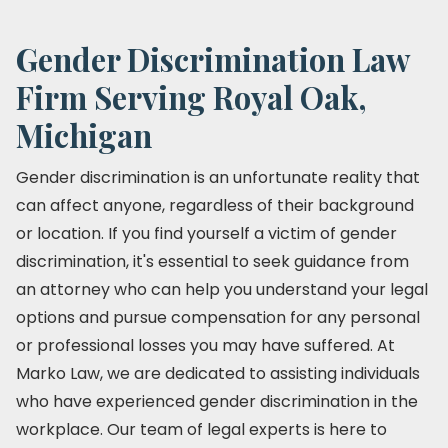
Gender Discrimination Law
Firm Serving Royal Oak,
Michigan
Gender discrimination is an unfortunate reality that
can affect anyone, regardless of their background
or location. If you find yourself a victim of gender
discrimination, it's essential to seek guidance from
an attorney who can help you understand your legal
options and pursue compensation for any personal
or professional losses you may have suffered. At
Marko Law, we are dedicated to assisting individuals
who have experienced gender discrimination in the
workplace. Our team of legal experts is here to