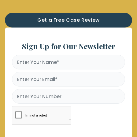
Get a Free Case Review
Sign Up for Our Newsletter