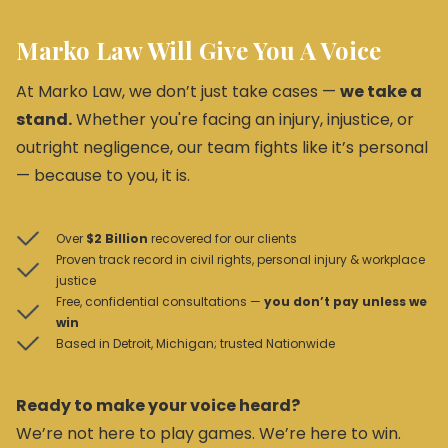
Marko Law Will Give You A Voice
At Marko Law, we don’t just take cases —
we take a
stand.
Whether you're facing an injury, injustice, or
outright negligence, our team fights like it’s personal
— because to you, it is.
Over
$2 Billion
recovered for our clients
Proven track record in civil rights, personal injury & workplace
justice
Free, confidential consultations —
you don’t pay unless we
win
Based in Detroit, Michigan; trusted Nationwide
Ready to make your voice heard?
We’re not here to play games. We’re here to win.