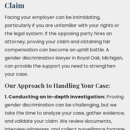
Claim
Facing your employer can be intimidating,
particularly if you are unfamiliar with your rights or
the legal system. If the opposing party hires an
attorney, proving your claim and obtaining fair
compensation can become an uphill battle. A
gender discrimination lawyer in Royal Oak, Michigan,
can provide the support you need to strengthen
your case.
Our Approach to Handling Your Case:
1. Conducting an in-depth investigation:
Proving
gender discrimination can be challenging, but we
take the time to analyze your case, gather evidence,
and validate your claim. We review documents,
interview witnesses, and collect surveillance footage