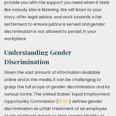
provide you with the support you need when it feels
like nobody else is listening. We will listen to your
story, offer legal advice, and work towards a fair
settlement to ensure justice is served and gender
discrimination is not allowed to persist in your
workplace.
Understanding Gender
Discrimination
Given the vast amount of information available
online and in the media, it can be challenging to
grasp the full scope of gender discrimination and its
various forms. The United States' Equal Employment
Opportunity Commission (
EEOC
) defines gender
discrimination as unfair treatment of an employee
or job applicant based on their gender identity or