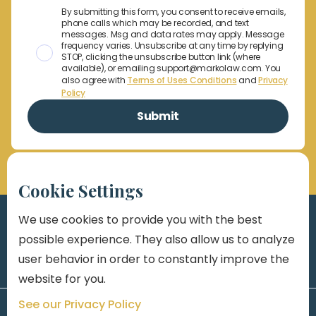
By submitting this form, you consent to receive emails,
phone calls which may be recorded, and text
messages. Msg and data rates may apply. Message
frequency varies. Unsubscribe at any time by replying
STOP, clicking the unsubscribe button link (where
available), or emailing support@markolaw.com. You
also agree with
Terms of Uses Conditions
and
Privacy
Policy
Cookie Settings
We use cookies to provide you with the best
possible experience. They also allow us to analyze
user behavior in order to constantly improve the
website for you.
See our Privacy Policy