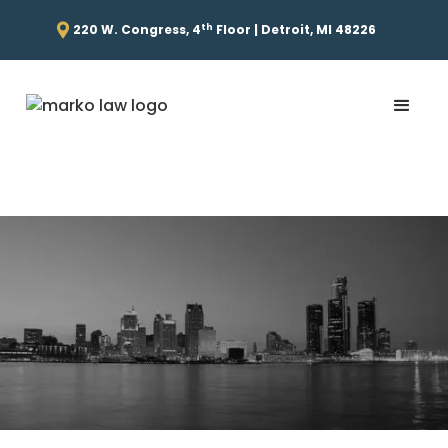
th
220 W. Congress, 4
Floor | Detroit, MI 48226