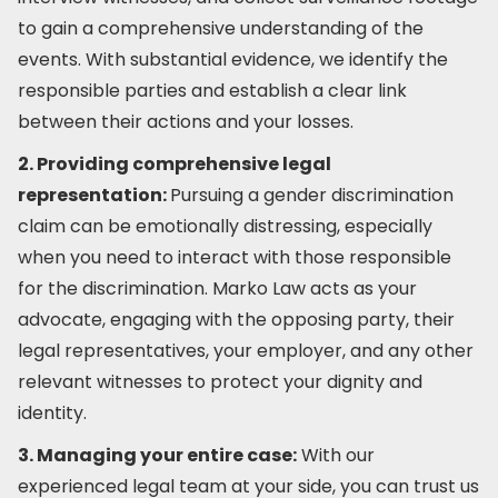
to gain a comprehensive understanding of the
events. With substantial evidence, we identify the
responsible parties and establish a clear link
between their actions and your losses.
2. Providing comprehensive legal
representation:
Pursuing a gender discrimination
claim can be emotionally distressing, especially
when you need to interact with those responsible
for the discrimination. Marko Law acts as your
advocate, engaging with the opposing party, their
legal representatives, your employer, and any other
relevant witnesses to protect your dignity and
identity.
3. Managing your entire case:
With our
experienced legal team at your side, you can trust us