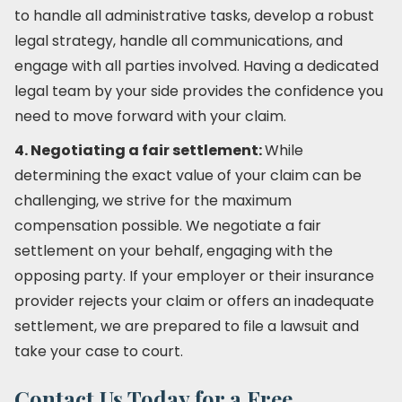
to handle all administrative tasks, develop a robust
legal strategy, handle all communications, and
engage with all parties involved. Having a dedicated
legal team by your side provides the confidence you
need to move forward with your claim.
4. Negotiating a fair settlement:
While
determining the exact value of your claim can be
challenging, we strive for the maximum
compensation possible. We negotiate a fair
settlement on your behalf, engaging with the
opposing party. If your employer or their insurance
provider rejects your claim or offers an inadequate
settlement, we are prepared to file a lawsuit and
take your case to court.
Contact Us Today for a Free