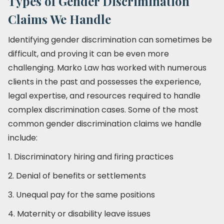
Types of Gender Discrimination
Claims We Handle
Identifying gender discrimination can sometimes be
difficult, and proving it can be even more
challenging. Marko Law has worked with numerous
clients in the past and possesses the experience,
legal expertise, and resources required to handle
complex discrimination cases. Some of the most
common gender discrimination claims we handle
include:
1. Discriminatory hiring and firing practices
2. Denial of benefits or settlements
3. Unequal pay for the same positions
4. Maternity or disability leave issues