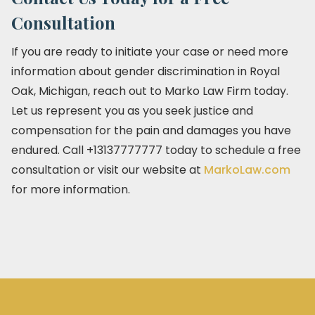
Consultation
If you are ready to initiate your case or need more
information about gender discrimination in Royal
Oak, Michigan, reach out to Marko Law Firm today.
Let us represent you as you seek justice and
compensation for the pain and damages you have
endured. Call +13137777777 today to schedule a free
consultation or visit our website at
MarkoLaw.com
for more information.