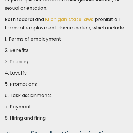
sexual orientation.
Both federal and
Michigan state laws
prohibit all
forms of employment discrimination, which include:
1. Terms of employment
2. Benefits
3. Training
4. Layoffs
5. Promotions
6. Task assignments
7. Payment
8. Hiring and firing