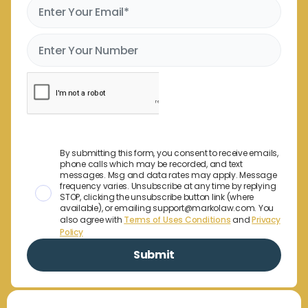
By submitting this form, you consent to receive emails,
phone calls which may be recorded, and text
messages. Msg and data rates may apply. Message
frequency varies. Unsubscribe at any time by replying
STOP, clicking the unsubscribe button link (where
available), or emailing support@markolaw.com. You
also agree with
Terms of Uses Conditions
and
Privacy
Policy