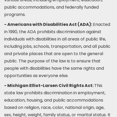
public accommodations, and federally funded
programs.
- Americans with Disabilities Act (ADA):
Enacted
in 1990, the ADA prohibits discrimination against
individuals with disabilities in all areas of public life,
including jobs, schools, transportation, and all public
and private places that are open to the general
public. The purpose of the law is to ensure that
people with disabilities have the same rights and
opportunities as everyone else.
- Michigan Elliot-Larsen Civil Rights Act:
This
state law prohibits discrimination in employment,
education, housing, and public accommodations
based on religion, race, color, national origin, age,
sex, height, weight, family status, or marital status. It