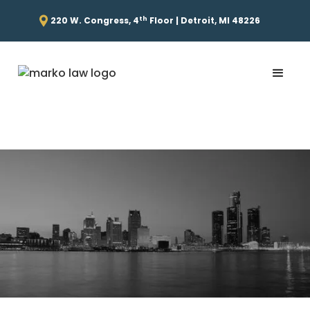
th
220 W. Congress, 4
Floor | Detroit, MI 48226