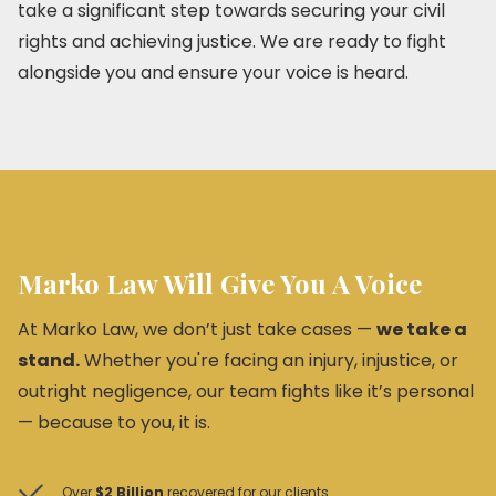
take a significant step towards securing your civil
rights and achieving justice. We are ready to fight
alongside you and ensure your voice is heard.
Marko Law Will Give You A Voice
At Marko Law, we don’t just take cases —
we take a
stand.
Whether you're facing an injury, injustice, or
outright negligence, our team fights like it’s personal
— because to you, it is.
Over
$2 Billion
recovered for our clients