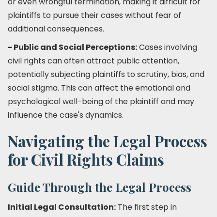
or even wrongful termination, making it difficult for
plaintiffs to pursue their cases without fear of
additional consequences.
- Public and Social Perceptions:
Cases involving
civil rights can often attract public attention,
potentially subjecting plaintiffs to scrutiny, bias, and
social stigma. This can affect the emotional and
psychological well-being of the plaintiff and may
influence the case's dynamics.
Navigating the Legal Process
for Civil Rights Claims
Guide Through the Legal Process
Initial Legal Consultation:
The first step in