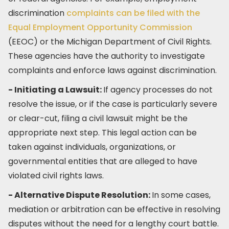
discrimination
complaints can be filed with the
Equal Employment Opportunity Commission
(EEOC) or the Michigan Department of Civil Rights.
These agencies have the authority to investigate
complaints and enforce laws against discrimination.
- Initiating a Lawsuit:
If agency processes do not
resolve the issue, or if the case is particularly severe
or clear-cut, filing a civil lawsuit might be the
appropriate next step. This legal action can be
taken against individuals, organizations, or
governmental entities that are alleged to have
violated civil rights laws.
- Alternative Dispute Resolution:
In some cases,
mediation or arbitration can be effective in resolving
disputes without the need for a lengthy court battle.