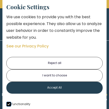
Cookie Settings
We use cookies to provide you with the best
possible experience. They also allow us to analyze
user behavior in order to constantly improve the
website for you.
See our Privacy Policy
Reject all
I want to choose
1-313-777-7777
Accept All
Made by
Honorable Marketing
| Copyright 2026,
Marko
th
Law
|
Privacy Policy
|
Locations
|
220 W. Congress, 4
Functionality
Floor
| Detroit MI 48226