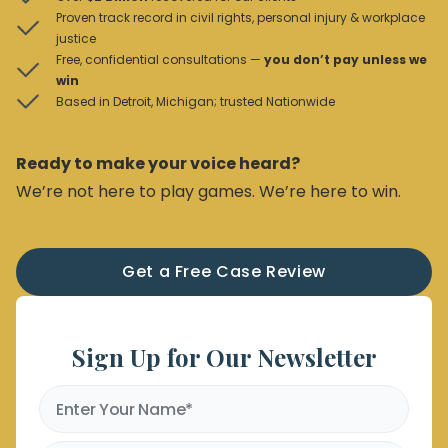
Proven track record in civil rights, personal injury & workplace
justice
Free, confidential consultations —
you don’t pay unless we
win
Based in Detroit, Michigan; trusted Nationwide
Ready to make your voice heard?
We’re not here to play games. We’re here to win.
Get a Free Case Review
Sign Up for Our Newsletter