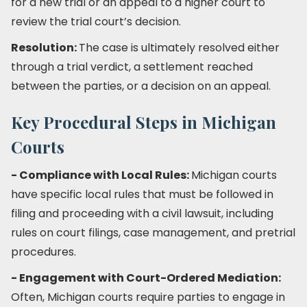
for a new trial or an appeal to a higher court to
review the trial court’s decision.
Resolution:
The case is ultimately resolved either
through a trial verdict, a settlement reached
between the parties, or a decision on an appeal.
Key Procedural Steps in Michigan
Courts
- Compliance with Local Rules:
Michigan courts
have specific local rules that must be followed in
filing and proceeding with a civil lawsuit, including
rules on court filings, case management, and pretrial
procedures.
- Engagement with Court-Ordered Mediation:
Often, Michigan courts require parties to engage in