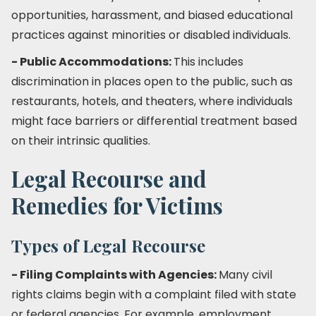
opportunities, harassment, and biased educational
practices against minorities or disabled individuals.
- Public Accommodations:
This includes
discrimination in places open to the public, such as
restaurants, hotels, and theaters, where individuals
might face barriers or differential treatment based
on their intrinsic qualities.
Legal Recourse and
Remedies for Victims
Types of Legal Recourse
- Filing Complaints with Agencies:
Many civil
rights claims begin with a complaint filed with state
or federal agencies. For example, employment