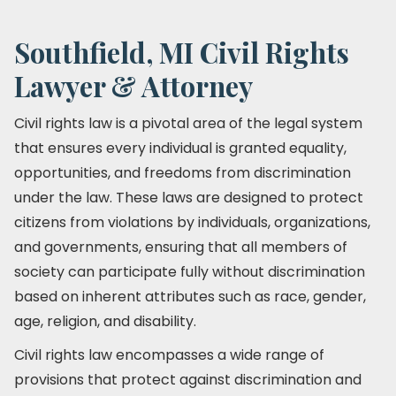
Southfield, MI Civil Rights
Lawyer & Attorney
Civil rights law is a pivotal area of the legal system
that ensures every individual is granted equality,
opportunities, and freedoms from discrimination
under the law. These laws are designed to protect
citizens from violations by individuals, organizations,
and governments, ensuring that all members of
society can participate fully without discrimination
based on inherent attributes such as race, gender,
age, religion, and disability.
Civil rights law encompasses a wide range of
provisions that protect against discrimination and