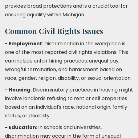
provides broad protections and is a crucial tool for
ensuring equality within Michigan.
Common Civil Rights Issues
- Employment:
Discrimination in the workplace is
one of the most reported civil rights violations. This
can include unfair hiring practices, unequal pay,
wrongful termination, and harassment based on
race, gender, religion, disability, or sexual orientation.
- Housing:
Discriminatory practices in housing might
involve landlords refusing to rent or sell properties
based on an individual's race, national origin, family
status, or disability.
- Education:
In schools and universities,
discrimination may occur in the form of unequal