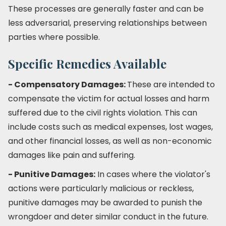
These processes are generally faster and can be
less adversarial, preserving relationships between
parties where possible.
Specific Remedies Available
- Compensatory Damages:
These are intended to
compensate the victim for actual losses and harm
suffered due to the civil rights violation. This can
include costs such as medical expenses, lost wages,
and other financial losses, as well as non-economic
damages like pain and suffering.
- Punitive Damages:
In cases where the violator's
actions were particularly malicious or reckless,
punitive damages may be awarded to punish the
wrongdoer and deter similar conduct in the future.