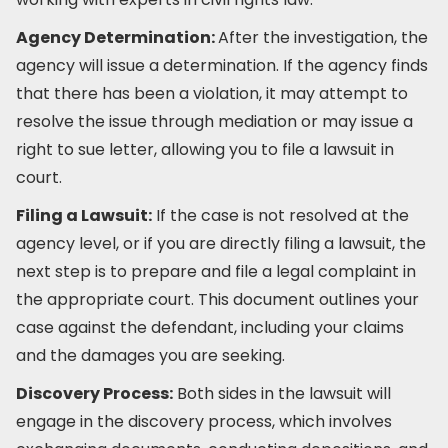
Agency Determination:
After the investigation, the
agency will issue a determination. If the agency finds
that there has been a violation, it may attempt to
resolve the issue through mediation or may issue a
right to sue letter, allowing you to file a lawsuit in
court.
Filing a Lawsuit:
If the case is not resolved at the
agency level, or if you are directly filing a lawsuit, the
next step is to prepare and file a legal complaint in
the appropriate court. This document outlines your
case against the defendant, including your claims
and the damages you are seeking.
Discovery Process:
Both sides in the lawsuit will
engage in the discovery process, which involves