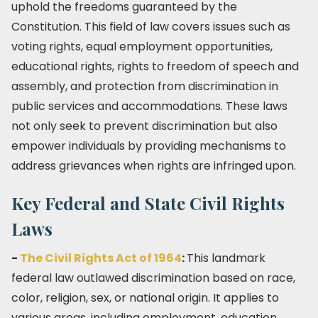
uphold the freedoms guaranteed by the
Constitution. This field of law covers issues such as
voting rights, equal employment opportunities,
educational rights, rights to freedom of speech and
assembly, and protection from discrimination in
public services and accommodations. These laws
not only seek to prevent discrimination but also
empower individuals by providing mechanisms to
address grievances when rights are infringed upon.
Key Federal and State Civil Rights
Laws
-
The Civil Rights Act of 1964
:
This landmark
federal law outlawed discrimination based on race,
color, religion, sex, or national origin. It applies to
various areas, including employment, education,