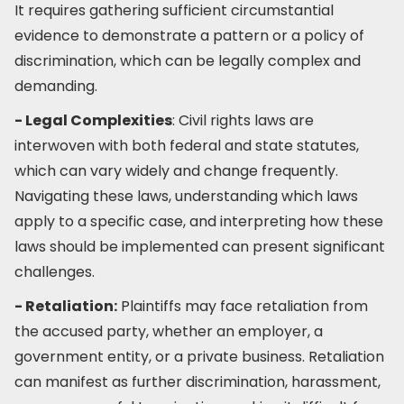
It requires gathering sufficient circumstantial
evidence to demonstrate a pattern or a policy of
discrimination, which can be legally complex and
demanding.
- Legal Complexities
: Civil rights laws are
interwoven with both federal and state statutes,
which can vary widely and change frequently.
Navigating these laws, understanding which laws
apply to a specific case, and interpreting how these
laws should be implemented can present significant
challenges.
- Retaliation:
Plaintiffs may face retaliation from
the accused party, whether an employer, a
government entity, or a private business. Retaliation
can manifest as further discrimination, harassment,