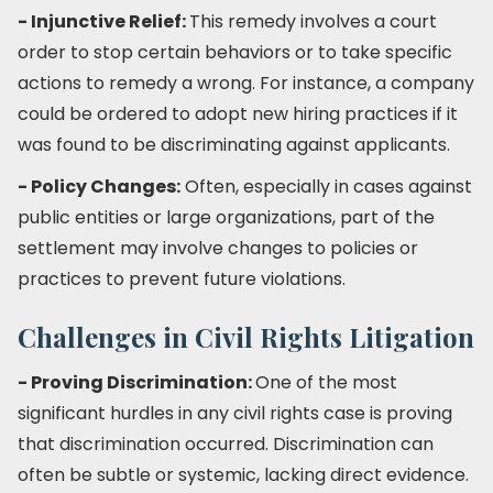
- Injunctive Relief:
This remedy involves a court
order to stop certain behaviors or to take specific
actions to remedy a wrong. For instance, a company
could be ordered to adopt new hiring practices if it
was found to be discriminating against applicants.
- Policy Changes:
Often, especially in cases against
public entities or large organizations, part of the
settlement may involve changes to policies or
practices to prevent future violations.
Challenges in Civil Rights Litigation
- Proving Discrimination:
One of the most
significant hurdles in any civil rights case is proving
that discrimination occurred. Discrimination can
often be subtle or systemic, lacking direct evidence.