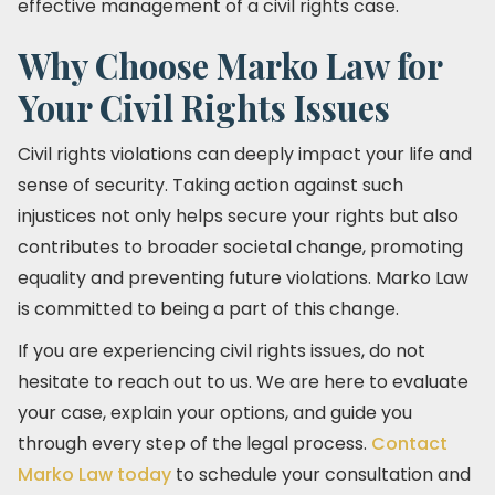
effective management of a civil rights case.
Why Choose Marko Law for
Your Civil Rights Issues
Civil rights violations can deeply impact your life and
sense of security. Taking action against such
injustices not only helps secure your rights but also
contributes to broader societal change, promoting
equality and preventing future violations. Marko Law
is committed to being a part of this change.
If you are experiencing civil rights issues, do not
hesitate to reach out to us. We are here to evaluate
your case, explain your options, and guide you
through every step of the legal process.
Contact
Marko Law today
to schedule your consultation and