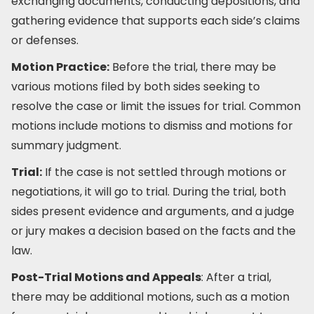
exchanging documents, conducting depositions, and
gathering evidence that supports each side’s claims
or defenses.
Motion Practice:
Before the trial, there may be
various motions filed by both sides seeking to
resolve the case or limit the issues for trial. Common
motions include motions to dismiss and motions for
summary judgment.
Trial:
If the case is not settled through motions or
negotiations, it will go to trial. During the trial, both
sides present evidence and arguments, and a judge
or jury makes a decision based on the facts and the
law.
Post-Trial Motions and Appeals
: After a trial,
there may be additional motions, such as a motion