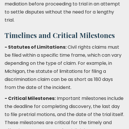
mediation before proceeding to trial in an attempt
to settle disputes without the need for a lengthy
trial.
Timelines and Critical Milestones
- Statutes of Limitations:
Civil rights claims must
be filed within a specific time frame, which can vary
depending on the type of claim. For example, in
Michigan, the statute of limitations for filing a
discrimination claim can be as short as 180 days
from the date of the incident.
- Critical Milestones:
Important milestones include
the deadline for completing discovery, the last day
to file pretrial motions, and the date of the trial itself.
These milestones are critical for the timely and