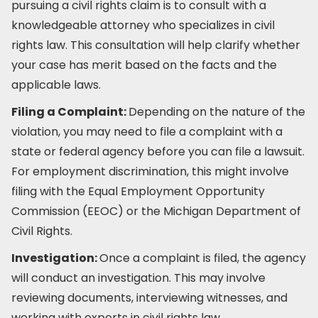
pursuing a civil rights claim is to consult with a
knowledgeable attorney who specializes in civil
rights law. This consultation will help clarify whether
your case has merit based on the facts and the
applicable laws.
Filing a Complaint:
Depending on the nature of the
violation, you may need to file a complaint with a
state or federal agency before you can file a lawsuit.
For employment discrimination, this might involve
filing with the Equal Employment Opportunity
Commission (EEOC) or the Michigan Department of
Civil Rights.
Investigation:
Once a complaint is filed, the agency
will conduct an investigation. This may involve
reviewing documents, interviewing witnesses, and
working with experts in civil rights law.