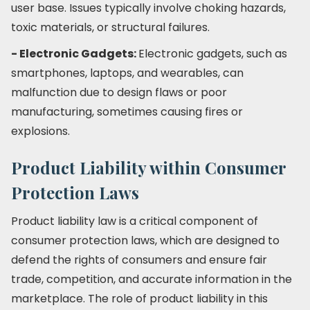
user base. Issues typically involve choking hazards,
toxic materials, or structural failures.
- Electronic Gadgets:
Electronic gadgets, such as
smartphones, laptops, and wearables, can
malfunction due to design flaws or poor
manufacturing, sometimes causing fires or
explosions.
Product Liability within Consumer
Protection Laws
Product liability law is a critical component of
consumer protection laws, which are designed to
defend the rights of consumers and ensure fair
trade, competition, and accurate information in the
marketplace. The role of product liability in this