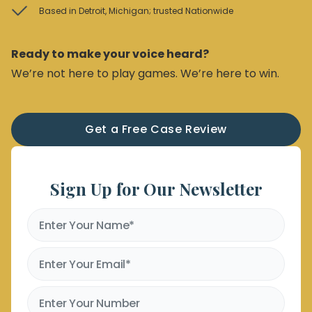
Based in Detroit, Michigan; trusted Nationwide
Ready to make your voice heard?
We’re not here to play games. We’re here to win.
Get a Free Case Review
Sign Up for Our Newsletter