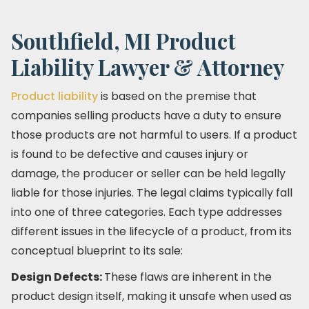
Southfield, MI Product
Liability Lawyer & Attorney
Product liability
is based on the premise that
companies selling products have a duty to ensure
those products are not harmful to users. If a product
is found to be defective and causes injury or
damage, the producer or seller can be held legally
liable for those injuries. The legal claims typically fall
into one of three categories. Each type addresses
different issues in the lifecycle of a product, from its
conceptual blueprint to its sale:
Design Defects:
These flaws are inherent in the
product design itself, making it unsafe when used as