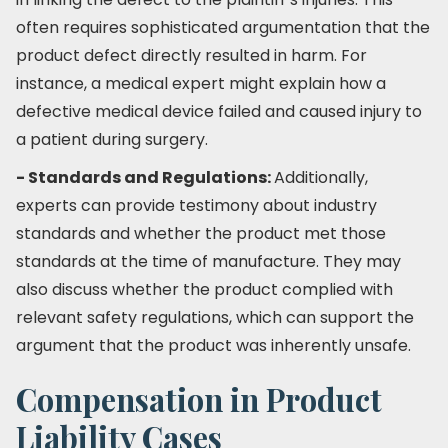
often requires sophisticated argumentation that the
product defect directly resulted in harm. For
instance, a medical expert might explain how a
defective medical device failed and caused injury to
a patient during surgery.
- Standards and Regulations:
Additionally,
experts can provide testimony about industry
standards and whether the product met those
standards at the time of manufacture. They may
also discuss whether the product complied with
relevant safety regulations, which can support the
argument that the product was inherently unsafe.
Compensation in Product
Liability Cases