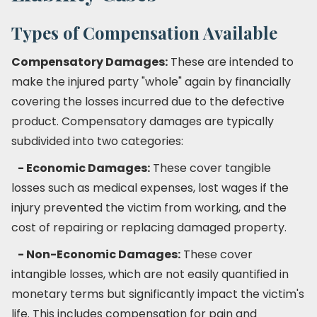
Types of Compensation Available
Compensatory Damages:
These are intended to
make the injured party "whole" again by financially
covering the losses incurred due to the defective
product. Compensatory damages are typically
subdivided into two categories:
- Economic Damages:
These cover tangible
losses such as medical expenses, lost wages if the
injury prevented the victim from working, and the
cost of repairing or replacing damaged property.
- Non-Economic Damages:
These cover
intangible losses, which are not easily quantified in
monetary terms but significantly impact the victim's
life. This includes compensation for pain and