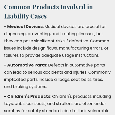
Common Products Involved in
Liability Cases
- Medical Devices:
Medical devices are crucial for
diagnosing, preventing, and treating illnesses, but
they can pose significant risks if defective. Common
issues include design flaws, manufacturing errors, or
failures to provide adequate usage instructions.
- Automotive Parts:
Defects in automotive parts
can lead to serious accidents and injuries. Commonly
implicated parts include airbags, seat belts, tires,
and braking systems.
- Children's Products:
Children's products, including
toys, cribs, car seats, and strollers, are often under
scrutiny for safety standards due to their vulnerable