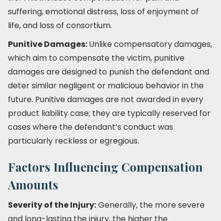
suffering, emotional distress, loss of enjoyment of
life, and loss of consortium.
Punitive Damages:
Unlike compensatory damages,
which aim to compensate the victim, punitive
damages are designed to punish the defendant and
deter similar negligent or malicious behavior in the
future. Punitive damages are not awarded in every
product liability case; they are typically reserved for
cases where the defendant’s conduct was
particularly reckless or egregious.
Factors Influencing Compensation
Amounts
Severity of the Injury:
Generally, the more severe
and long-lasting the injury, the higher the