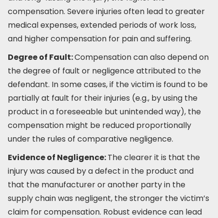
compensation. Severe injuries often lead to greater
medical expenses, extended periods of work loss,
and higher compensation for pain and suffering.
Degree of Fault:
Compensation can also depend on
the degree of fault or negligence attributed to the
defendant. In some cases, if the victim is found to be
partially at fault for their injuries (e.g., by using the
product in a foreseeable but unintended way), the
compensation might be reduced proportionally
under the rules of comparative negligence.
Evidence of Negligence:
The clearer it is that the
injury was caused by a defect in the product and
that the manufacturer or another party in the
supply chain was negligent, the stronger the victim’s
claim for compensation. Robust evidence can lead