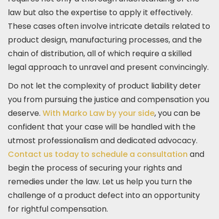
law but also the expertise to apply it effectively.
These cases often involve intricate details related to
product design, manufacturing processes, and the
chain of distribution, all of which require a skilled
legal approach to unravel and present convincingly.
Do not let the complexity of product liability deter
you from pursuing the justice and compensation you
deserve.
With Marko Law by your side
, you can be
confident that your case will be handled with the
utmost professionalism and dedicated advocacy.
Contact us today to schedule a consultation
and
begin the process of securing your rights and
remedies under the law. Let us help you turn the
challenge of a product defect into an opportunity
for rightful compensation.