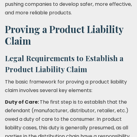
pushing companies to develop safer, more effective,
and more reliable products.
Proving a Product Liability
Claim
Legal Requirements to Establish a
Product Liability Claim
The basic framework for proving a product liability
claim involves several key elements:
Duty of Care:
The first step is to establish that the
defendant (manufacturer, distributor, retailer, etc.)
owed a duty of care to the consumer. In product
liability cases, this duty is generally presumed, as all
parties in the distribution chain have a responsibility