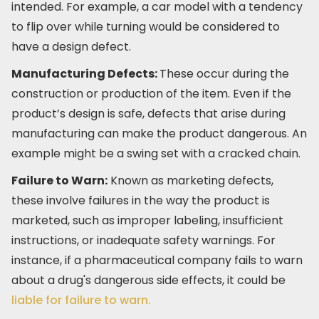
intended. For example, a car model with a tendency
to flip over while turning would be considered to
have a design defect.
Manufacturing Defects:
These occur during the
construction or production of the item. Even if the
product’s design is safe, defects that arise during
manufacturing can make the product dangerous. An
example might be a swing set with a cracked chain.
Failure to Warn:
Known as marketing defects,
these involve failures in the way the product is
marketed, such as improper labeling, insufficient
instructions, or inadequate safety warnings. For
instance, if a pharmaceutical company fails to warn
about a drug's dangerous side effects, it could be
liable for failure to warn.