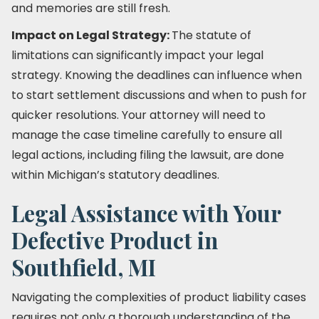
and memories are still fresh.
Impact on Legal Strategy:
The statute of
limitations can significantly impact your legal
strategy. Knowing the deadlines can influence when
to start settlement discussions and when to push for
quicker resolutions. Your attorney will need to
manage the case timeline carefully to ensure all
legal actions, including filing the lawsuit, are done
within Michigan’s statutory deadlines.
Legal Assistance with Your
Defective Product in
Southfield, MI
Navigating the complexities of product liability cases
requires not only a thorough understanding of the