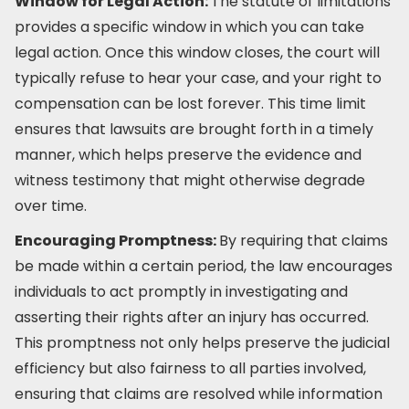
Window for Legal Action:
The statute of limitations
provides a specific window in which you can take
legal action. Once this window closes, the court will
typically refuse to hear your case, and your right to
compensation can be lost forever. This time limit
ensures that lawsuits are brought forth in a timely
manner, which helps preserve the evidence and
witness testimony that might otherwise degrade
over time.
Encouraging Promptness:
By requiring that claims
be made within a certain period, the law encourages
individuals to act promptly in investigating and
asserting their rights after an injury has occurred.
This promptness not only helps preserve the judicial
efficiency but also fairness to all parties involved,
ensuring that claims are resolved while information