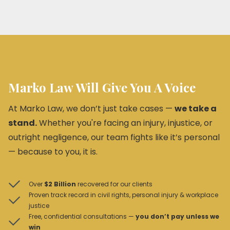
Marko Law Will Give You A Voice
At Marko Law, we don’t just take cases —
we take a
stand.
Whether you're facing an injury, injustice, or
outright negligence, our team fights like it’s personal
— because to you, it is.
Over
$2 Billion
recovered for our clients
Proven track record in civil rights, personal injury & workplace
justice
Free, confidential consultations —
you don’t pay unless we
win