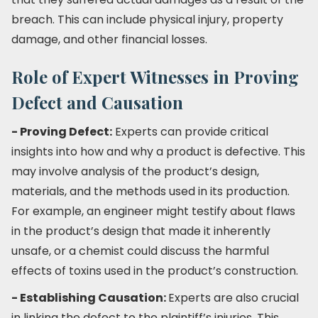
breach. This can include physical injury, property
damage, and other financial losses.
Role of Expert Witnesses in Proving
Defect and Causation
- Proving Defect:
Experts can provide critical
insights into how and why a product is defective. This
may involve analysis of the product’s design,
materials, and the methods used in its production.
For example, an engineer might testify about flaws
in the product’s design that made it inherently
unsafe, or a chemist could discuss the harmful
effects of toxins used in the product’s construction.
- Establishing Causation:
Experts are also crucial
in linking the defect to the plaintiff’s injuries. This