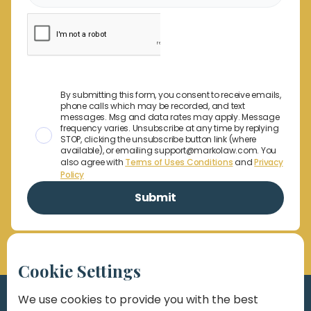
By submitting this form, you consent to receive emails,
phone calls which may be recorded, and text
messages. Msg and data rates may apply. Message
frequency varies. Unsubscribe at any time by replying
STOP, clicking the unsubscribe button link (where
available), or emailing support@markolaw.com. You
also agree with
Terms of Uses Conditions
and
Privacy
Policy
Cookie Settings
We use cookies to provide you with the best