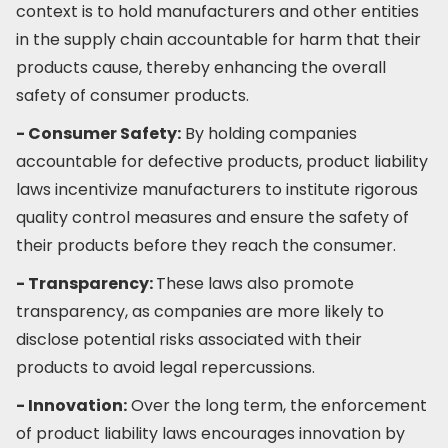
context is to hold manufacturers and other entities
in the supply chain accountable for harm that their
products cause, thereby enhancing the overall
safety of consumer products.
- Consumer Safety:
By holding companies
accountable for defective products, product liability
laws incentivize manufacturers to institute rigorous
quality control measures and ensure the safety of
their products before they reach the consumer.
- Transparency:
These laws also promote
transparency, as companies are more likely to
disclose potential risks associated with their
products to avoid legal repercussions.
- Innovation:
Over the long term, the enforcement
of product liability laws encourages innovation by