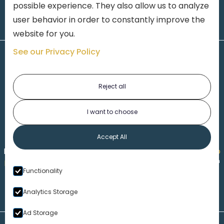
possible experience. They also allow us to analyze
user behavior in order to constantly improve the
website for you.
See our Privacy Policy
Reject all
I want to choose
1-313-777-7777
Accept All
Made by
Honorable Marketing
| Copyright 2026,
Marko
th
Law
|
Privacy Policy
|
Locations
|
220 W. Congress, 4
Functionality
Floor
| Detroit MI 48226
Analytics Storage
Ad Storage