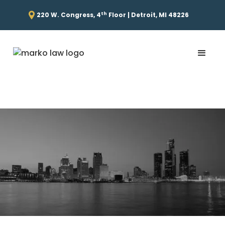
th
220 W. Congress, 4
Floor | Detroit, MI 48226