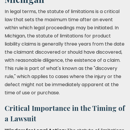
In legal terms, the statute of limitations is a critical
law that sets the maximum time after an event
within which legal proceedings may be initiated. In
Michigan, the statute of limitations for product
liability claims is generally three years from the date
the claimant discovered or should have discovered,
with reasonable diligence, the existence of a claim.
This rule is part of what's known as the "discovery
rule," which applies to cases where the injury or the
defect might not be immediately apparent at the
time of use or purchase.
Critical Importance in the Timing of
a Lawsuit