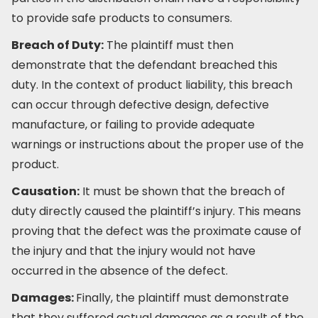
to provide safe products to consumers.
Breach of Duty:
The plaintiff must then
demonstrate that the defendant breached this
duty. In the context of product liability, this breach
can occur through defective design, defective
manufacture, or failing to provide adequate
warnings or instructions about the proper use of the
product.
Causation:
It must be shown that the breach of
duty directly caused the plaintiff’s injury. This means
proving that the defect was the proximate cause of
the injury and that the injury would not have
occurred in the absence of the defect.
Damages:
Finally, the plaintiff must demonstrate
that they suffered actual damages as a result of the