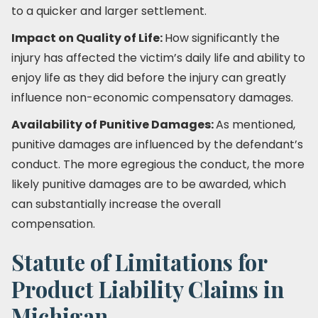
to a quicker and larger settlement.
Impact on Quality of Life:
How significantly the
injury has affected the victim’s daily life and ability to
enjoy life as they did before the injury can greatly
influence non-economic compensatory damages.
Availability of Punitive Damages:
As mentioned,
punitive damages are influenced by the defendant’s
conduct. The more egregious the conduct, the more
likely punitive damages are to be awarded, which
can substantially increase the overall
compensation.
Statute of Limitations for
Product Liability Claims in
Michigan