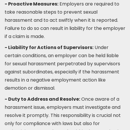
- Proactive Measures:
Employers are required to
take reasonable steps to prevent sexual
harassment and to act swiftly when it is reported.
Failure to do so can result in liability for the employer
if a claim is made.
- Liability for Actions of Supervisors:
Under
certain conditions, an employer can be held liable
for sexual harassment perpetrated by supervisors
against subordinates, especially if the harassment
results in a negative employment action like
demotion or dismissal.
- Duty to Address and Resolve:
Once aware of a
harassment issue, employers must investigate and
resolve it promptly. This responsibility is crucial not
only for compliance with laws but also for