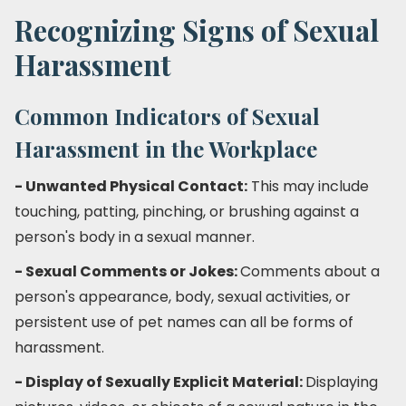
Recognizing Signs of Sexual
Harassment
Common Indicators of Sexual
Harassment in the Workplace
- Unwanted Physical Contact:
This may include
touching, patting, pinching, or brushing against a
person's body in a sexual manner.
- Sexual Comments or Jokes:
Comments about a
person's appearance, body, sexual activities, or
persistent use of pet names can all be forms of
harassment.
- Display of Sexually Explicit Material:
Displaying