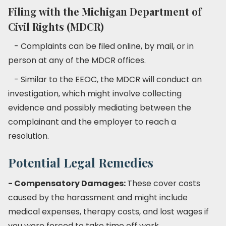
Filing with the Michigan Department of
Civil Rights (MDCR)
- Complaints can be filed online, by mail, or in
person at any of the MDCR offices.
- Similar to the EEOC, the MDCR will conduct an
investigation, which might involve collecting
evidence and possibly mediating between the
complainant and the employer to reach a
resolution.
Potential Legal Remedies
- Compensatory Damages:
These cover costs
caused by the harassment and might include
medical expenses, therapy costs, and lost wages if
you were forced to take time off work.