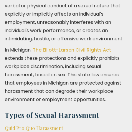
verbal or physical conduct of a sexual nature that
explicitly or implicitly affects an individual's
employment, unreasonably interferes with an
individual's work performance, or creates an
intimidating, hostile, or offensive work environment.
In Michigan,
The Elliott-Larsen Civil Rights Act
extends these protections and explicitly prohibits
workplace discrimination, including sexual
harassment, based on sex. This state law ensures
that employees in Michigan are protected against
harassment that can degrade their workplace
environment or employment opportunities.
Types of Sexual Harassment
Quid Pro Quo Harassment