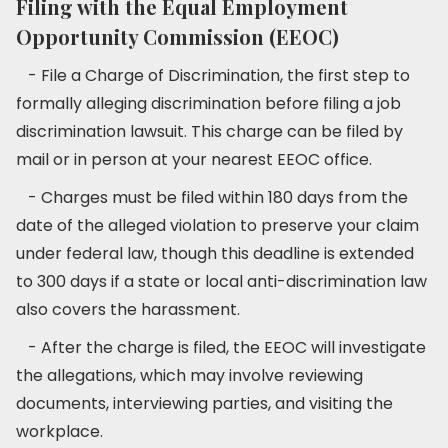
Filing with the Equal Employment
Opportunity Commission (EEOC)
- File a Charge of Discrimination, the first step to
formally alleging discrimination before filing a job
discrimination lawsuit. This charge can be filed by
mail or in person at your nearest EEOC office.
- Charges must be filed within 180 days from the
date of the alleged violation to preserve your claim
under federal law, though this deadline is extended
to 300 days if a state or local anti-discrimination law
also covers the harassment.
- After the charge is filed, the EEOC will investigate
the allegations, which may involve reviewing
documents, interviewing parties, and visiting the
workplace.