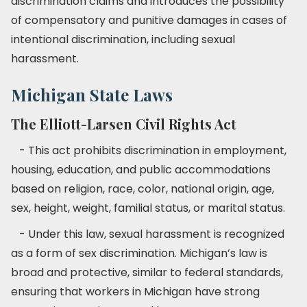
discrimination claims and introduces the possibility
of compensatory and punitive damages in cases of
intentional discrimination, including sexual
harassment.
Michigan State Laws
The Elliott-Larsen Civil Rights Act
- This act prohibits discrimination in employment,
housing, education, and public accommodations
based on religion, race, color, national origin, age,
sex, height, weight, familial status, or marital status.
- Under this law, sexual harassment is recognized
as a form of sex discrimination. Michigan’s law is
broad and protective, similar to federal standards,
ensuring that workers in Michigan have strong