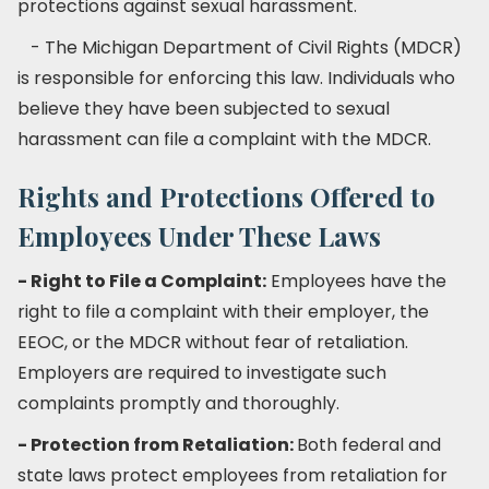
protections against sexual harassment.
- The Michigan Department of Civil Rights (MDCR)
is responsible for enforcing this law. Individuals who
believe they have been subjected to sexual
harassment can file a complaint with the MDCR.
Rights and Protections Offered to
Employees Under These Laws
- Right to File a Complaint:
Employees have the
right to file a complaint with their employer, the
EEOC, or the MDCR without fear of retaliation.
Employers are required to investigate such
complaints promptly and thoroughly.
- Protection from Retaliation:
Both federal and
state laws protect employees from retaliation for