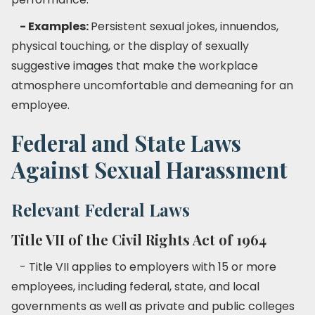
- Examples:
Persistent sexual jokes, innuendos,
physical touching, or the display of sexually
suggestive images that make the workplace
atmosphere uncomfortable and demeaning for an
employee.
Federal and State Laws
Against Sexual Harassment
Relevant Federal Laws
Title VII of the Civil Rights Act of 1964
- Title VII applies to employers with 15 or more
employees, including federal, state, and local
governments as well as private and public colleges