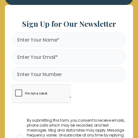
Sign Up for Our Newsletter
By submitting this form, you consent to receive emails,
phone calls which may be recorded, and text
messages. Msg and data rates may apply. Message
frequency varies. Unsubscribe at any time by replying