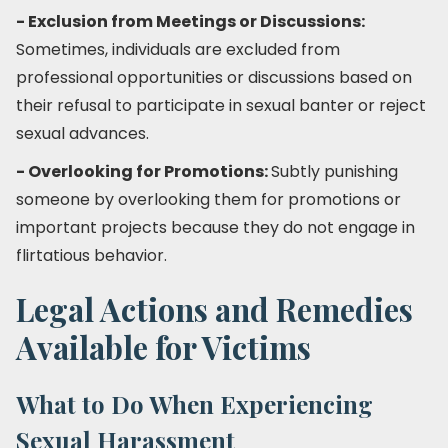
- Exclusion from Meetings or Discussions:
Sometimes, individuals are excluded from
professional opportunities or discussions based on
their refusal to participate in sexual banter or reject
sexual advances.
- Overlooking for Promotions:
Subtly punishing
someone by overlooking them for promotions or
important projects because they do not engage in
flirtatious behavior.
Legal Actions and Remedies
Available for Victims
What to Do When Experiencing
Sexual Harassment