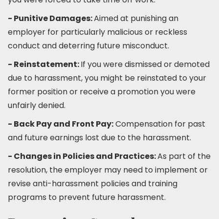
- Punitive Damages:
Aimed at punishing an
employer for particularly malicious or reckless
conduct and deterring future misconduct.
- Reinstatement:
If you were dismissed or demoted
due to harassment, you might be reinstated to your
former position or receive a promotion you were
unfairly denied.
- Back Pay and Front Pay:
Compensation for past
and future earnings lost due to the harassment.
- Changes in Policies and Practices:
As part of the
resolution, the employer may need to implement or
revise anti-harassment policies and training
programs to prevent future harassment.