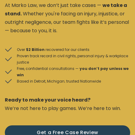
At Marko Law, we don’t just take cases —
we take a
stand.
Whether you're facing an injury, injustice, or
outright negligence, our team fights like it’s personal
— because to you, it is.
Over
$2 Billion
recovered for our clients
Proven track record in civil rights, personal injury & workplace
justice
Free, confidential consultations —
you don’t pay unless we
win
Based in Detroit, Michigan; trusted Nationwide
Ready to make your voice heard?
We’re not here to play games. We’re here to win.
Get a Free Case Review