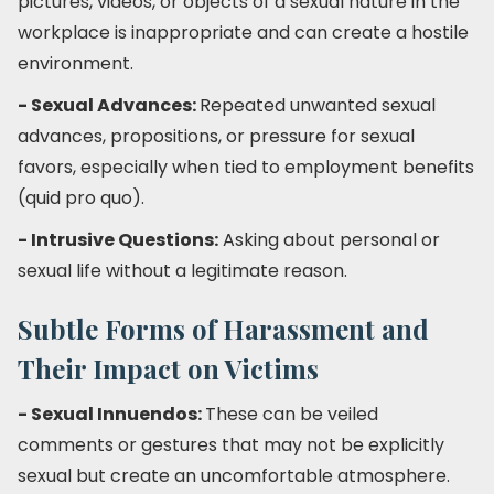
pictures, videos, or objects of a sexual nature in the
workplace is inappropriate and can create a hostile
environment.
- Sexual Advances:
Repeated unwanted sexual
advances, propositions, or pressure for sexual
favors, especially when tied to employment benefits
(quid pro quo).
- Intrusive Questions:
Asking about personal or
sexual life without a legitimate reason.
Subtle Forms of Harassment and
Their Impact on Victims
- Sexual Innuendos:
These can be veiled
comments or gestures that may not be explicitly
sexual but create an uncomfortable atmosphere.