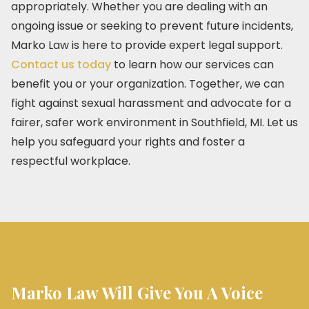
appropriately. Whether you are dealing with an
ongoing issue or seeking to prevent future incidents,
Marko Law is here to provide expert legal support.
Contact us today
to learn how our services can
benefit you or your organization. Together, we can
fight against sexual harassment and advocate for a
fairer, safer work environment in Southfield, MI. Let us
help you safeguard your rights and foster a
respectful workplace.
Marko Law Will Give You A Voice