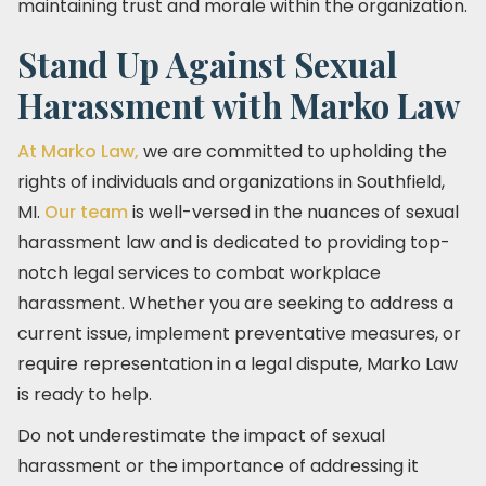
maintaining trust and morale within the organization.
Stand Up Against Sexual
Harassment with Marko Law
At Marko Law,
we are committed to upholding the
rights of individuals and organizations in Southfield,
MI.
Our team
is well-versed in the nuances of sexual
harassment law and is dedicated to providing top-
notch legal services to combat workplace
harassment. Whether you are seeking to address a
current issue, implement preventative measures, or
require representation in a legal dispute, Marko Law
is ready to help.
Do not underestimate the impact of sexual
harassment or the importance of addressing it