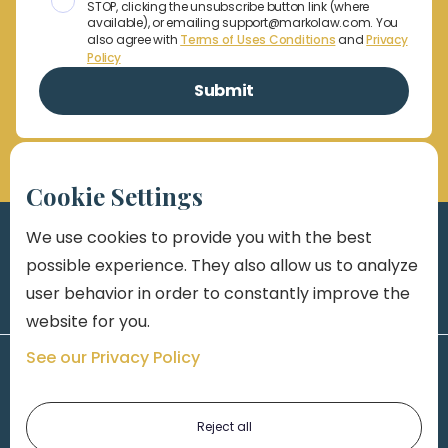
STOP, clicking the unsubscribe button link (where
available), or emailing support@markolaw.com. You
also agree with
Terms of Uses Conditions
and
Privacy
Policy
Cookie Settings
We use cookies to provide you with the best
possible experience. They also allow us to analyze
user behavior in order to constantly improve the
website for you.
See our Privacy Policy
Reject all