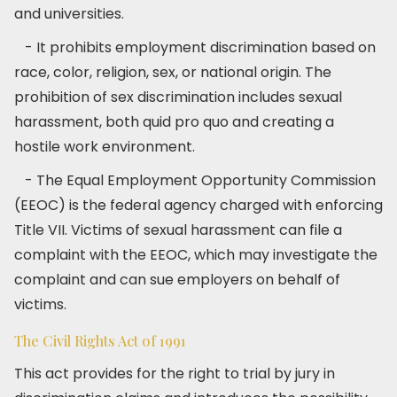
and universities.
- It prohibits employment discrimination based on
race, color, religion, sex, or national origin. The
prohibition of sex discrimination includes sexual
harassment, both quid pro quo and creating a
hostile work environment.
- The Equal Employment Opportunity Commission
(EEOC) is the federal agency charged with enforcing
Title VII. Victims of sexual harassment can file a
complaint with the EEOC, which may investigate the
complaint and can sue employers on behalf of
victims.
The Civil Rights Act of 1991
This act provides for the right to trial by jury in