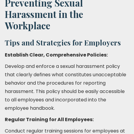
Preventing Sexual
Harassment in the
Workplace
Tips and Strategies for Employers
Establish Clear, Comprehensive Policies:
Develop and enforce a sexual harassment policy
that clearly defines what constitutes unacceptable
behavior and the procedures for reporting
harassment. This policy should be easily accessible
to all employees and incorporated into the
employee handbook.
Regular Training for All Employees:
Conduct regular training sessions for employees at