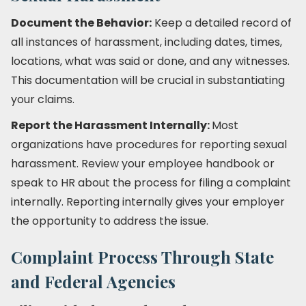
Document the Behavior:
Keep a detailed record of
all instances of harassment, including dates, times,
locations, what was said or done, and any witnesses.
This documentation will be crucial in substantiating
your claims.
Report the Harassment Internally:
Most
organizations have procedures for reporting sexual
harassment. Review your employee handbook or
speak to HR about the process for filing a complaint
internally. Reporting internally gives your employer
the opportunity to address the issue.
Complaint Process Through State
and Federal Agencies