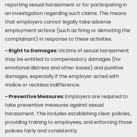
reporting sexual harassment or for participating in
an investigation regarding such claims. This means
that employers cannot legally take adverse
employment actions (such as firing or demoting the
complainant) in response to these activities.
- Right to Damages:
Victims of sexual harassment
may be entitled to compensatory damages (for
emotional distress and other losses) and punitive
damages, especially if the employer acted with
malice or reckless indifference.
- Preventive Measures:
Employers are required to
take preventive measures against sexual
harassment. This includes establishing clear policies,
providing training to employees, and enforcing those
policies fairly and consistently.