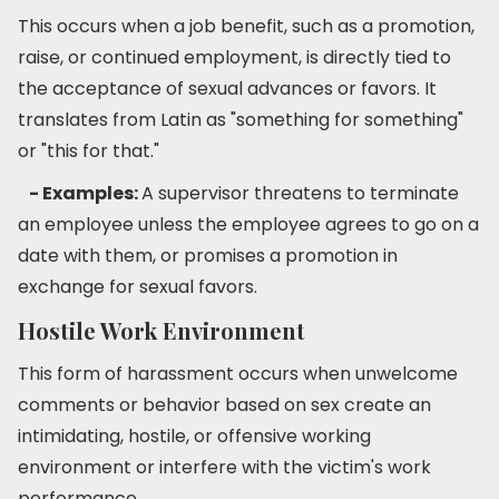
This occurs when a job benefit, such as a promotion,
raise, or continued employment, is directly tied to
the acceptance of sexual advances or favors. It
translates from Latin as "something for something"
or "this for that."
- Examples:
A supervisor threatens to terminate
an employee unless the employee agrees to go on a
date with them, or promises a promotion in
exchange for sexual favors.
Hostile Work Environment
This form of harassment occurs when unwelcome
comments or behavior based on sex create an
intimidating, hostile, or offensive working
environment or interfere with the victim's work
performance.