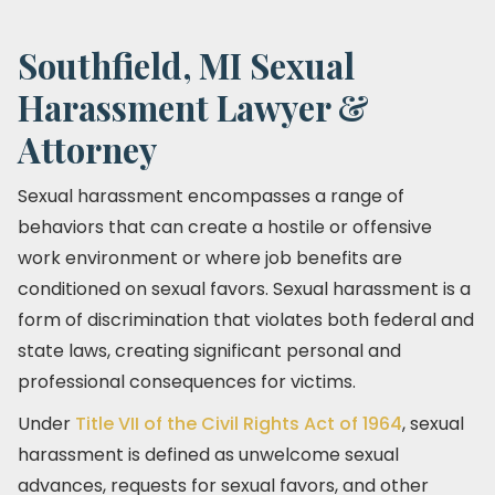
Southfield, MI Sexual
Harassment Lawyer &
Attorney
Sexual harassment encompasses a range of
behaviors that can create a hostile or offensive
work environment or where job benefits are
conditioned on sexual favors. Sexual harassment is a
form of discrimination that violates both federal and
state laws, creating significant personal and
professional consequences for victims.
Under
Title VII of the Civil Rights Act of 1964
, sexual
harassment is defined as unwelcome sexual
advances, requests for sexual favors, and other