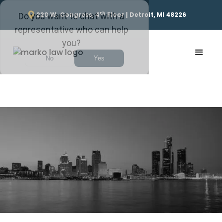
th
220 W. Congress, 4
Floor | Detroit, MI 48226