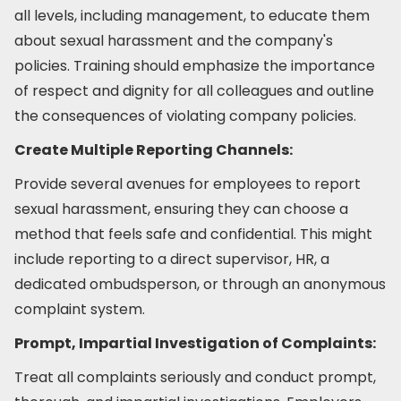
all levels, including management, to educate them
about sexual harassment and the company's
policies. Training should emphasize the importance
of respect and dignity for all colleagues and outline
the consequences of violating company policies.
Create Multiple Reporting Channels:
Provide several avenues for employees to report
sexual harassment, ensuring they can choose a
method that feels safe and confidential. This might
include reporting to a direct supervisor, HR, a
dedicated ombudsperson, or through an anonymous
complaint system.
Prompt, Impartial Investigation of Complaints:
Treat all complaints seriously and conduct prompt,