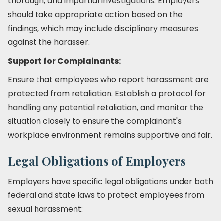
thorough, and impartial investigations. Employers
should take appropriate action based on the
findings, which may include disciplinary measures
against the harasser.
Support for Complainants:
Ensure that employees who report harassment are
protected from retaliation. Establish a protocol for
handling any potential retaliation, and monitor the
situation closely to ensure the complainant's
workplace environment remains supportive and fair.
Legal Obligations of Employers
Employers have specific legal obligations under both
federal and state laws to protect employees from
sexual harassment: