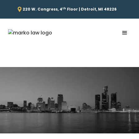
th
220 W. Congress, 4
Floor | Detroit, MI 48226