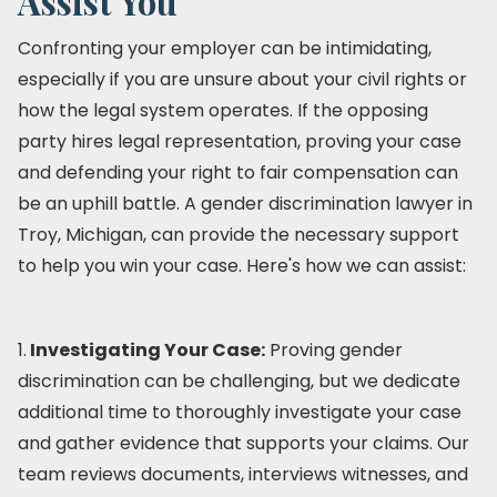
Assist You
Confronting your employer can be intimidating,
especially if you are unsure about your civil rights or
how the legal system operates. If the opposing
party hires legal representation, proving your case
and defending your right to fair compensation can
be an uphill battle. A gender discrimination lawyer in
Troy, Michigan, can provide the necessary support
to help you win your case. Here's how we can assist:
1.
Investigating Your Case:
Proving gender
discrimination can be challenging, but we dedicate
additional time to thoroughly investigate your case
and gather evidence that supports your claims. Our
team reviews documents, interviews witnesses, and