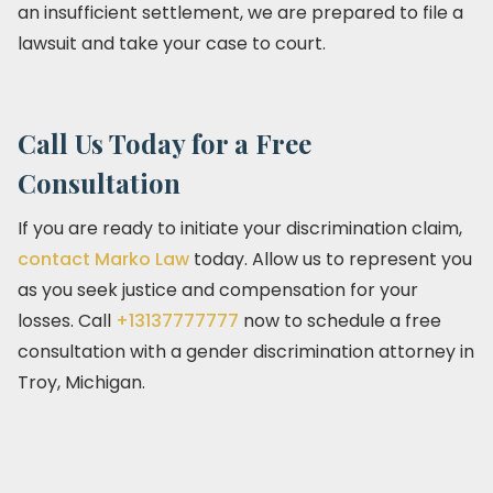
an insufficient settlement, we are prepared to file a
lawsuit and take your case to court.
Call Us Today for a Free
Consultation
If you are ready to initiate your discrimination claim,
contact Marko Law
today. Allow us to represent you
as you seek justice and compensation for your
losses. Call
+13137777777
now to schedule a free
consultation with a gender discrimination attorney in
Troy, Michigan.