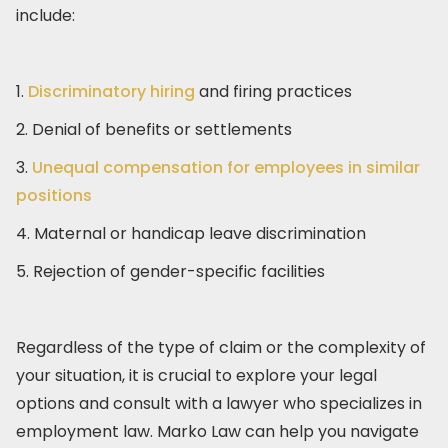
include:
1.
Discriminatory hiring
and firing practices
2. Denial of benefits or settlements
3.
Unequal compensation for employees in similar
positions
4. Maternal or handicap leave discrimination
5. Rejection of gender-specific facilities
Regardless of the type of claim or the complexity of
your situation, it is crucial to explore your legal
options and consult with a lawyer who specializes in
employment law. Marko Law can help you navigate