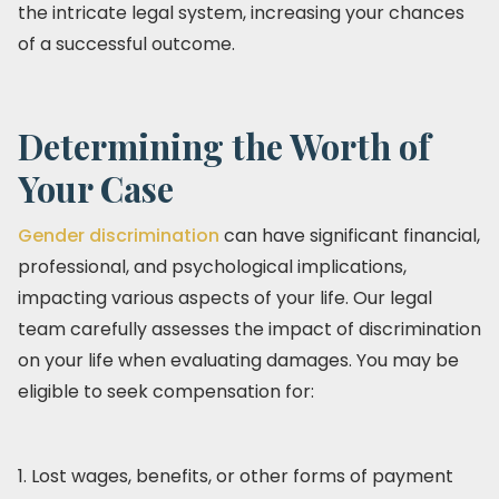
the intricate legal system, increasing your chances
of a successful outcome.
Determining the Worth of
Your Case
Gender discrimination
can have significant financial,
professional, and psychological implications,
impacting various aspects of your life. Our legal
team carefully assesses the impact of discrimination
on your life when evaluating damages. You may be
eligible to seek compensation for:
1. Lost wages, benefits, or other forms of payment