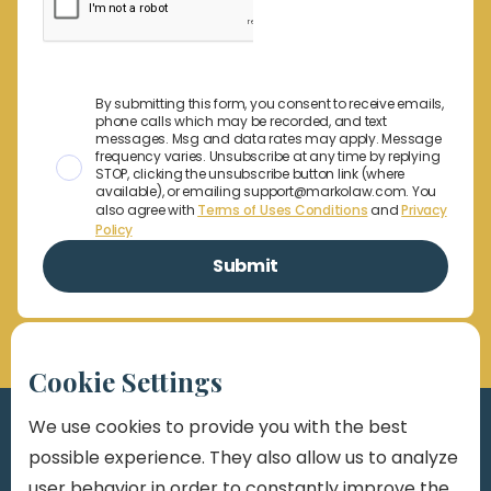
By submitting this form, you consent to receive emails,
phone calls which may be recorded, and text
messages. Msg and data rates may apply. Message
frequency varies. Unsubscribe at any time by replying
STOP, clicking the unsubscribe button link (where
available), or emailing support@markolaw.com. You
also agree with
Terms of Uses Conditions
and
Privacy
Policy
Cookie Settings
We use cookies to provide you with the best
possible experience. They also allow us to analyze
user behavior in order to constantly improve the