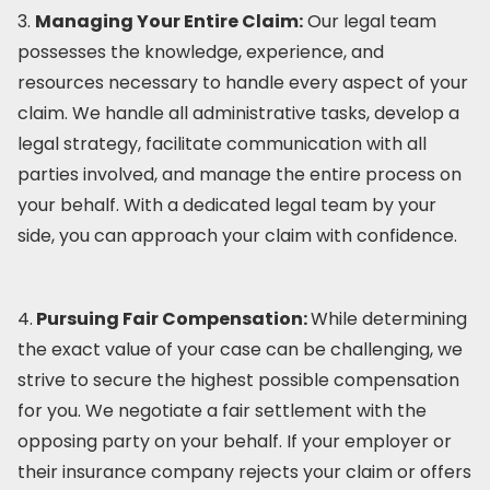
3.
Managing Your Entire Claim:
Our legal team
possesses the knowledge, experience, and
resources necessary to handle every aspect of your
claim. We handle all administrative tasks, develop a
legal strategy, facilitate communication with all
parties involved, and manage the entire process on
your behalf. With a dedicated legal team by your
side, you can approach your claim with confidence.
4.
Pursuing Fair Compensation:
While determining
the exact value of your case can be challenging, we
strive to secure the highest possible compensation
for you. We negotiate a fair settlement with the
opposing party on your behalf. If your employer or
their insurance company rejects your claim or offers