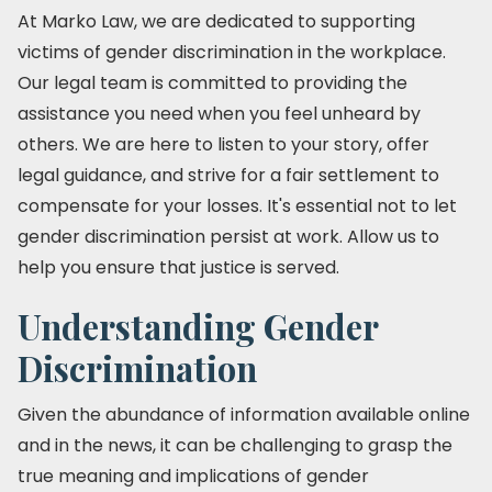
At Marko Law, we are dedicated to supporting
victims of gender discrimination in the workplace.
Our legal team is committed to providing the
assistance you need when you feel unheard by
others. We are here to listen to your story, offer
legal guidance, and strive for a fair settlement to
compensate for your losses. It's essential not to let
gender discrimination persist at work. Allow us to
help you ensure that justice is served.
Understanding Gender
Discrimination
Given the abundance of information available online
and in the news, it can be challenging to grasp the
true meaning and implications of gender