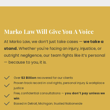
Marko Law Will Give You A Voice
At Marko Law, we don’t just take cases —
we take a
stand.
Whether you're facing an injury, injustice, or
outright negligence, our team fights like it’s personal
— because to you, it is.
Over
$2 Billion
recovered for our clients
Proven track record in civil rights, personal injury & workplace
justice
Free, confidential consultations —
you don’t pay unless we
win
Based in Detroit, Michigan; trusted Nationwide