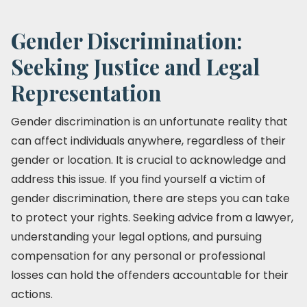
Gender Discrimination:
Seeking Justice and Legal
Representation
Gender discrimination is an unfortunate reality that
can affect individuals anywhere, regardless of their
gender or location. It is crucial to acknowledge and
address this issue. If you find yourself a victim of
gender discrimination, there are steps you can take
to protect your rights. Seeking advice from a lawyer,
understanding your legal options, and pursuing
compensation for any personal or professional
losses can hold the offenders accountable for their
actions.