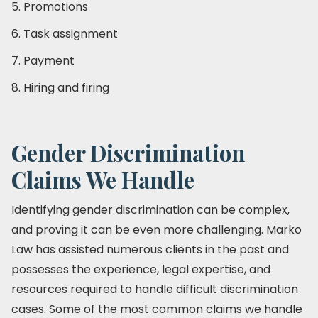
5. Promotions
6. Task assignment
7. Payment
8. Hiring and firing
Gender Discrimination
Claims We Handle
Identifying gender discrimination can be complex,
and proving it can be even more challenging. Marko
Law has assisted numerous clients in the past and
possesses the experience, legal expertise, and
resources required to handle difficult discrimination
cases. Some of the most common claims we handle