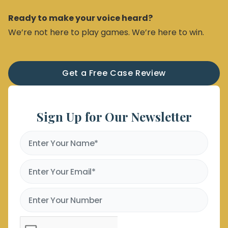
Ready to make your voice heard?
We’re not here to play games. We’re here to win.
Get a Free Case Review
Sign Up for Our Newsletter