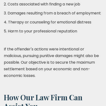
2. Costs associated with finding a new job
3. Damages resulting from a breach of employment
4. Therapy or counseling for emotional distress
5. Harm to your professional reputation
If the offender's actions were intentional or
malicious, pursuing punitive damages might also be
possible. Our objective is to secure the maximum
settlement based on your economic and non-
economic losses.
How Our Law Firm Can