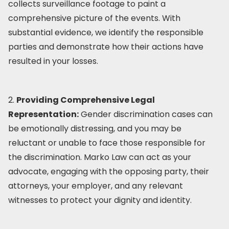
collects surveillance footage to paint a
comprehensive picture of the events. With
substantial evidence, we identify the responsible
parties and demonstrate how their actions have
resulted in your losses.
2.
Providing Comprehensive Legal
Representation:
Gender discrimination cases can
be emotionally distressing, and you may be
reluctant or unable to face those responsible for
the discrimination. Marko Law can act as your
advocate, engaging with the opposing party, their
attorneys, your employer, and any relevant
witnesses to protect your dignity and identity.