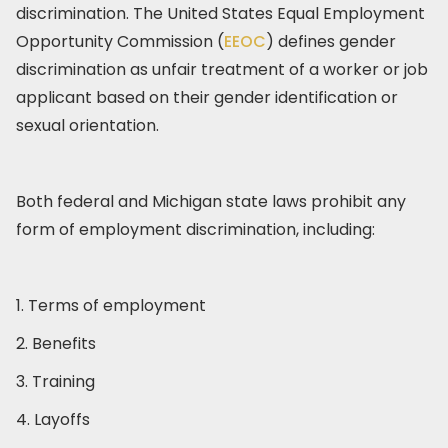
discrimination. The United States Equal Employment
Opportunity Commission (
EEOC
) defines gender
discrimination as unfair treatment of a worker or job
applicant based on their gender identification or
sexual orientation.
Both federal and Michigan state laws prohibit any
form of employment discrimination, including:
1. Terms of employment
2. Benefits
3. Training
4. Layoffs