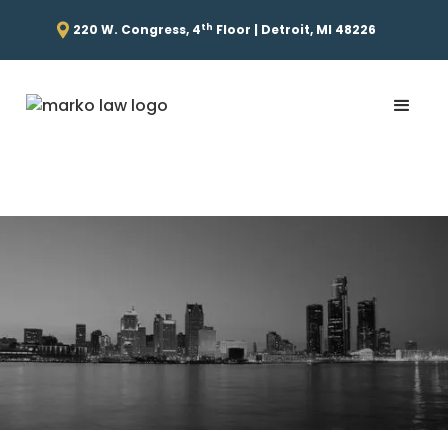
th
220 W. Congress, 4
Floor | Detroit, MI 48226