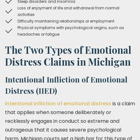
Sleep disorders and insomnia
Loss of enjoyment of life and withdrawal from normal
activities
Difficulty maintaining relationships or employment
Physical symptoms with psychological origins, such as
headaches or fatigue
The Two Types of Emotional
Distress Claims in Michigan
Intentional Infliction of Emotional
Distress (IIED)
Intentional infliction of emotional distress
is a claim
that applies when someone deliberately or
recklessly engages in conduct so extreme and
outrageous that it causes severe psychological
harm. Michigan courts set a high bar for this type of