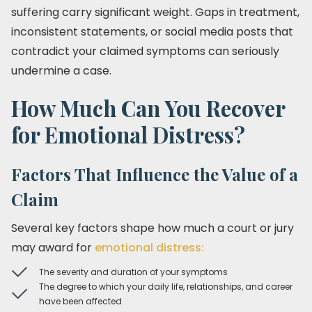
suffering carry significant weight. Gaps in treatment,
inconsistent statements, or social media posts that
contradict your claimed symptoms can seriously
undermine a case.
How Much Can You Recover
for Emotional Distress?
Factors That Influence the Value of a
Claim
Several key factors shape how much a court or jury
may award for
emotional distress:
The severity and duration of your symptoms
The degree to which your daily life, relationships, and career
have been affected