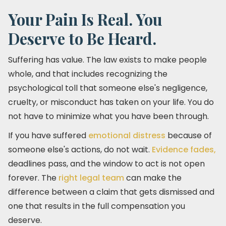
Your Pain Is Real. You
Deserve to Be Heard.
Suffering has value. The law exists to make people
whole, and that includes recognizing the
psychological toll that someone else's negligence,
cruelty, or misconduct has taken on your life. You do
not have to minimize what you have been through.
If you have suffered
emotional distress
because of
someone else's actions, do not wait.
Evidence fades,
deadlines pass, and the window to act is not open
forever. The
right legal team
can make the
difference between a claim that gets dismissed and
one that results in the full compensation you
deserve.