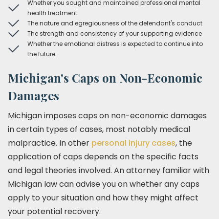
Whether you sought and maintained professional mental
health treatment
The nature and egregiousness of the defendant's conduct
The strength and consistency of your supporting evidence
Whether the emotional distress is expected to continue into
the future
Michigan's Caps on Non-Economic
Damages
Michigan imposes caps on non-economic damages
in certain types of cases, most notably medical
malpractice. In other
personal injury cases
, the
application of caps depends on the specific facts
and legal theories involved. An attorney familiar with
Michigan law can advise you on whether any caps
apply to your situation and how they might affect
your potential recovery.