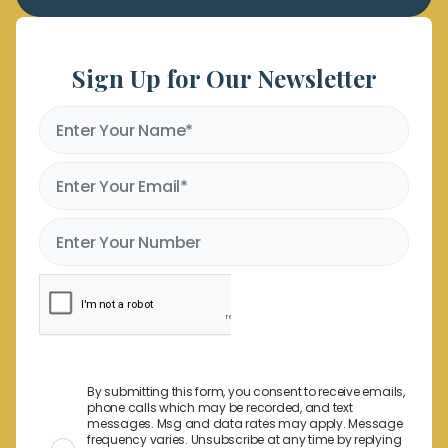
Sign Up for Our Newsletter
By submitting this form, you consent to receive emails,
phone calls which may be recorded, and text
messages. Msg and data rates may apply. Message
frequency varies. Unsubscribe at any time by replying