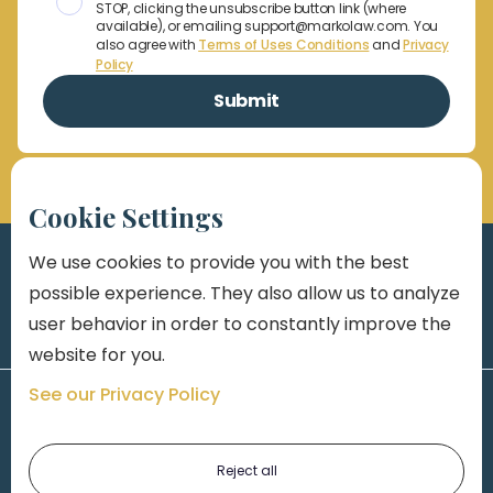
STOP, clicking the unsubscribe button link (where
available), or emailing support@markolaw.com. You
also agree with
Terms of Uses Conditions
and
Privacy
Policy
Cookie Settings
We use cookies to provide you with the best
possible experience. They also allow us to analyze
user behavior in order to constantly improve the
website for you.
See our Privacy Policy
Reject all