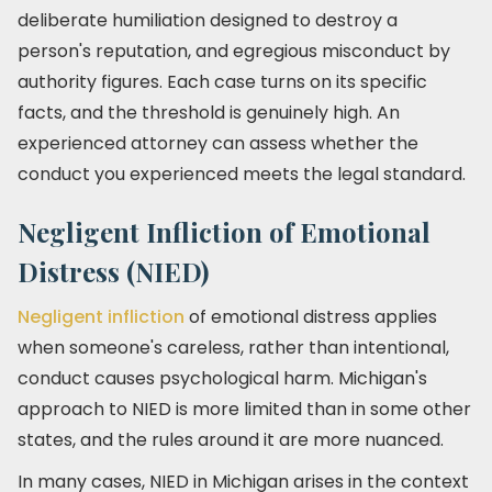
deliberate humiliation designed to destroy a
person's reputation, and egregious misconduct by
authority figures. Each case turns on its specific
facts, and the threshold is genuinely high. An
experienced attorney can assess whether the
conduct you experienced meets the legal standard.
Negligent Infliction of Emotional
Distress (NIED)
Negligent infliction
of emotional distress applies
when someone's careless, rather than intentional,
conduct causes psychological harm. Michigan's
approach to NIED is more limited than in some other
states, and the rules around it are more nuanced.
In many cases, NIED in Michigan arises in the context