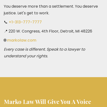
You deserve more than a settlement. You deserve
justice. Let's get to work.
📞
+1-313-777-7777
📍 220 W. Congress, 4th Floor, Detroit, MI 48226
🌐
markolaw.com
Every case is different. Speak to a lawyer to
understand your rights.
Marko Law Will Give You A Voice