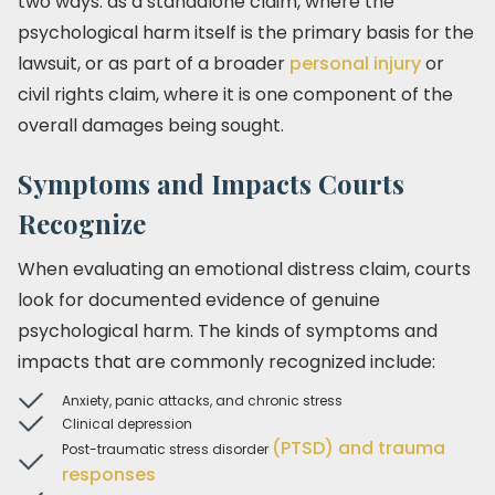
two ways: as a standalone claim, where the
psychological harm itself is the primary basis for the
lawsuit, or as part of a broader
personal injury
or
civil rights claim, where it is one component of the
overall damages being sought.
Symptoms and Impacts Courts
Recognize
When evaluating an emotional distress claim, courts
look for documented evidence of genuine
psychological harm. The kinds of symptoms and
impacts that are commonly recognized include:
Anxiety, panic attacks, and chronic stress
Clinical depression
(PTSD) and trauma
Post-traumatic stress disorder
responses