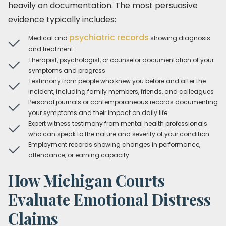
heavily on documentation. The most persuasive
evidence typically includes:
psychiatric records
Medical and
showing diagnosis
and treatment
Therapist, psychologist, or counselor documentation of your
symptoms and progress
Testimony from people who knew you before and after the
incident, including family members, friends, and colleagues
Personal journals or contemporaneous records documenting
your symptoms and their impact on daily life
Expert witness testimony from mental health professionals
who can speak to the nature and severity of your condition
Employment records showing changes in performance,
attendance, or earning capacity
How Michigan Courts
Evaluate Emotional Distress
Claims