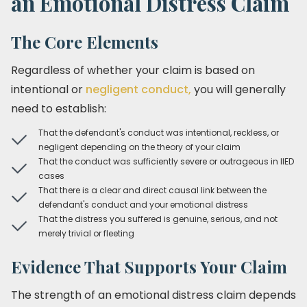
an Emotional Distress Claim
The Core Elements
Regardless of whether your claim is based on
intentional or
negligent conduct,
you will generally
need to establish:
That the defendant's conduct was intentional, reckless, or
negligent depending on the theory of your claim
That the conduct was sufficiently severe or outrageous in IIED
cases
That there is a clear and direct causal link between the
defendant's conduct and your emotional distress
That the distress you suffered is genuine, serious, and not
merely trivial or fleeting
Evidence That Supports Your Claim
The strength of an emotional distress claim depends