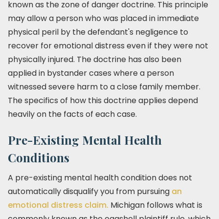
known as the zone of danger doctrine. This principle
may allow a person who was placed in immediate
physical peril by the defendant's negligence to
recover for emotional distress even if they were not
physically injured. The doctrine has also been
applied in bystander cases where a person
witnessed severe harm to a close family member.
The specifics of how this doctrine applies depend
heavily on the facts of each case.
Pre-Existing Mental Health
Conditions
A pre-existing mental health condition does not
automatically disqualify you from pursuing
an
emotional distress claim.
Michigan follows what is
commonly known as the eggshell plaintiff rule, which