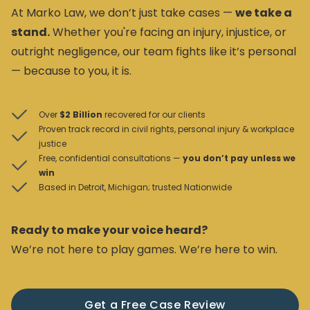
At Marko Law, we don’t just take cases —
we take a
stand.
Whether you're facing an injury, injustice, or
outright negligence, our team fights like it’s personal
— because to you, it is.
Over
$2 Billion
recovered for our clients
Proven track record in civil rights, personal injury & workplace
justice
Free, confidential consultations —
you don’t pay unless we
win
Based in Detroit, Michigan; trusted Nationwide
Ready to make your voice heard?
We’re not here to play games. We’re here to win.
Get a Free Case Review