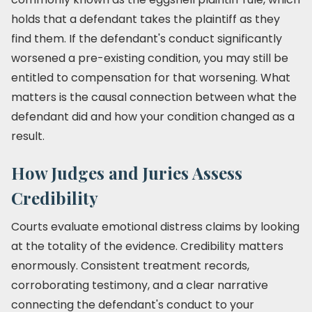
holds that a defendant takes the plaintiff as they
find them. If the defendant's conduct significantly
worsened a pre-existing condition, you may still be
entitled to compensation for that worsening. What
matters is the causal connection between what the
defendant did and how your condition changed as a
result.
How Judges and Juries Assess
Credibility
Courts evaluate emotional distress claims by looking
at the totality of the evidence. Credibility matters
enormously. Consistent treatment records,
corroborating testimony, and a clear narrative
connecting the defendant's conduct to your