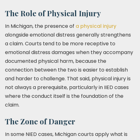
The Role of Physical Injury
In Michigan, the presence of
a physical injury
alongside emotional distress generally strengthens
a claim. Courts tend to be more receptive to
emotional distress damages when they accompany
documented physical harm, because the
connection between the two is easier to establish
and harder to challenge. That said, physical injury is
not always a prerequisite, particularly in IIED cases
where the conduct itself is the foundation of the
claim.
The Zone of Danger
In some NIED cases, Michigan courts apply what is