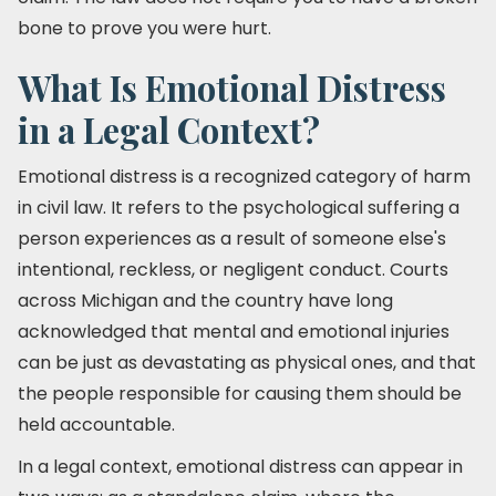
bone to prove you were hurt.
What Is Emotional Distress
in a Legal Context?
Emotional distress is a recognized category of harm
in civil law. It refers to the psychological suffering a
person experiences as a result of someone else's
intentional, reckless, or negligent conduct. Courts
across Michigan and the country have long
acknowledged that mental and emotional injuries
can be just as devastating as physical ones, and that
the people responsible for causing them should be
held accountable.
In a legal context, emotional distress can appear in