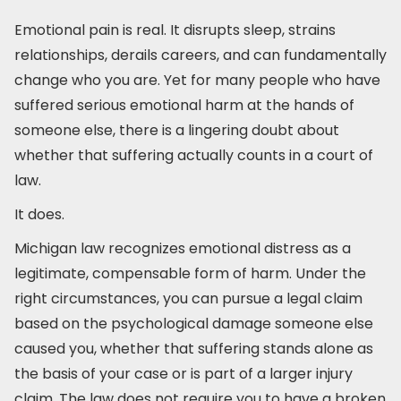
Emotional pain is real. It disrupts sleep, strains
relationships, derails careers, and can fundamentally
change who you are. Yet for many people who have
suffered serious emotional harm at the hands of
someone else, there is a lingering doubt about
whether that suffering actually counts in a court of
law.
It does.
Michigan law recognizes emotional distress as a
legitimate, compensable form of harm. Under the
right circumstances, you can pursue a legal claim
based on the psychological damage someone else
caused you, whether that suffering stands alone as
the basis of your case or is part of a larger injury
claim. The law does not require you to have a broken