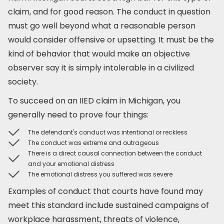
claim, and for good reason. The conduct in question
must go well beyond what a reasonable person
would consider offensive or upsetting. It must be the
kind of behavior that would make an objective
observer say it is simply intolerable in a civilized
society.
To succeed on an IIED claim in Michigan, you
generally need to prove four things:
The defendant's conduct was intentional or reckless
The conduct was extreme and outrageous
There is a direct causal connection between the conduct
and your emotional distress
The emotional distress you suffered was severe
Examples of conduct that courts have found may
meet this standard include sustained campaigns of
workplace harassment, threats of violence,