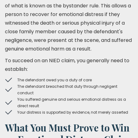
of what is known as the bystander rule. This allows a
person to recover for emotional distress if they
witnessed the death or serious physical injury of a
close family member caused by the defendant's
negligence, were present at the scene, and suffered
genuine emotional harm as a result.
To succeed on an NIED claim, you generally need to
establish:
The defendant owed you a duty of care
The defendant breached that duty through negligent
conduct
You suffered genuine and serious emotional distress as a
direct result
Your distress is supported by evidence, not merely asserted
What You Must Prove to Win