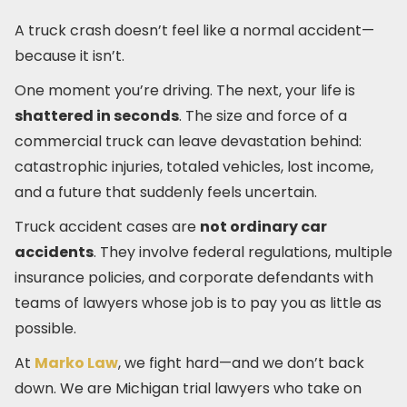
A truck crash doesn’t feel like a normal accident—
because it isn’t.
One moment you’re driving. The next, your life is
shattered in seconds
. The size and force of a
commercial truck can leave devastation behind:
catastrophic injuries, totaled vehicles, lost income,
and a future that suddenly feels uncertain.
Truck accident cases are
not ordinary car
accidents
. They involve federal regulations, multiple
insurance policies, and corporate defendants with
teams of lawyers whose job is to pay you as little as
possible.
At
Marko Law
, we fight hard—and we don’t back
down. We are Michigan trial lawyers who take on