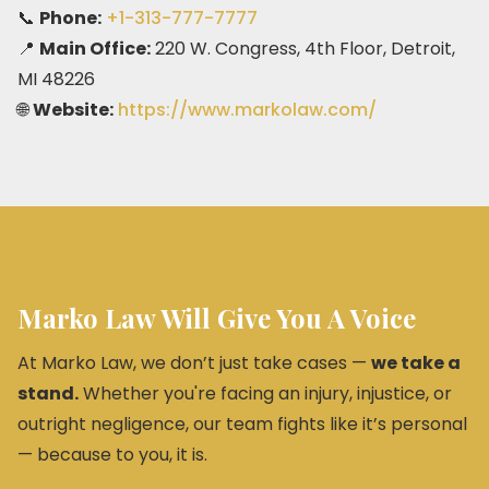
📞
Phone:
+1-313-777-7777
📍
Main Office:
220 W. Congress, 4th Floor, Detroit,
MI 48226
🌐
Website:
https://www.markolaw.com/
Marko Law Will Give You A Voice
At Marko Law, we don’t just take cases —
we take a
stand.
Whether you're facing an injury, injustice, or
outright negligence, our team fights like it’s personal
— because to you, it is.