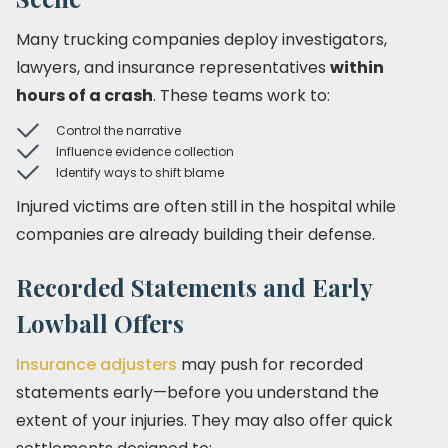
Many trucking companies deploy investigators,
lawyers, and insurance representatives
within
hours of a crash
. These teams work to:
Control the narrative
Influence evidence collection
Identify ways to shift blame
Injured victims are often still in the hospital while
companies are already building their defense.
Recorded Statements and Early
Lowball Offers
Insurance adjusters
may push for recorded
statements early—before you understand the
extent of your injuries. They may also offer quick