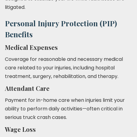
litigated.
Personal Injury Protection (PIP)
Benefits
Medical Expenses
Coverage for reasonable and necessary medical
care related to your injuries, including hospital
treatment, surgery, rehabilitation, and therapy.
Attendant Care
Payment for in-home care when injuries limit your
ability to perform daily activities—often critical in
serious truck crash cases.
Wage Loss