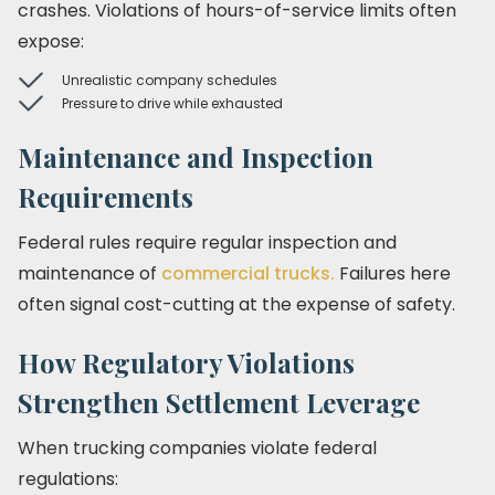
crashes. Violations of hours-of-service limits often
expose:
Unrealistic company schedules
Pressure to drive while exhausted
Maintenance and Inspection
Requirements
Federal rules require regular inspection and
maintenance of
commercial trucks.
Failures here
often signal cost-cutting at the expense of safety.
How Regulatory Violations
Strengthen Settlement Leverage
When trucking companies violate federal
regulations: