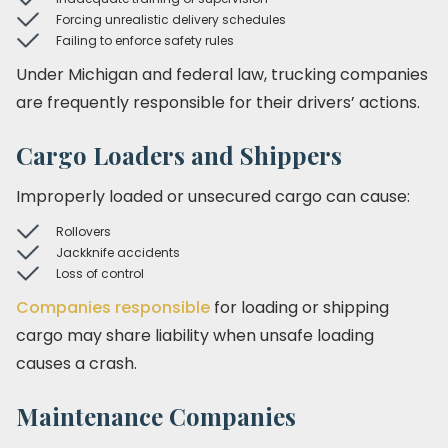
Forcing unrealistic delivery schedules
Failing to enforce safety rules
Under Michigan and federal law, trucking companies
are frequently responsible for their drivers’ actions.
Cargo Loaders and Shippers
Improperly loaded or unsecured cargo can cause:
Rollovers
Jackknife accidents
Loss of control
Companies responsible
for loading or shipping
cargo may share liability when unsafe loading
causes a crash.
Maintenance Companies