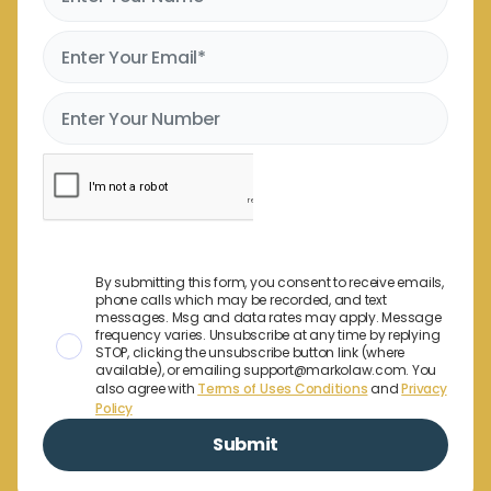
By submitting this form, you consent to receive emails,
phone calls which may be recorded, and text
messages. Msg and data rates may apply. Message
frequency varies. Unsubscribe at any time by replying
STOP, clicking the unsubscribe button link (where
available), or emailing support@markolaw.com. You
also agree with
Terms of Uses Conditions
and
Privacy
Policy