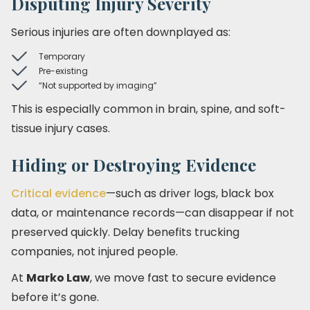
Disputing Injury Severity
Serious injuries are often downplayed as:
Temporary
Pre-existing
“Not supported by imaging”
This is especially common in brain, spine, and soft-
tissue injury cases.
Hiding or Destroying Evidence
Critical evidence
—such as driver logs, black box
data, or maintenance records—can disappear if not
preserved quickly. Delay benefits trucking
companies, not injured people.
At
Marko Law
, we move fast to secure evidence
before it’s gone.