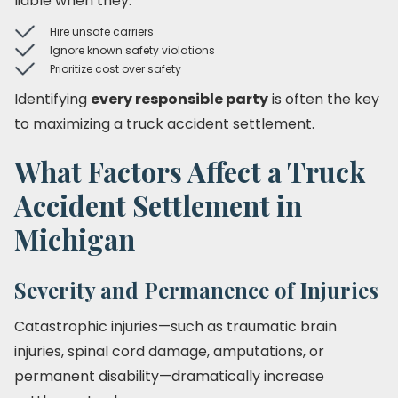
liable when they:
Hire unsafe carriers
Ignore known safety violations
Prioritize cost over safety
Identifying
every responsible party
is often the key
to maximizing a truck accident settlement.
What Factors Affect a Truck
Accident Settlement in
Michigan
Severity and Permanence of Injuries
Catastrophic injuries—such as traumatic brain
injuries, spinal cord damage, amputations, or
permanent disability—dramatically increase