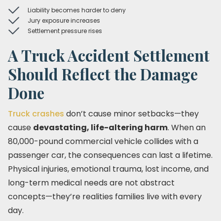
Liability becomes harder to deny
Jury exposure increases
Settlement pressure rises
A Truck Accident Settlement
Should Reflect the Damage
Done
Truck crashes
don’t cause minor setbacks—they
cause
devastating, life-altering harm
. When an
80,000-pound commercial vehicle collides with a
passenger car, the consequences can last a lifetime.
Physical injuries, emotional trauma, lost income, and
long-term medical needs are not abstract
concepts—they’re realities families live with every
day.