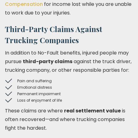
Compensation
for income lost while you are unable
to work due to your injuries.
Third-Party Claims Against
Trucking Companies
In addition to No-Fault benefits, injured people may
pursue
third-party claims
against the truck driver,
trucking company, or other responsible parties for:
Pain and suffering
Emotional distress
Permanent impairment
Loss of enjoyment of life
These claims are where
real settlement value
is
often recovered—and where trucking companies
fight the hardest.