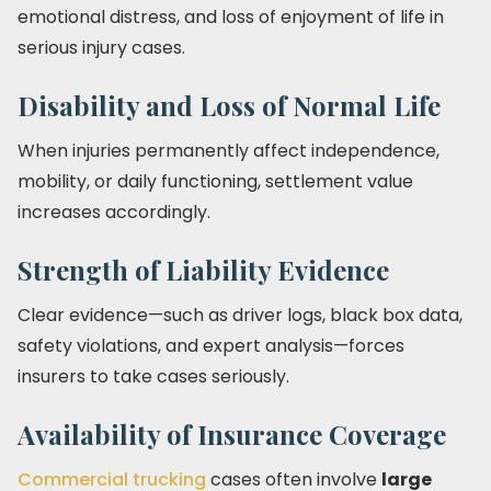
emotional distress, and loss of enjoyment of life in
serious injury cases.
Disability and Loss of Normal Life
When injuries permanently affect independence,
mobility, or daily functioning, settlement value
increases accordingly.
Strength of Liability Evidence
Clear evidence—such as driver logs, black box data,
safety violations, and expert analysis—forces
insurers to take cases seriously.
Availability of Insurance Coverage
Commercial trucking
cases often involve
large