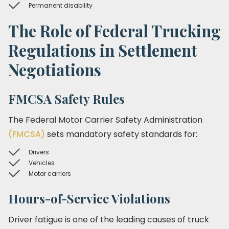
Permanent disability
The Role of Federal Trucking
Regulations in Settlement
Negotiations
FMCSA Safety Rules
The Federal Motor Carrier Safety Administration
(FMCSA)
sets mandatory safety standards for:
Drivers
Vehicles
Motor carriers
Hours-of-Service Violations
Driver fatigue is one of the leading causes of truck