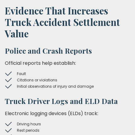
Evidence That Increases
Truck Accident Settlement
Value
Police and Crash Reports
Official reports help establish:
Fault
Citations or violations
Initial observations of injury and damage
Truck Driver Logs and ELD Data
Electronic logging devices (ELDs) track:
Driving hours
Rest periods