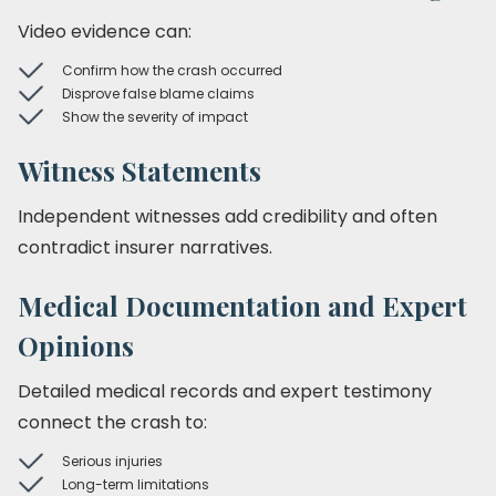
Video evidence can:
Confirm how the crash occurred
Disprove false blame claims
Show the severity of impact
Witness Statements
Independent witnesses add credibility and often
contradict insurer narratives.
Medical Documentation and Expert
Opinions
Detailed medical records and expert testimony
connect the crash to:
Serious injuries
Long-term limitations