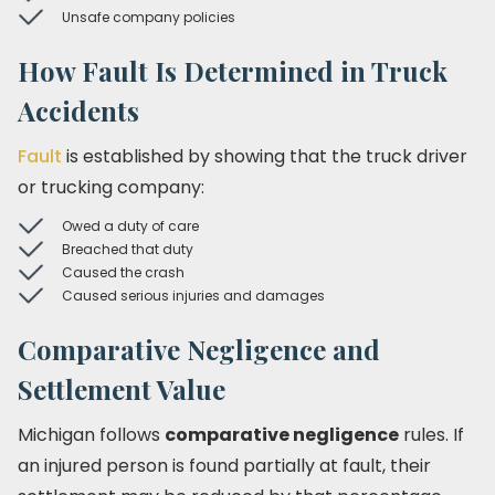
Unsafe company policies
How Fault Is Determined in Truck
Accidents
Fault
is established by showing that the truck driver
or trucking company:
Owed a duty of care
Breached that duty
Caused the crash
Caused serious injuries and damages
Comparative Negligence and
Settlement Value
Michigan follows
comparative negligence
rules. If
an injured person is found partially at fault, their