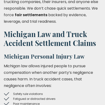
trucking companies, their insurers, and anyone else
responsible. We don’t chase quick settlements. We
force
fair settlements
backed by evidence,
leverage, and trial readiness.
Michigan Law and Truck
Accident Settlement Claims
Michigan Personal Injury Law
Michigan law allows injured people to pursue
compensation when another party’s negligence
causes harm. In truck accident cases, that
negligence often involves:
Safety rule violations
Fatigued or distracted drivers
Poor maintenance