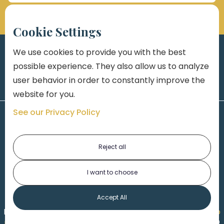
Cookie Settings
We use cookies to provide you with the best
possible experience. They also allow us to analyze
user behavior in order to constantly improve the
website for you.
See our Privacy Policy
Reject all
I want to choose
1-313-777-7777
Accept All
Made by
Honorable Marketing
| Copyright 2026,
Marko
th
Law
|
Privacy Policy
|
Locations
|
220 W. Congress, 4