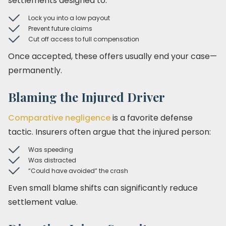
settlements designed to:
Lock you into a low payout
Prevent future claims
Cut off access to full compensation
Once accepted, these offers usually end your case—
permanently.
Blaming the Injured Driver
Comparative negligence
is a favorite defense
tactic. Insurers often argue that the injured person:
Was speeding
Was distracted
“Could have avoided” the crash
Even small blame shifts can significantly reduce
settlement value.