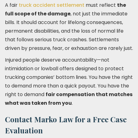
A fair
truck accident settlement
must reflect
the
full scope of the damage
, not just the immediate
bills. It should account for lifelong consequences,
permanent disabilities, and the loss of normal life
that follows serious truck crashes. Settlements
driven by pressure, fear, or exhaustion are rarely just.
Injured people deserve accountability—not
intimidation or lowball offers designed to protect
trucking companies’ bottom lines. You have the right
to demand more than a quick payout. You have the
right to demand
fair compensation that matches
what was taken from you
.
Contact Marko Law for a Free Case
Evaluation