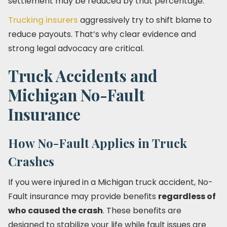
settlement may be reduced by that percentage.
Trucking insurers
aggressively try to shift blame to
reduce payouts. That’s why clear evidence and
strong legal advocacy are critical.
Truck Accidents and
Michigan No-Fault
Insurance
How No-Fault Applies in Truck
Crashes
If you were injured in a Michigan truck accident, No-
Fault insurance may provide benefits
regardless of
who caused the crash
. These benefits are
designed to stabilize your life while fault issues are