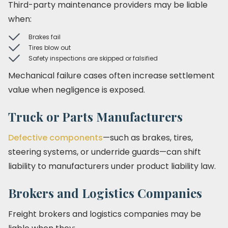
Third-party maintenance providers may be liable
when:
Brakes fail
Tires blow out
Safety inspections are skipped or falsified
Mechanical failure cases often increase settlement
value when negligence is exposed.
Truck or Parts Manufacturers
Defective components
—such as brakes, tires,
steering systems, or underride guards—can shift
liability to manufacturers under product liability law.
Brokers and Logistics Companies
Freight brokers and logistics companies may be