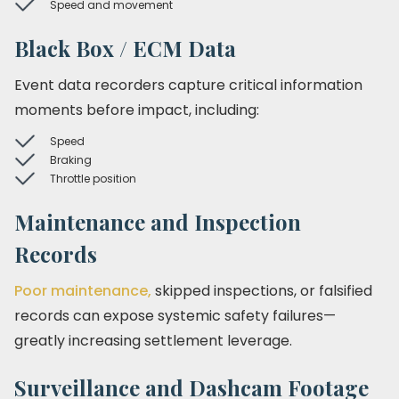
Speed and movement
Black Box / ECM Data
Event data recorders capture critical information
moments before impact, including:
Speed
Braking
Throttle position
Maintenance and Inspection
Records
Poor maintenance,
skipped inspections, or falsified
records can expose systemic safety failures—
greatly increasing settlement leverage.
Surveillance and Dashcam Footage