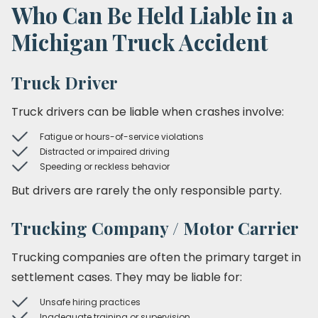
Who Can Be Held Liable in a
Michigan Truck Accident
Truck Driver
Truck drivers can be liable when crashes involve:
Fatigue or hours-of-service violations
Distracted or impaired driving
Speeding or reckless behavior
But drivers are rarely the only responsible party.
Trucking Company / Motor Carrier
Trucking companies are often the primary target in
settlement cases. They may be liable for:
Unsafe hiring practices
Inadequate training or supervision