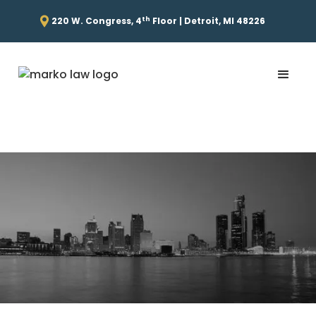
th
220 W. Congress, 4
Floor | Detroit, MI 48226