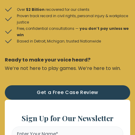
Over
$2 Billion
recovered for our clients
Proven track record in civil rights, personal injury & workplace
justice
Free, confidential consultations —
you don’t pay unless we
win
Based in Detroit, Michigan; trusted Nationwide
Ready to make your voice heard?
We’re not here to play games. We’re here to win.
Get a Free Case Review
Sign Up for Our Newsletter