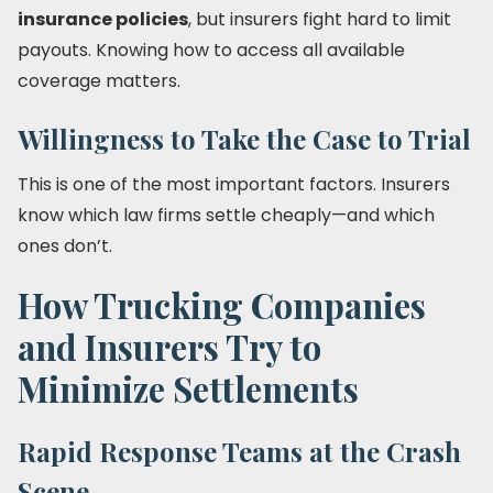
insurance policies
, but insurers fight hard to limit
payouts. Knowing how to access all available
coverage matters.
Willingness to Take the Case to Trial
This is one of the most important factors. Insurers
know which law firms settle cheaply—and which
ones don’t.
How Trucking Companies
and Insurers Try to
Minimize Settlements
Rapid Response Teams at the Crash
Scene