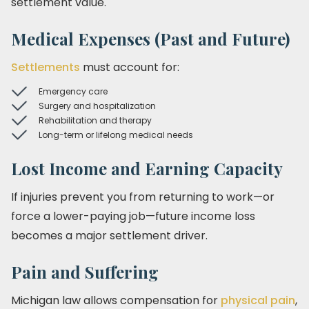
settlement value.
Medical Expenses (Past and Future)
Settlements
must account for:
Emergency care
Surgery and hospitalization
Rehabilitation and therapy
Long-term or lifelong medical needs
Lost Income and Earning Capacity
If injuries prevent you from returning to work—or
force a lower-paying job—future income loss
becomes a major settlement driver.
Pain and Suffering
Michigan law allows compensation for
physical pain
,