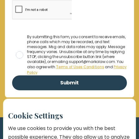
By submitting this form, you consent to receive emails,
phone calls which may be recorded, and text
messages. Msg and data rates may apply. Message
frequency varies. Unsubscribe at any time by replying
STOP, clicking the unsubscribe button link (where
available), or emailing support@markolaw.com. You
also agree with
Terms of Uses Conditions
and
Privacy
Policy
Cookie Settings
We use cookies to provide you with the best
possible experience. They also allow us to analyze