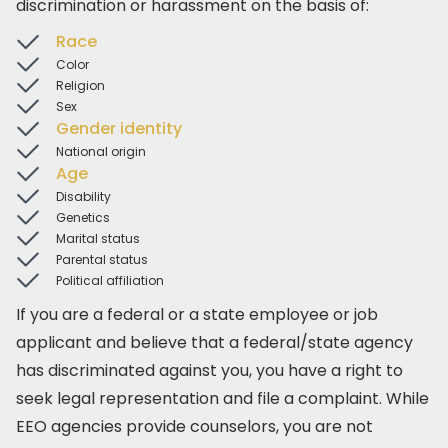
discrimination or harassment on the basis of:
Race
Color
Religion
Sex
Gender identity
National origin
Age
Disability
Genetics
Marital status
Parental status
Political affiliation
If you are a federal or a state employee or job
applicant and believe that a federal/state agency
has discriminated against you, you have a right to
seek legal representation and file a complaint. While
EEO agencies provide counselors, you are not