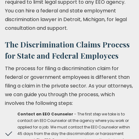
required to limit legal support to any EEO agency.
You can hire a federal and state employment
discrimination lawyer in Detroit, Michigan, for legal
consultation and support.
The Discrimination Claims Process
for State and Federal Employees
The process for filing a discrimination claim for
federal or government employees is different than
filing a claim in the private sector. As your attorneys,
we can guide you through the process, which
involves the following steps:
Contact an EEO Counselor
- The first step we take is to
contact an EEO Counselor at the agency where you work or
applied for a job. We must contact the EEO Counselor within
45 days from the day the discrimination or harassment