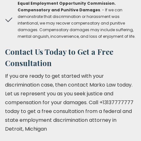
Equal Employment Opportunity Commission.
Compensatory and Punitive Damages
. - If we can
demonstrate that discrimination or harassment was
intentional, we may recover compensatory and punitive
damages. Compensatory damages may include suffering,
mental anguish, inconvenience, and loss of enjoyment of life.
Contact Us Today to Get a Free
Consultation
If you are ready to get started with your
discrimination case, then contact Marko Law today.
Let us represent you as you seek justice and
compensation for your damages. Call +13137777777
today to get a free consultation from a federal and
state employment discrimination attorney in
Detroit, Michigan