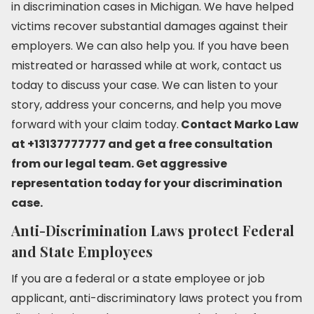
in discrimination cases in Michigan. We have helped
victims recover substantial damages against their
employers. We can also help you. If you have been
mistreated or harassed while at work, contact us
today to discuss your case. We can listen to your
story, address your concerns, and help you move
forward with your claim today.
Contact Marko Law
at +13137777777 and get a free consultation
from our legal team. Get aggressive
representation today for your discrimination
case.
Anti-Discrimination Laws protect Federal
and State Employees
If you are a federal or a state employee or job
applicant, anti-discriminatory laws protect you from