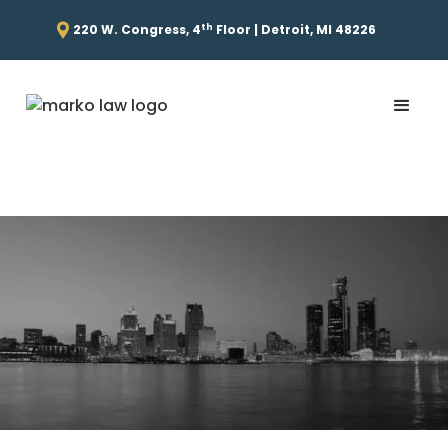
th
220 W. Congress, 4
Floor | Detroit, MI 48226