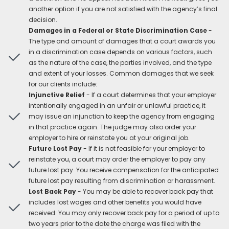
another option if you are not satisfied with the agency’s final
decision.
Damages in a Federal or State Discrimination Case
-
The type and amount of damages that a court awards you
in a discrimination case depends on various factors, such
as the nature of the case, the parties involved, and the type
and extent of your losses. Common damages that we seek
for our clients include:
Injunctive Relief
- If a court determines that your employer
intentionally engaged in an unfair or unlawful practice, it
may issue an injunction to keep the agency from engaging
in that practice again. The judge may also order your
employer to hire or reinstate you at your original job.
Future Lost Pay
- If it is not feasible for your employer to
reinstate you, a court may order the employer to pay any
future lost pay. You receive compensation for the anticipated
future lost pay resulting from discrimination or harassment.
Lost Back Pay
- You may be able to recover back pay that
includes lost wages and other benefits you would have
received. You may only recover back pay for a period of up to
two years prior to the date the charge was filed with the