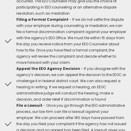
occurred. The EEO Counselor may give you the choice of
participating in EEO counseling or an alternative dispute
resolution, such as mediation.
Filing a Formal Complaint
- If we do not settle the dispute
with your employer during counseling or mediation, we can
file a formal discrimination complaint against your employer
with the agency's EEO Office. We must file within 15 days from
the day you receive notice from your EEO Counselor about
how to file. Once you have filed a formal complaint, the
agency will review the complaint and decide whether to
move forward with your claim.
Appeal the EEO Agency Decision
- If you disagree with the
agency’s decision, we can appeal the decision to the EEOC or
challenge it in federal district court. We can also request a
hearing in writing. If we request a hearing, an EEOC
administrative judge will conduct the hearing, make a
decision, and order relief if discrimination is found.
File a Lawsuit
- Once you go through the EEO administrative
process, our law firm can file a lawsuit against your
employer. We can proceed after 180 days have passed from
the day you filed your complaint if the agency has not issued
a decision and no appeal has been filed. A lawsuit gives you