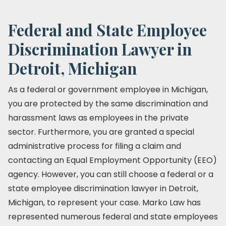
Federal and State Employee
Discrimination Lawyer in
Detroit, Michigan
As a federal or government employee in Michigan,
you are protected by the same discrimination and
harassment laws as employees in the private
sector. Furthermore, you are granted a special
administrative process for filing a claim and
contacting an Equal Employment Opportunity (EEO)
agency. However, you can still choose a federal or a
state employee discrimination lawyer in Detroit,
Michigan, to represent your case. Marko Law has
represented numerous federal and state employees