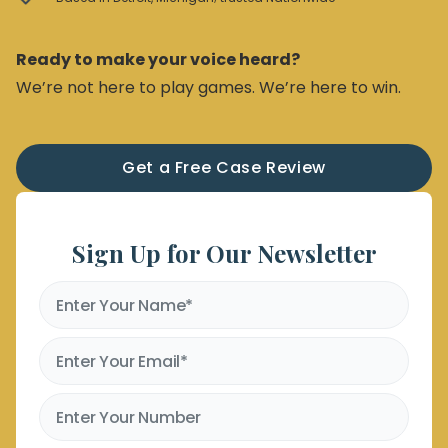
Ready to make your voice heard?
We’re not here to play games. We’re here to win.
Get a Free Case Review
Sign Up for Our Newsletter