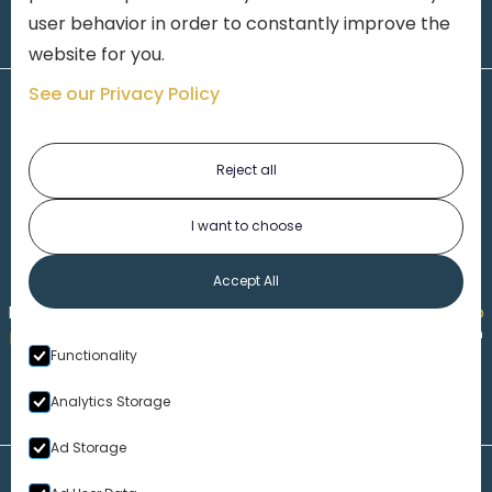
user behavior in order to constantly improve the
website for you.
See our Privacy Policy
Reject all
I want to choose
1-313-777-7777
Accept All
Made by
Honorable Marketing
| Copyright 2026,
Marko
th
Law
|
Privacy Policy
|
Locations
|
220 W. Congress, 4
Functionality
Floor
| Detroit MI 48226
Analytics Storage
Ad Storage
Disclaimer – Our Website