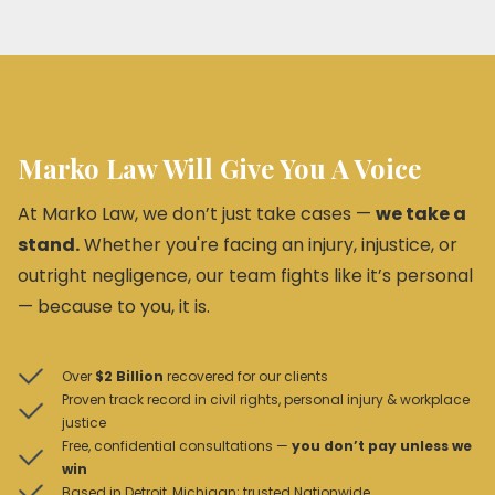
Marko Law Will Give You A Voice
At Marko Law, we don’t just take cases —
we take a
stand.
Whether you're facing an injury, injustice, or
outright negligence, our team fights like it’s personal
— because to you, it is.
Over
$2 Billion
recovered for our clients
Proven track record in civil rights, personal injury & workplace
justice
Free, confidential consultations —
you don’t pay unless we
win
Based in Detroit, Michigan; trusted Nationwide