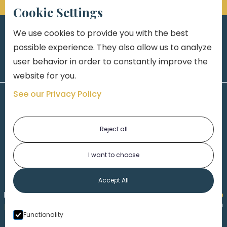
Cookie Settings
We use cookies to provide you with the best
possible experience. They also allow us to analyze
user behavior in order to constantly improve the
website for you.
See our Privacy Policy
Reject all
I want to choose
1-313-777-7777
Accept All
Made by
Honorable Marketing
| Copyright 2026,
Marko
th
Law
|
Privacy Policy
|
Locations
|
220 W. Congress, 4
Functionality
Floor
| Detroit MI 48226