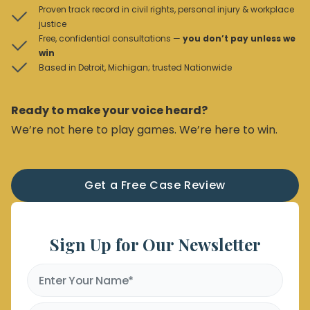
Proven track record in civil rights, personal injury & workplace
justice
Free, confidential consultations —
you don’t pay unless we
win
Based in Detroit, Michigan; trusted Nationwide
Ready to make your voice heard?
We’re not here to play games. We’re here to win.
Get a Free Case Review
Sign Up for Our Newsletter