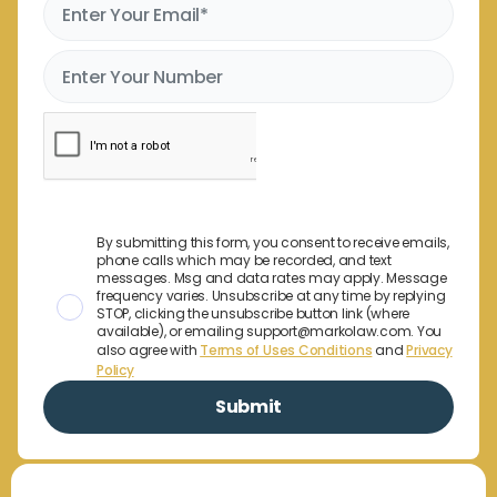
By submitting this form, you consent to receive emails,
phone calls which may be recorded, and text
messages. Msg and data rates may apply. Message
frequency varies. Unsubscribe at any time by replying
STOP, clicking the unsubscribe button link (where
available), or emailing support@markolaw.com. You
also agree with
Terms of Uses Conditions
and
Privacy
Policy