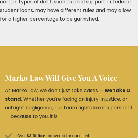
certain types of debt, such as child support or federal
student loans, may have different rules and may allow
for a higher percentage to be garnished.
Marko Law Will Give You A Voice
At Marko Law, we don’t just take cases —
we take a
stand.
Whether you're facing an injury, injustice, or
outright negligence, our team fights like it’s personal
— because to you, it is.
Over
$2 Billion
recovered for our clients