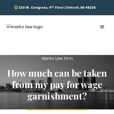
th
220 W. Congress, 4
Floor | Detroit, MI 48226
Marko Law Firm
How much can be taken
from my pay for wage
garnishment?