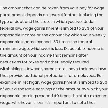
The amount that can be taken from your pay for wage
garnishment depends on several factors, including the
type of debt and the state in which you live. Under
federal law, wage garnishment is limited to 25% of your
disposable income or the amount by which your weekly
disposable income exceeds 30 times the federal
minimum wage, whichever is less. Disposable income is
the amount of your income that remains after
deductions for taxes and other legally required
withholdings. However, some states have their own laws
that provide additional protections for employees. For
example, in Michigan, wage garnishment is limited to 25%
of your disposable earnings or the amount by which your
disposable earnings exceed 40 times the state minimum
wage, whichever is less. It's important to note that