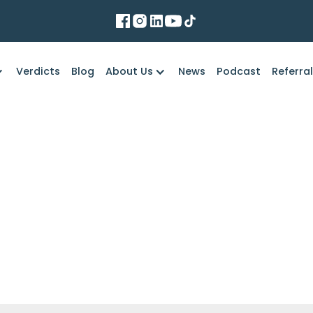
Verdicts
Blog
About Us
News
Podcast
Referra