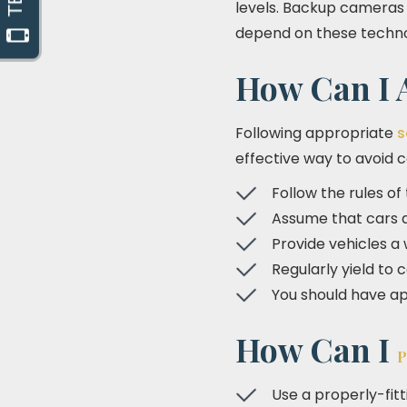
levels. Backup cameras a
depend on these technol
How Can I A
Following appropriate
s
effective way to avoid col
Follow the rules of
Assume that cars an
Provide vehicles a
Regularly yield to 
You should have ap
How Can I
P
Use a properly-fit