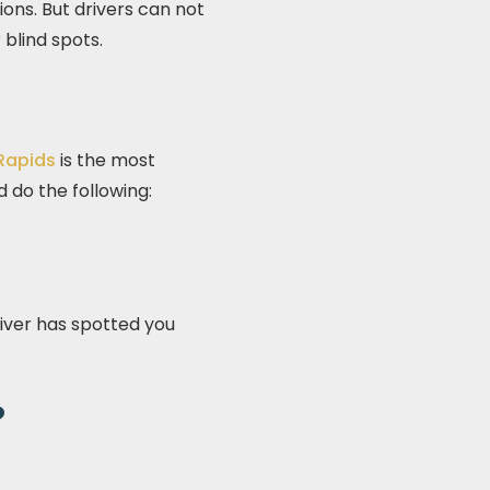
ions. But drivers can not
blind spots.
 Rapids
is the most
ld do the following:
river has spotted you
?