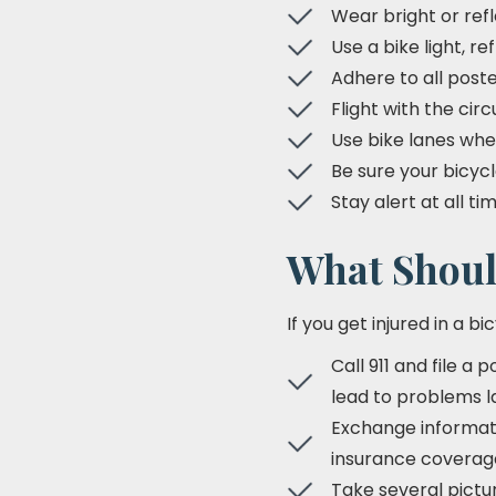
Wear bright or ref
Use a bike light, re
Adhere to all poste
Flight with the circ
Use bike lanes whe
Be sure your bicycl
Stay alert at all t
What Should
If you get injured in a bi
Call 911 and file a 
lead to problems l
Exchange informatio
insurance coverag
Take several pictur