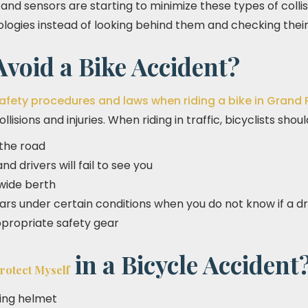
nd sensors are starting to minimize these types of collis
ogies instead of looking behind them and checking their 
void a Bike Accident?
afety procedures and laws when riding a bike in Grand
lisions and injuries. When riding in traffic, bicyclists shou
 the road
d drivers will fail to see you
 wide berth
cars under certain conditions when you do not know if a d
propriate safety gear
in a Bicycle Accident
rotect Myself
ting helmet