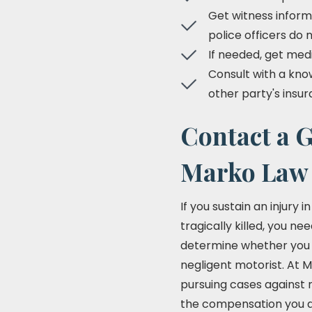
Get witness inform
police officers do 
If needed, get med
Consult with a know
other party's ins
Contact a G
Marko Law
If you sustain an injury
tragically killed, you ne
determine whether you m
negligent motorist. At M
pursuing cases against n
the compensation you des