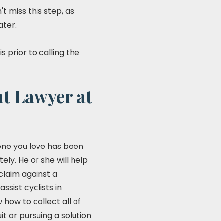
 miss this step, as
ater.
 prior to calling the
nt Lawyer at
meone you love has been
ely. He or she will help
claim against a
sist cyclists in
how to collect all of
t or pursuing a solution