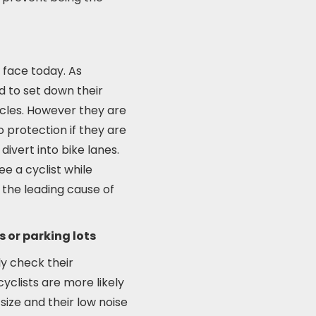
 face today. As
d to set down their
icles. However they are
protection if they are
divert into bike lanes.
ee a cyclist while
s the leading cause of
s or parking lots
ly check their
cyclists are more likely
size and their low noise