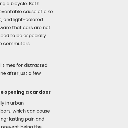
ing a bicycle. Both
reventable cause of bike
ts, and light-colored
aware that cars are not
need to be especially
ike commuters.
ll times for distracted
ane after just a few
le opening a car door
ly in urban
lebars, which can cause
long-lasting pain and
to prevent being the