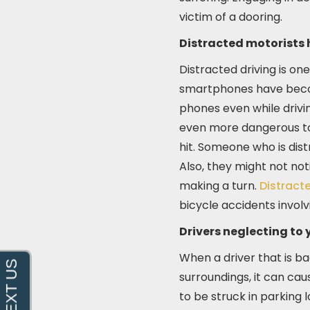
victim of a dooring.
Distracted motorists h
Distracted driving is on
smartphones have become
phones even while drivin
even more dangerous to 
hit. Someone who is dist
Also, they might not noti
making a turn.
Distracte
bicycle accidents invol
Drivers neglecting to y
When a driver that is b
surroundings, it can cau
to be struck in parking 