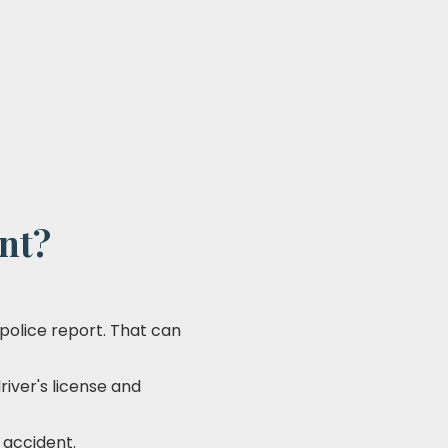
ent?
a police report. That can
river's license and
 accident.