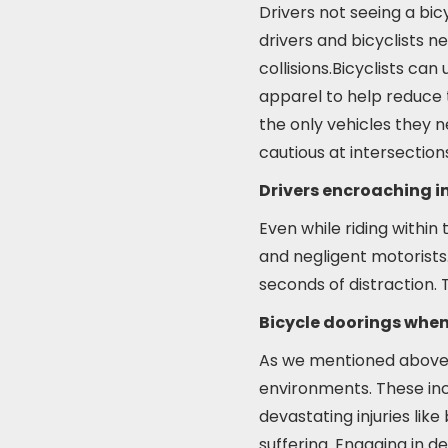
Drivers not seeing a bic
drivers and bicyclists 
collisions.Bicyclists can 
apparel to help reduce t
the only vehicles they n
cautious at intersection
Drivers encroaching in
Even while riding within 
and negligent motorists. 
seconds of distraction. T
Bicycle doorings when
As we mentioned above, d
environments. These inc
devastating injuries like
suffering. Engaging in d