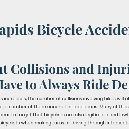
pids Bicycle Accide
t Collisions and Injuri
Have to Always Ride De
 increases, the number of collisions involving bikes will als
ns, a number of them occur at intersections. Many of the
pear to forget that bicyclists are also legitimate and lawf
r bicyclists when making turns or driving through intersect