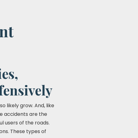
nt
es,
fensively
o likely grow. And, like
se accidents are the
ul users of the roads.
ions. These types of