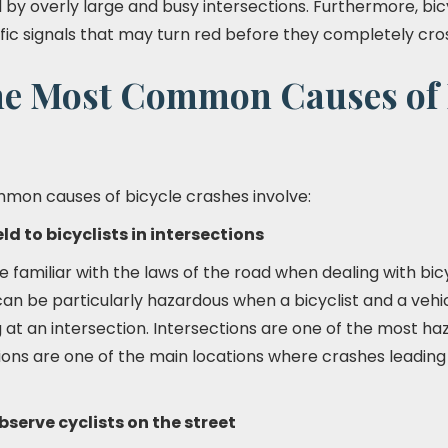
by overly large and busy intersections. Furthermore, bi
fic signals that may turn red before they completely cros
he Most Common Causes of 
mon causes of bicycle crashes involve:
eld to bicyclists in intersections
familiar with the laws of the road when dealing with bicy
can be particularly hazardous when a bicyclist and a vehi
g at an intersection. Intersections are one of the most h
tions are one of the main locations where crashes leading 
bserve cyclists on the street