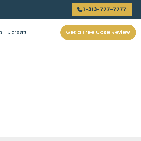
1-313-777-7777
Get a Free Case Review
ls
Careers