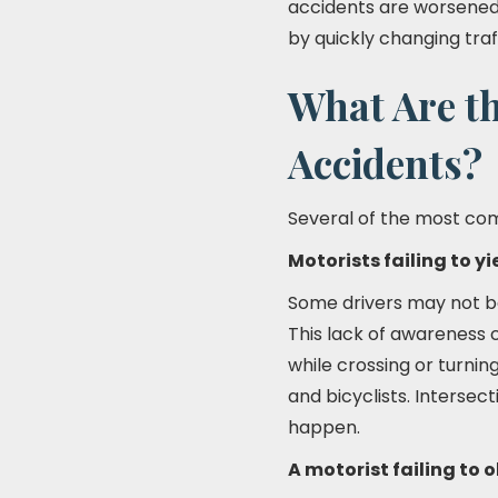
accidents are worsened 
by quickly changing traf
What Are t
Accidents?
Several of the most com
Motorists failing to yi
Some drivers may not be 
This lack of awareness 
while crossing or turnin
and bicyclists. Intersec
happen.
A motorist failing to o