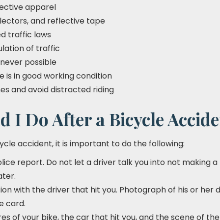
lective apparel
flectors, and reflective tape
d traffic laws
ulation of traffic
never possible
e is in good working condition
imes and avoid distracted riding
 I Do After a Bicycle Accid
cycle accident, it is important to do the following:
police report. Do not let a driver talk you into not making 
ater.
n with the driver that hit you. Photograph of his or her d
e card.
es of your bike, the car that hit you, and the scene of the