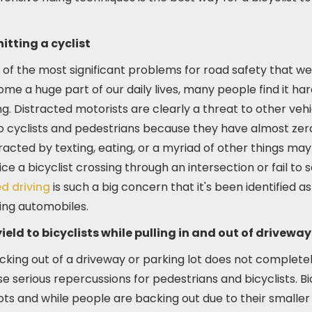
itting a cyclist
e of the most significant problems for road safety that we
 a huge part of our daily lives, many people find it har
g. Distracted motorists are clearly a threat to other veh
cyclists and pedestrians because they have almost zero 
racted by texting, eating, or a myriad of other things may 
ce a bicyclist crossing through an intersection or fail to s
d driving
is such a big concern that it's been identified a
ving automobiles.
ield to bicyclists while pulling in and out of driveway
acking out of a driveway or parking lot does not complete
se serious repercussions for pedestrians and bicyclists. Bi
lots and while people are backing out due to their smaller 