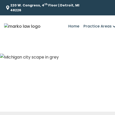
th
220 W. Congress, 4
Floor | Detroit, MI
48226
Home
Practice Areas