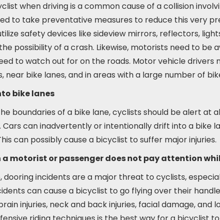
yclist when driving is a common cause of a collision involv
need to take preventative measures to reduce this very p
utilize safety devices like sideview mirrors, reflectors, ligh
he possibility of a crash. Likewise, motorists need to be 
eed to watch out for on the roads. Motor vehicle drivers 
s, near bike lanes, and in areas with a large number of b
to bike lanes
the boundaries of a bike lane, cyclists should be alert at a
Cars can inadvertently or intentionally drift into a bike l
his can possibly cause a bicyclist to suffer major injuries.
 a motorist or passenger does not pay attention whi
ooring incidents are a major threat to cyclists, especial
idents can cause a bicyclist to go flying over their hand
 brain injuries, neck and back injuries, facial damage, and 
efensive riding techniques is the best way for a bicyclist 