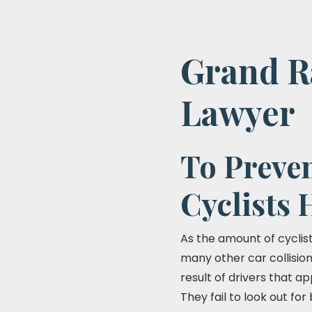
Grand Ra
Lawyer
To Preven
Cyclists 
As the amount of cyclists
many other car collisio
result of drivers that ap
They fail to look out fo