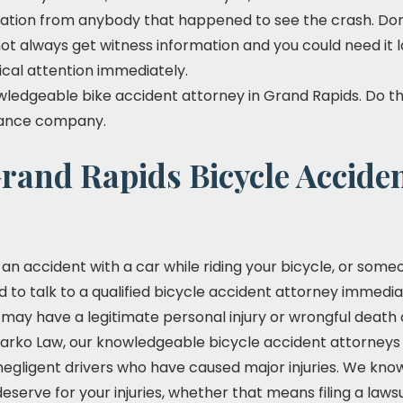
ation from anybody that happened to see the crash. Don't
not always get witness information and you could need it l
ical attention immediately.
ledgeable bike accident attorney in Grand Rapids. Do this
urance company.
rand Rapids Bicycle Accide
 in an accident with a car while riding your bicycle, or so
ed to talk to a qualified bicycle accident attorney immediat
ay have a legitimate personal injury or wrongful death 
arko Law, our knowledgeable bicycle accident attorneys as
egligent drivers who have caused major injuries. We know 
erve for your injuries, whether that means filing a lawsui