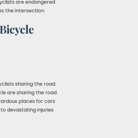
cyclists are endangered
s the intersection.
Bicycle
clists sharing the road.
cle are sharing the road
azardous places for cars
to devastating injuries