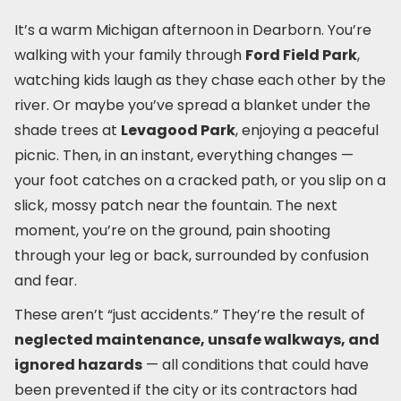
It’s a warm Michigan afternoon in Dearborn. You’re
walking with your family through
Ford Field Park
,
watching kids laugh as they chase each other by the
river. Or maybe you’ve spread a blanket under the
shade trees at
Levagood Park
, enjoying a peaceful
picnic. Then, in an instant, everything changes —
your foot catches on a cracked path, or you slip on a
slick, mossy patch near the fountain. The next
moment, you’re on the ground, pain shooting
through your leg or back, surrounded by confusion
and fear.
These aren’t “just accidents.” They’re the result of
neglected maintenance, unsafe walkways, and
ignored hazards
— all conditions that could have
been prevented if the city or its contractors had