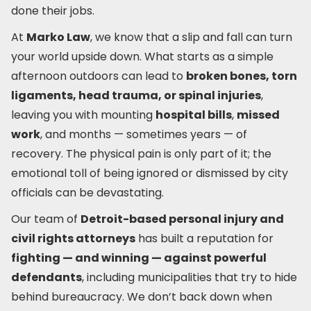
done their jobs.
At
Marko Law
, we know that a slip and fall can turn
your world upside down. What starts as a simple
afternoon outdoors can lead to
broken bones, torn
ligaments, head trauma, or spinal injuries
,
leaving you with mounting
hospital bills
,
missed
work
, and months — sometimes years — of
recovery. The physical pain is only part of it; the
emotional toll of being ignored or dismissed by city
officials can be devastating.
Our team of
Detroit-based personal injury and
civil rights attorneys
has built a reputation for
fighting — and winning — against powerful
defendants
, including municipalities that try to hide
behind bureaucracy. We don’t back down when