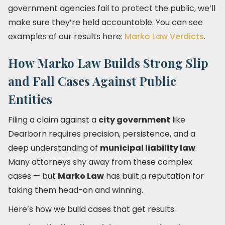
government agencies fail to protect the public, we’ll
make sure they’re held accountable. You can see
examples of our results here:
Marko Law Verdicts
.
How Marko Law Builds Strong Slip
and Fall Cases Against Public
Entities
Filing a claim against a
city government
like
Dearborn requires precision, persistence, and a
deep understanding of
municipal liability law
.
Many attorneys shy away from these complex
cases — but
Marko Law
has built a reputation for
taking them head-on and winning.
Here’s how we build cases that get results: