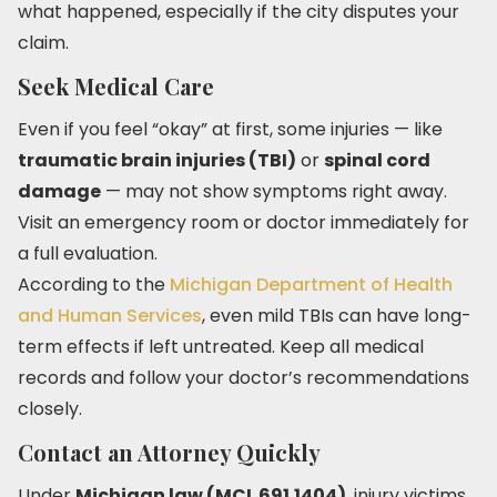
what happened, especially if the city disputes your
claim.
Seek Medical Care
Even if you feel “okay” at first, some injuries — like
traumatic brain injuries (TBI)
or
spinal cord
damage
— may not show symptoms right away.
Visit an emergency room or doctor immediately for
a full evaluation.
According to the
Michigan Department of Health
and Human Services
, even mild TBIs can have long-
term effects if left untreated. Keep all medical
records and follow your doctor’s recommendations
closely.
Contact an Attorney Quickly
Under
Michigan law (MCL 691.1404)
, injury victims