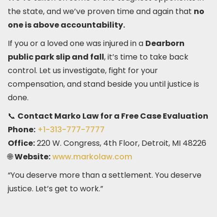
the state, and we’ve proven time and again that
no
one is above accountability.
If you or a loved one was injured in a
Dearborn
public park slip and fall
, it’s time to take back
control. Let us investigate, fight for your
compensation, and stand beside you until justice is
done.
📞
Contact Marko Law for a Free Case Evaluation
Phone:
+1-313-777-7777
Office:
220 W. Congress, 4th Floor, Detroit, MI 48226
🌐
Website:
www.markolaw.com
“You deserve more than a settlement. You deserve
justice. Let’s get to work.”