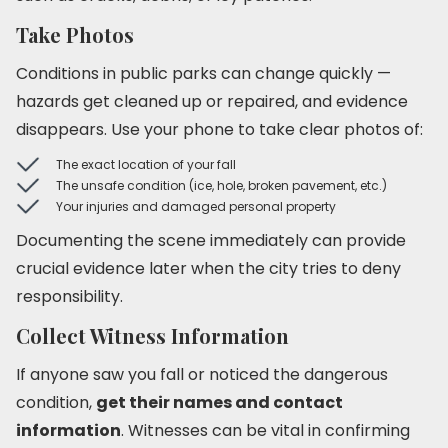
Take Photos
Conditions in public parks can change quickly —
hazards get cleaned up or repaired, and evidence
disappears. Use your phone to take clear photos of:
The exact location of your fall
The unsafe condition (ice, hole, broken pavement, etc.)
Your injuries and damaged personal property
Documenting the scene immediately can provide
crucial evidence later when the city tries to deny
responsibility.
Collect Witness Information
If anyone saw you fall or noticed the dangerous
condition,
get their names and contact
information
. Witnesses can be vital in confirming