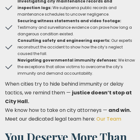
Investigating city maintenance records and
inspection logs:
We subpoena public records and
maintenance schedules to uncover negligence.
Securing witness statements and video footage:
Testimony and surveillance evidence can prove how long a
dangerous condition existed.
Consulting safety and engineering experts:
Our experts
reconstruct the accident to show how the city’s neglect
caused the fall.
Navigating governmental immunity defenses:
We know
the exceptions that allow victims to overcome the city’s
immunity and demand accountability.
When cities try to hide behind immunity or delay
tactics, we remind them —
justice doesn’t stop at
City Hall.
We know how to take on city attorneys —
and win.
Meet our dedicated legal team here:
Our Team
You Deserve More Than