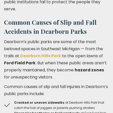
public institutions fail to protect the people they
serve.
Common Causes of Slip and Fall
Accidents in Dearborn Parks
Dearborn’s public parks are some of the most
beloved spaces in Southeast Michigan — from the
trails at
Dearborn Hills Park
to the open lawns of
Ford Field Park
. But when these public areas aren’t
properly maintained, they become
hazard zones
for unsuspecting visitors.
Common causes of slip and fall injuries in Dearborn’s
public parks include:
Cracked or uneven sidewalks
at Dearborn Hills Park that
catch the foot of joggers or parents pushing strollers