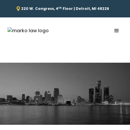
th
220 W. Congress, 4
Floor | Detroit, MI 48226