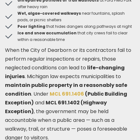
Unrepaired potholes or trail washouts
at Ford Field Park
after heavy rain
Wet, algae-covered walkways
near fountains, splash
pads, or picnic shelters
Poor lighting
that hides dangers along pathways at night
Ice and snow accumulation
that city crews fail to clear
within a reasonable time
When the City of Dearborn or its contractors fail to
perform regular inspections or repairs, those
neglected conditions can lead to
life-changing
injuries
. Michigan law expects municipalities to
maintain public property in a reasonably safe
condition
. Under
MCL 691.1406
(Public Building
Exception)
and
MCL 691.1402 (Highway
Exception)
, the government may be held
accountable when a public area — such as a
walkway, trail, or structure — poses a foreseeable
danger to visitors.