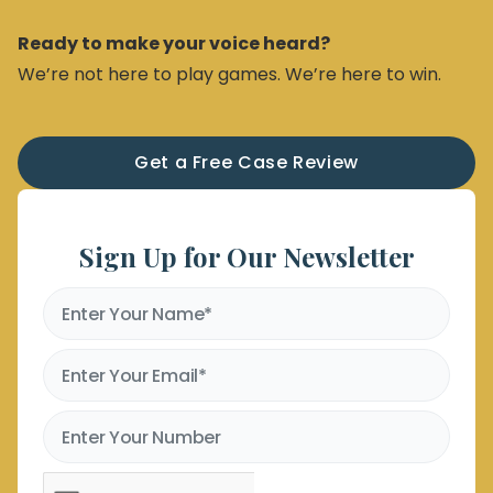
Ready to make your voice heard?
We’re not here to play games. We’re here to win.
Get a Free Case Review
Sign Up for Our Newsletter