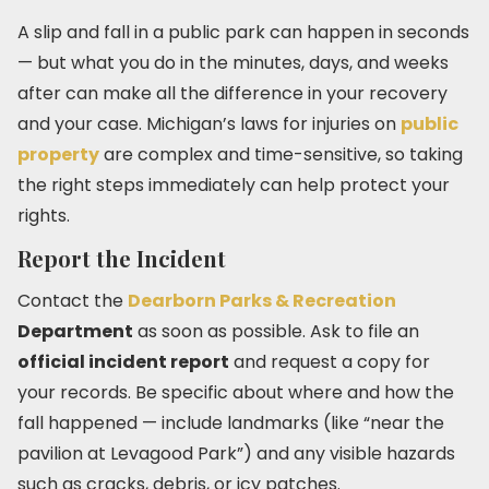
A slip and fall in a public park can happen in seconds
— but what you do in the minutes, days, and weeks
after can make all the difference in your recovery
and your case. Michigan’s laws for injuries on
public
property
are complex and time-sensitive, so taking
the right steps immediately can help protect your
rights.
Report the Incident
Contact the
Dearborn Parks & Recreation
Department
as soon as possible. Ask to file an
official incident report
and request a copy for
your records. Be specific about where and how the
fall happened — include landmarks (like “near the
pavilion at Levagood Park”) and any visible hazards
such as cracks, debris, or icy patches.