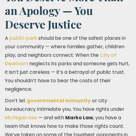
an Apology — You
Deserve Justice
A
public park
should be one of the safest places in
your community — where families gather, children
play, and neighbors connect. When the
City of
Dearborn
neglects its parks and someone gets hurt,
it isn’t just careless — it’s a betrayal of public trust.
You shouldn’t have to bear the costs of their
negligence.
Don’t let
governmental immunity
or city
bureaucracy intimidate you. You have rights under
Michigan law
— and with
Marko Law
, you have a
team that knows how to make those rights count.
We’ve taken on some of the toughest opponents in