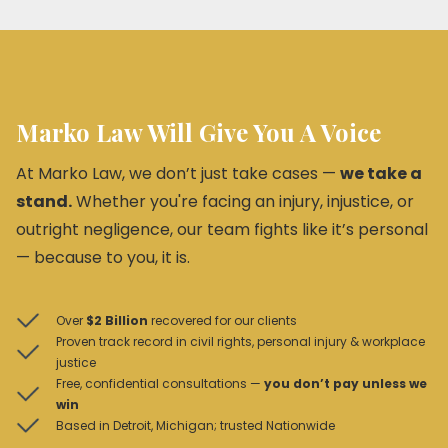
Marko Law Will Give You A Voice
At Marko Law, we don’t just take cases —
we take a
stand.
Whether you're facing an injury, injustice, or
outright negligence, our team fights like it’s personal
— because to you, it is.
Over
$2 Billion
recovered for our clients
Proven track record in civil rights, personal injury & workplace
justice
Free, confidential consultations —
you don’t pay unless we
win
Based in Detroit, Michigan; trusted Nationwide