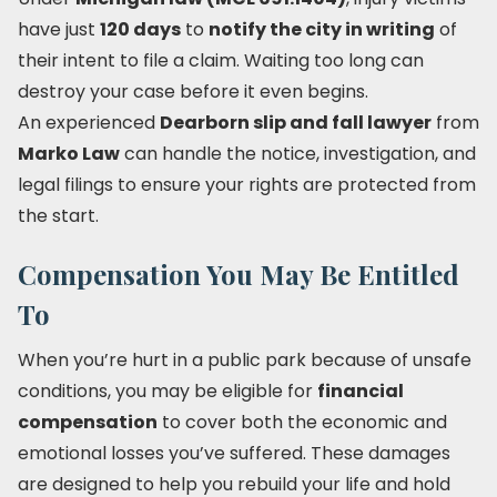
have just
120 days
to
notify the city in writing
of
their intent to file a claim. Waiting too long can
destroy your case before it even begins.
An experienced
Dearborn slip and fall lawyer
from
Marko Law
can handle the notice, investigation, and
legal filings to ensure your rights are protected from
the start.
Compensation You May Be Entitled
To
When you’re hurt in a public park because of unsafe
conditions, you may be eligible for
financial
compensation
to cover both the economic and
emotional losses you’ve suffered. These damages
are designed to help you rebuild your life and hold