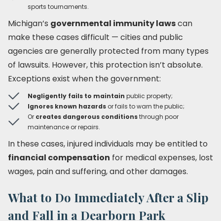
sports tournaments.
Michigan’s
governmental immunity laws
can
make these cases difficult — cities and public
agencies are generally protected from many types
of lawsuits. However, this protection isn’t absolute.
Exceptions exist when the government:
Negligently fails to maintain
public property;
Ignores known hazards
or fails to warn the public;
Or
creates dangerous conditions
through poor
maintenance or repairs.
In these cases, injured individuals may be entitled to
financial compensation
for medical expenses, lost
wages, pain and suffering, and other damages.
What to Do Immediately After a Slip
and Fall in a Dearborn Park