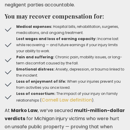
negligent parties accountable.
You may recover compensation for:
Medical expenses:
Hospital bills, rehabilitation, surgeries,
medications, and ongoing treatment.
Lost wages and loss of earning capacity:
Income lost
while recovering — and future earnings if your injury limits
your ability to work.
Pain and suffering:
Chronic pain, mobility issues, or long-
term discomfort caused by the fall.
Emotional distress:
Anxiety, depression, or trauma linked to
the incident.
Loss of enjoyment of life:
When your injuries prevent you
from activities you once loved.
Loss of consortium:
The impact of your injury on family
Cornell Law definition
relationships (
).
At
Marko Law
, we’ve secured
multi-million-dollar
verdicts
for Michigan injury victims who were hurt
on unsafe public property — proving that when