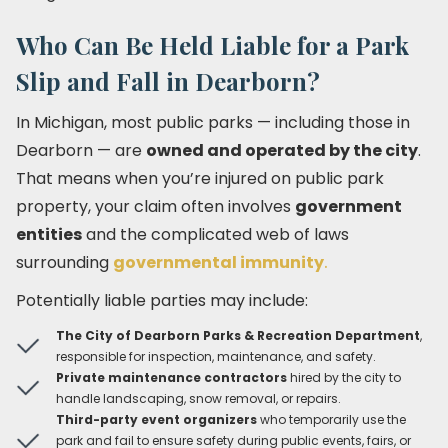
Who Can Be Held Liable for a Park
Slip and Fall in Dearborn?
In Michigan, most public parks — including those in
Dearborn — are
owned and operated by the city
.
That means when you’re injured on public park
property, your claim often involves
government
entities
and the complicated web of laws
surrounding
governmental immunity
.
Potentially liable parties may include:
The City of Dearborn Parks & Recreation Department
,
responsible for inspection, maintenance, and safety.
Private maintenance contractors
hired by the city to
handle landscaping, snow removal, or repairs.
Third-party event organizers
who temporarily use the
park and fail to ensure safety during public events, fairs, or