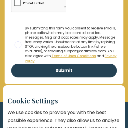
By submitting this form, you consent to receive emails,
phone calls which may be recorded, and text
messages. Msg and data rates may apply. Message
frequency varies. Unsubscribe at any time by replying
STOP, clicking the unsubscribe button link (where
available), or emailing support@markolaw.com. You
also agree with
Terms of Uses Conditions
and
Privacy
Policy
Cookie Settings
We use cookies to provide you with the best
possible experience. They also allow us to analyze