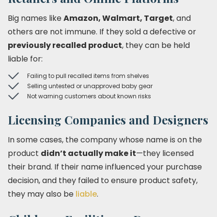
Big names like
Amazon, Walmart, Target
, and
others are not immune. If they sold a defective or
previously recalled product
, they can be held
liable for:
Failing to pull recalled items from shelves
Selling untested or unapproved baby gear
Not warning customers about known risks
Licensing Companies and Designers
In some cases, the company whose name is on the
product
didn’t actually make it
—they licensed
their brand. If their name influenced your purchase
decision, and they failed to ensure product safety,
they may also be
liable
.