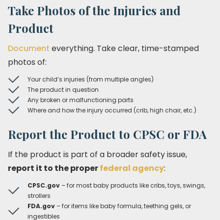
Take Photos of the Injuries and
Product
Document
everything. Take clear, time-stamped
photos of:
Your child’s injuries (from multiple angles)
The product in question
Any broken or malfunctioning parts
Where and how the injury occurred (crib, high chair, etc.)
Report the Product to CPSC or FDA
If the product is part of a broader safety issue,
report it to the proper
federal agency
:
CPSC.gov
– for most baby products like cribs, toys, swings,
strollers
FDA.gov
– for items like baby formula, teething gels, or
ingestibles