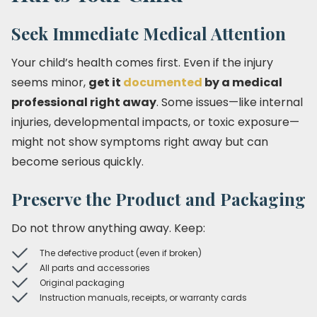
Seek Immediate Medical Attention
Your child’s health comes first. Even if the injury
seems minor,
get it
documented
by a medical
professional right away
. Some issues—like internal
injuries, developmental impacts, or toxic exposure—
might not show symptoms right away but can
become serious quickly.
Preserve the Product and Packaging
Do not throw anything away. Keep:
The defective product (even if broken)
All parts and accessories
Original packaging
Instruction manuals, receipts, or warranty cards