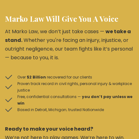
Marko Law Will Give You A Voice
At Marko Law, we don’t just take cases —
we take a
stand.
Whether you're facing an injury, injustice, or
outright negligence, our team fights like it’s personal
— because to you, it is.
Over
$2 Billion
recovered for our clients
Proven track record in civil rights, personal injury & workplace
justice
Free, confidential consultations —
you don’t pay unless we
win
Based in Detroit, Michigan; trusted Nationwide
Ready to make your voice heard?
We’re not here to play games. We’re here to win.