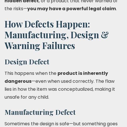
hidden defect
, or a product that never warned of
the risks—
you may have a powerful legal claim
.
How Defects Happen:
Manufacturing, Design &
Warning Failures
Design Defect
This happens when the
product is inherently
dangerous
—even when used correctly. The flaw
lies in how the item was conceptualized, making it
unsafe for any child.
Manufacturing Defect
Sometimes the design is safe—but something goes