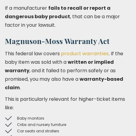
If a manufacturer
fails to recall or report a
dangerous baby product
, that can be a major
factor in your lawsuit.
Magnuson-Moss Warranty Act
This federal law covers
product warranties
. If the
baby item was sold with a
written or implied
warranty
, and it failed to perform safely or as
promised, you may also have a
warranty-based
claim
.
This is particularly relevant for higher-ticket items
like:
Baby monitors
Cribs and nursery furniture
Car seats and strollers