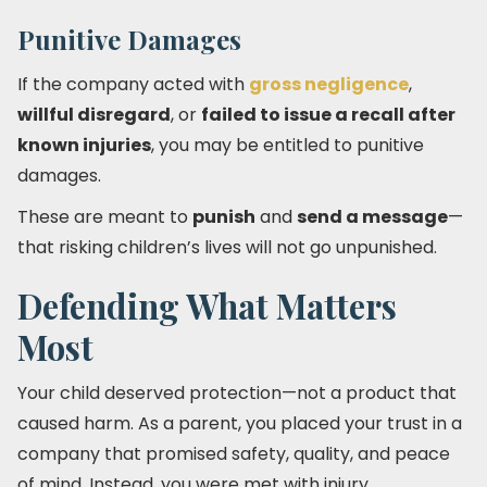
Punitive Damages
If the company acted with
gross negligence
,
willful disregard
, or
failed to issue a recall after
known injuries
, you may be entitled to punitive
damages.
These are meant to
punish
and
send a message
—
that risking children’s lives will not go unpunished.
Defending What Matters
Most
Your child deserved protection—not a product that
caused harm. As a parent, you placed your trust in a
company that promised safety, quality, and peace
of mind. Instead, you were met with injury,