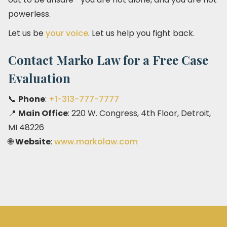
powerless.
Let us be
your voice
. Let us help you fight back.
Contact Marko Law for a Free Case
Evaluation
📞
Phone
:
+1-313-777-7777
📍
Main Office
: 220 W. Congress, 4th Floor, Detroit,
MI 48226
🌐
Website
:
www.markolaw.com