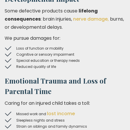
Some defective products cause
lifelong
consequences
: brain injuries,
nerve damage,
burns,
or developmental delays.
We pursue damages for:
Loss of function or mobility
Cognitive or sensory impairment
Special education or therapy needs
Reduced quality of life
Emotional Trauma and Loss of
Parental Time
Caring for an injured child takes a toll:
lost income
Missed work and
Sleepless nights and stress
Strain on siblings and family dynamics