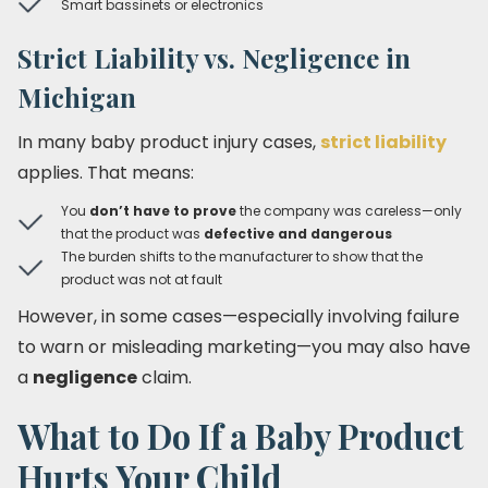
Smart bassinets or electronics
Strict Liability vs. Negligence in
Michigan
In many baby product injury cases,
strict liability
applies. That means:
You
don’t have to prove
the company was careless—only
that the product was
defective and dangerous
The burden shifts to the manufacturer to show that the
product was not at fault
However, in some cases—especially involving failure
to warn or misleading marketing—you may also have
a
negligence
claim.
What to Do If a Baby Product
Hurts Your Child