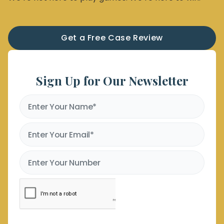
Get a Free Case Review
Sign Up for Our Newsletter