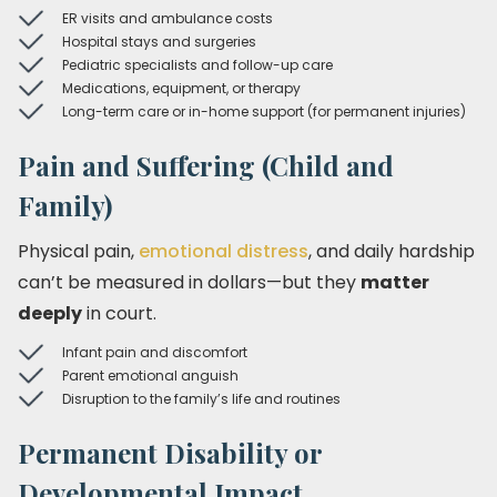
ER visits and ambulance costs
Hospital stays and surgeries
Pediatric specialists and follow-up care
Medications, equipment, or therapy
Long-term care or in-home support (for permanent injuries)
Pain and Suffering (Child and
Family)
Physical pain,
emotional distress
, and daily hardship
can’t be measured in dollars—but they
matter
deeply
in court.
Infant pain and discomfort
Parent emotional anguish
Disruption to the family’s life and routines
Permanent Disability or
Developmental Impact