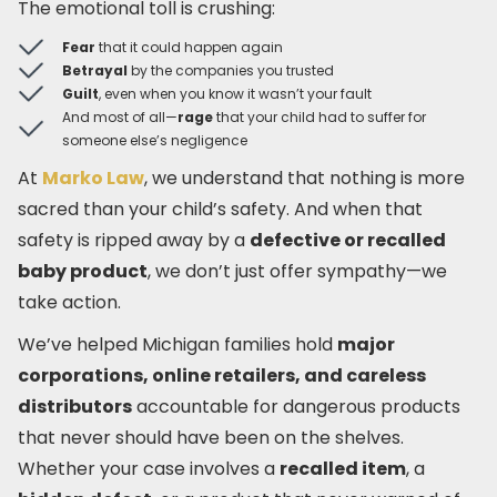
The emotional toll is crushing:
Fear
that it could happen again
Betrayal
by the companies you trusted
Guilt
, even when you know it wasn’t your fault
And most of all—
rage
that your child had to suffer for
someone else’s negligence
At
Marko Law
, we understand that nothing is more
sacred than your child’s safety. And when that
safety is ripped away by a
defective or recalled
baby product
, we don’t just offer sympathy—we
take action.
We’ve helped Michigan families hold
major
corporations, online retailers, and careless
distributors
accountable for dangerous products
that never should have been on the shelves.
Whether your case involves a
recalled item
, a