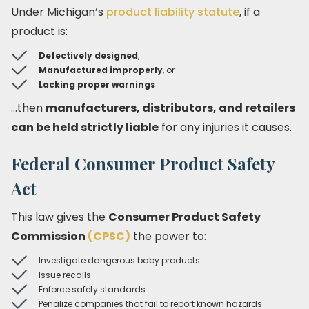
Under Michigan’s
product liability statute
, if a
product is:
Defectively designed
,
Manufactured improperly
, or
Lacking proper warnings
…then
manufacturers, distributors, and retailers
can be held strictly liable
for any injuries it causes.
Federal Consumer Product Safety
Act
This law gives the
Consumer Product Safety
Commission
(CPSC)
the power to:
Investigate dangerous baby products
Issue recalls
Enforce safety standards
Penalize companies that fail to report known hazards