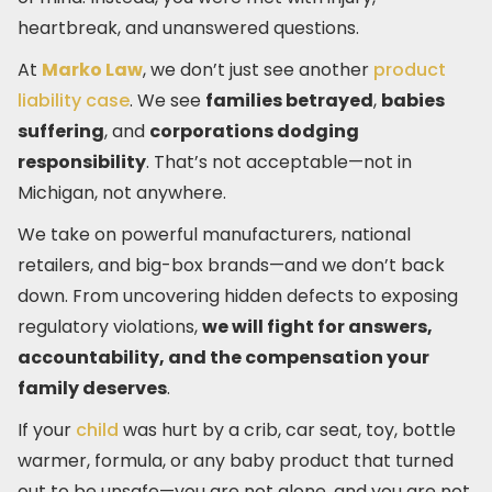
heartbreak, and unanswered questions.
At
Marko Law
, we don’t just see another
product
liability case
. We see
families betrayed
,
babies
suffering
, and
corporations dodging
responsibility
. That’s not acceptable—not in
Michigan, not anywhere.
We take on powerful manufacturers, national
retailers, and big-box brands—and we don’t back
down. From uncovering hidden defects to exposing
regulatory violations,
we will fight for answers,
accountability, and the compensation your
family deserves
.
If your
child
was hurt by a crib, car seat, toy, bottle
warmer, formula, or any baby product that turned
out to be unsafe—you are not alone, and you are not