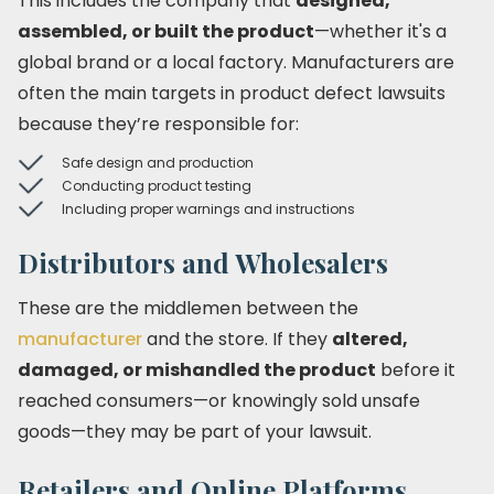
This includes the company that
designed,
assembled, or built the product
—whether it's a
global brand or a local factory. Manufacturers are
often the main targets in product defect lawsuits
because they’re responsible for:
Safe design and production
Conducting product testing
Including proper warnings and instructions
Distributors and Wholesalers
These are the middlemen between the
manufacturer
and the store. If they
altered,
damaged, or mishandled the product
before it
reached consumers—or knowingly sold unsafe
goods—they may be part of your lawsuit.
Retailers and Online Platforms