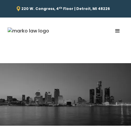
th
220 W. Congress, 4
Floor | Detroit, MI 48226