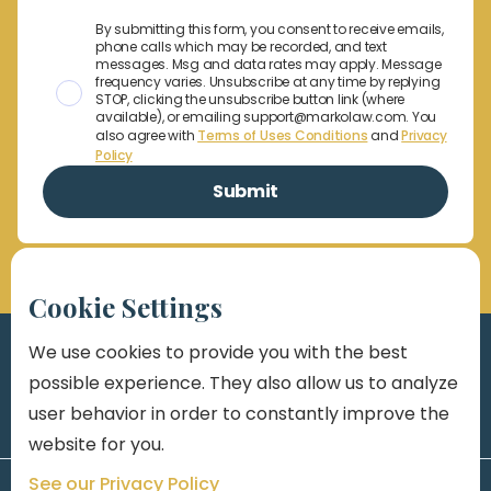
By submitting this form, you consent to receive emails,
phone calls which may be recorded, and text
messages. Msg and data rates may apply. Message
frequency varies. Unsubscribe at any time by replying
STOP, clicking the unsubscribe button link (where
available), or emailing support@markolaw.com. You
also agree with
Terms of Uses Conditions
and
Privacy
Policy
Cookie Settings
We use cookies to provide you with the best
possible experience. They also allow us to analyze
user behavior in order to constantly improve the
website for you.
See our Privacy Policy