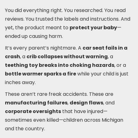
You did everything right. You researched. You read
reviews. You trusted the labels and instructions. And
yet, the product meant to
protect your baby
—
ended up causing harm.
It’s every parent’s nightmare. A
car seat fails in a
crash
, a
crib collapses without warning
, a
teething toy breaks into choking hazards
, or a
bottle warmer sparks a fire
while your child is just
inches away.
These aren’t rare freak accidents. These are
manufacturing failures
,
design flaws
, and
corporate oversights
that have injured—
sometimes even killed—children across Michigan
and the country.