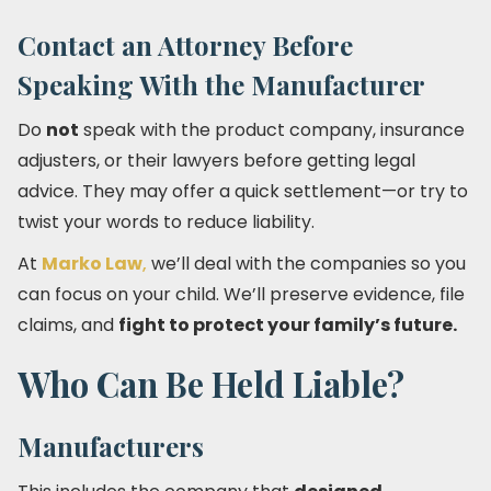
Contact an Attorney Before
Speaking With the Manufacturer
Do
not
speak with the product company, insurance
adjusters, or their lawyers before getting legal
advice. They may offer a quick settlement—or try to
twist your words to reduce liability.
At
Marko Law
,
we’ll deal with the companies so you
can focus on your child. We’ll preserve evidence, file
claims, and
fight to protect your family’s future.
Who Can Be Held Liable?
Manufacturers