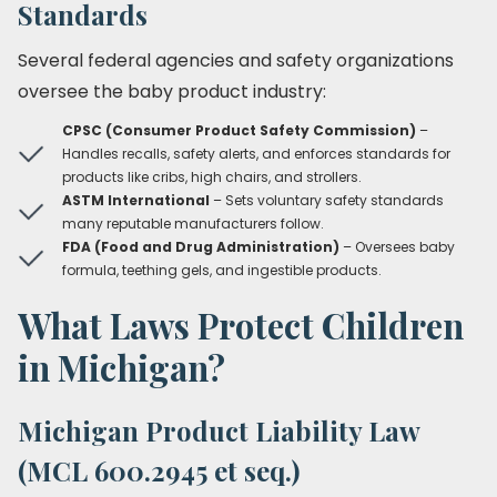
Standards
Several federal agencies and safety organizations
oversee the baby product industry:
CPSC (Consumer Product Safety Commission)
–
Handles recalls, safety alerts, and enforces standards for
products like cribs, high chairs, and strollers.
ASTM International
– Sets voluntary safety standards
many reputable manufacturers follow.
FDA (Food and Drug Administration)
– Oversees baby
formula, teething gels, and ingestible products.
What Laws Protect Children
in Michigan?
Michigan Product Liability Law
(MCL 600.2945 et seq.)