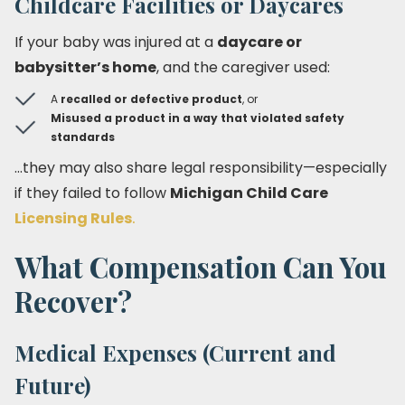
Childcare Facilities or Daycares
If your baby was injured at a
daycare or
babysitter’s home
, and the caregiver used:
A
recalled or defective product
, or
Misused a product in a way that violated safety
standards
…they may also share legal responsibility—especially
if they failed to follow
Michigan Child Care
Licensing Rules
.
What Compensation Can You
Recover?
Medical Expenses (Current and
Future)