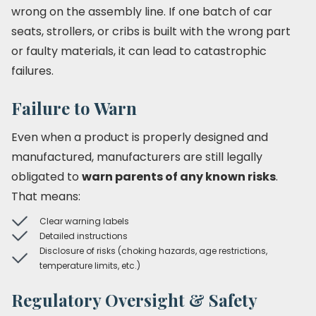
wrong on the assembly line. If one batch of car
seats, strollers, or cribs is built with the wrong part
or faulty materials, it can lead to catastrophic
failures.
Failure to Warn
Even when a product is properly designed and
manufactured, manufacturers are still legally
obligated to
warn parents of any known risks
.
That means:
Clear warning labels
Detailed instructions
Disclosure of risks (choking hazards, age restrictions,
temperature limits, etc.)
Regulatory Oversight & Safety