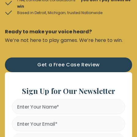
win
Based in Detroit, Michigan; trusted Nationwide
Ready to make your voice heard?
We’re not here to play games. We’re here to win.
Get a Free Case Review
Sign Up for Our Newsletter