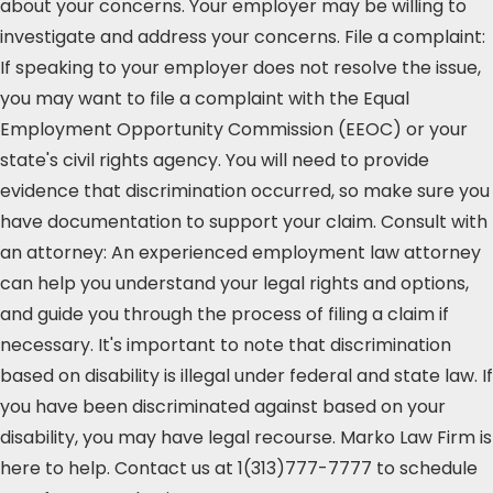
about your concerns. Your employer may be willing to
investigate and address your concerns. File a complaint:
If speaking to your employer does not resolve the issue,
you may want to file a complaint with the Equal
Employment Opportunity Commission (EEOC) or your
state's civil rights agency. You will need to provide
evidence that discrimination occurred, so make sure you
have documentation to support your claim. Consult with
an attorney: An experienced employment law attorney
can help you understand your legal rights and options,
and guide you through the process of filing a claim if
necessary. It's important to note that discrimination
based on disability is illegal under federal and state law. If
you have been discriminated against based on your
disability, you may have legal recourse. Marko Law Firm is
here to help. Contact us at 1(313)777-7777 to schedule