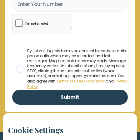
By submitting this form, you consent to receive emails,
phone calls which may be recorded, and text
messages. Msg and data rates may apply. Message
frequency varies. Unsubscribe at any time by replying
STOP, clicking the unsubscribe button link (where
available), or emailing support@markolaw.com. You
also agree with
Terms of Uses Conditions
and
Privacy
Policy
Cookie Settings