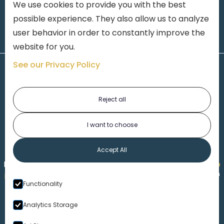
We use cookies to provide you with the best
possible experience. They also allow us to analyze
user behavior in order to constantly improve the
website for you.
See our Privacy Policy
Reject all
I want to choose
1-313-777-7777
Accept All
Made by
Honorable Marketing
| Copyright 2026,
Marko
th
Law
|
Privacy Policy
|
Locations
|
220 W. Congress, 4
Functionality
Floor
| Detroit MI 48226
Analytics Storage