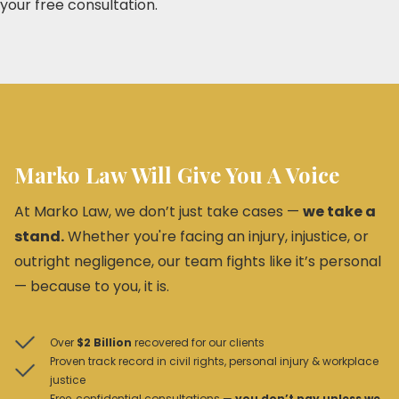
your free consultation.
Marko Law Will Give You A Voice
At Marko Law, we don’t just take cases —
we take a
stand.
Whether you're facing an injury, injustice, or
outright negligence, our team fights like it’s personal
— because to you, it is.
Over
$2 Billion
recovered for our clients
Proven track record in civil rights, personal injury & workplace
justice
Free, confidential consultations —
you don’t pay unless we