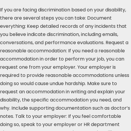
If you are facing discrimination based on your disability,
there are several steps you can take: Document
everything: Keep detailed records of any incidents that
you believe indicate discrimination, including emails,
conversations, and performance evaluations. Request a
reasonable accommodation: If you need a reasonable
accommodation in order to perform your job, you can
request one from your employer. Your employer is
required to provide reasonable accommodations unless
doing so would cause undue hardship. Make sure to
request an accommodation in writing and explain your
disability, the specific accommodation you need, and
why. Include supporting documentation such as doctor’s
notes. Talk to your employer: If you feel comfortable
doing so, speak to your employer or HR department