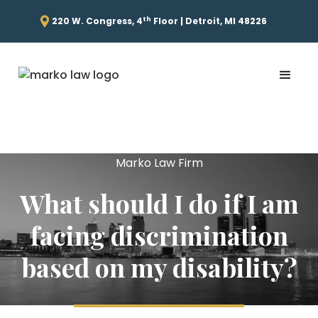
th
220 W. Congress, 4
Floor | Detroit, MI 48226
Marko Law Firm
What should I do if I am
facing discrimination
based on my disability?