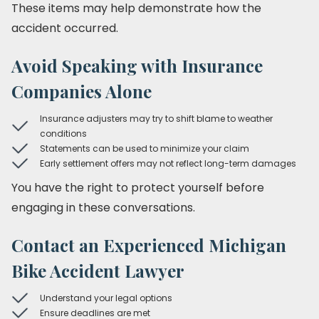
These items may help demonstrate how the
accident occurred.
Avoid Speaking with Insurance
Companies Alone
Insurance adjusters may try to shift blame to weather
conditions
Statements can be used to minimize your claim
Early settlement offers may not reflect long-term damages
You have the right to protect yourself before
engaging in these conversations.
Contact an Experienced Michigan
Bike Accident Lawyer
Understand your legal options
Ensure deadlines are met