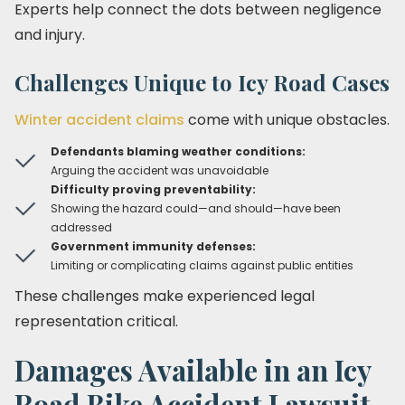
Experts help connect the dots between negligence
and injury.
Challenges Unique to Icy Road Cases
Winter accident claims
come with unique obstacles.
Defendants blaming weather conditions:
Arguing the accident was unavoidable
Difficulty proving preventability:
Showing the hazard could—and should—have been
addressed
Government immunity defenses:
Limiting or complicating claims against public entities
These challenges make experienced legal
representation critical.
Damages Available in an Icy
Road Bike Accident Lawsuit