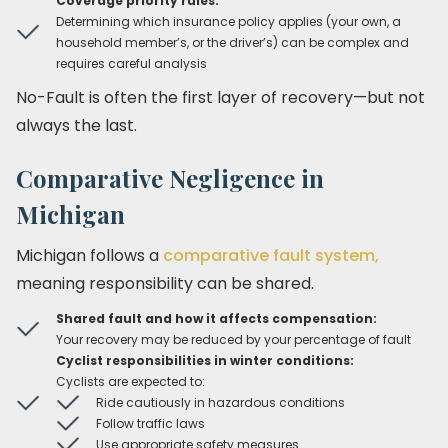
Coverage priority rules:
Determining which insurance policy applies (your own, a
household member’s, or the driver’s) can be complex and
requires careful analysis
No-Fault is often the first layer of recovery—but not
always the last.
Comparative Negligence in
Michigan
Michigan follows a
comparative fault system,
meaning responsibility can be shared.
Shared fault and how it affects compensation:
Your recovery may be reduced by your percentage of fault
Cyclist responsibilities in winter conditions:
Cyclists are expected to:
Ride cautiously in hazardous conditions
Follow traffic laws
Use appropriate safety measures