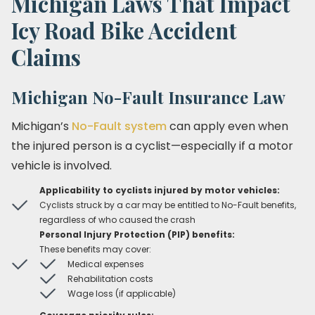
Michigan Laws That Impact
Icy Road Bike Accident
Claims
Michigan No-Fault Insurance Law
Michigan’s
No-Fault system
can apply even when
the injured person is a cyclist—especially if a motor
vehicle is involved.
Applicability to cyclists injured by motor vehicles:
Cyclists struck by a car may be entitled to No-Fault benefits,
regardless of who caused the crash
Personal Injury Protection (PIP) benefits:
These benefits may cover:
Medical expenses
Rehabilitation costs
Wage loss (if applicable)