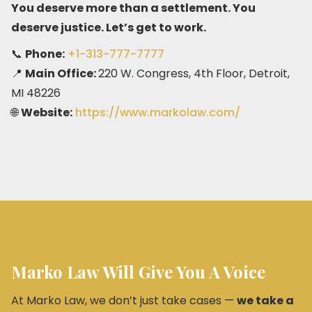
You deserve more than a settlement. You
deserve justice. Let’s get to work.
📞
Phone:
+1-313-777-7777
📍
Main Office:
220 W. Congress, 4th Floor, Detroit,
MI 48226
🌐
Website:
https://www.markolaw.com/
Marko Law Will Give You A Voice
At Marko Law, we don’t just take cases —
we take a