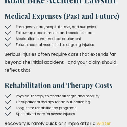
Medical Expenses (Past and Future)
Emergency care, hospital stays, and surgeries
Follow-up appointments and specialist care
Medications and medical equipment
Future medical needs tied to ongoing injuries
Serious injuries often require care that extends far
beyond the initial accident—and your claim should
reflect that.
Rehabilitation and Therapy Costs
Physical therapy to restore strength and mobility
Occupational therapy for daily functioning
Long-term rehabilitation programs
Specialized care for severe injuries
Recovery is rarely quick or simple after a
winter