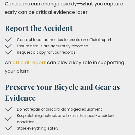
Conditions can change quickly—what you capture
early can be critical evidence later.
Report the Accident
Contact local authorities to create an official report
Ensure details are accurately recorded
Request a copy for your records
An
official report
can play a key role in supporting
your claim.
Preserve Your Bicycle and Gear as
Evidence
Do not repair or discard damaged equipment
Keep clothing, helmet, and bike in their post-accident
condition
Store everything safely