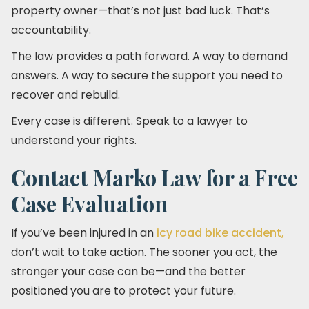
property owner—that’s not just bad luck. That’s
accountability.
The law provides a path forward. A way to demand
answers. A way to secure the support you need to
recover and rebuild.
Every case is different. Speak to a lawyer to
understand your rights.
Contact Marko Law for a Free
Case Evaluation
If you’ve been injured in an
icy road bike accident,
don’t wait to take action. The sooner you act, the
stronger your case can be—and the better
positioned you are to protect your future.