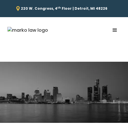
th
220 W. Congress, 4
Floor | Detroit, MI 48226