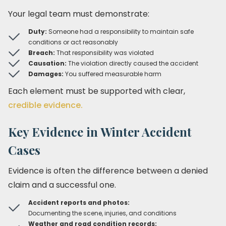
Your legal team must demonstrate:
Duty:
Someone had a responsibility to maintain safe
conditions or act reasonably
Breach:
That responsibility was violated
Causation:
The violation directly caused the accident
Damages:
You suffered measurable harm
Each element must be supported with clear,
credible evidence.
Key Evidence in Winter Accident
Cases
Evidence is often the difference between a denied
claim and a successful one.
Accident reports and photos:
Documenting the scene, injuries, and conditions
Weather and road condition records: