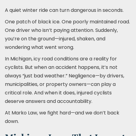
A quiet winter ride can turn dangerous in seconds.
One patch of black ice. One poorly maintained road.
One driver who isn’t paying attention. Suddenly,
you’re on the ground—injured, shaken, and
wondering what went wrong.
In Michigan, icy road conditions are a reality for
cyclists. But when an accident happens, it’s not
always “just bad weather.” Negligence—by drivers,
municipalities, or property owners—can play a
critical role. And when it does, injured cyclists
deserve answers and accountability.
At Marko Law, we fight hard—and we don’t back
down.