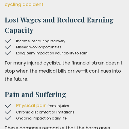
cycling accident.
Lost Wages and Reduced Earning
Capacity
Income lost during recovery
Missed work opportunities
Long-term impact on your ability to earn
For many injured cyclists, the financial strain doesn’t
stop when the medical bills arrive—it continues into
the future.
Pain and Suffering
Physical pain
from injuries
Chronic discomfort or limitations
Ongoing impact on daily life
These damages recognize that the harm goes