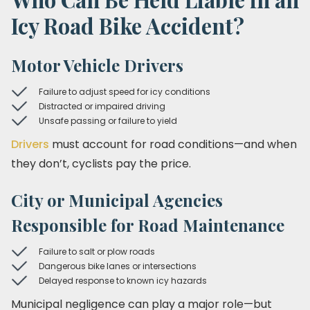
Icy Road Bike Accident?
Motor Vehicle Drivers
Failure to adjust speed for icy conditions
Distracted or impaired driving
Unsafe passing or failure to yield
Drivers
must account for road conditions—and when
they don’t, cyclists pay the price.
City or Municipal Agencies
Responsible for Road Maintenance
Failure to salt or plow roads
Dangerous bike lanes or intersections
Delayed response to known icy hazards
Municipal negligence can play a major role—but