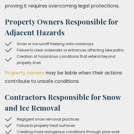
proving it requires overcoming legal protections.
Property Owners Responsible for
Adjacent Hazards
Snow or ice runoff freezing onto roadways
Failure to clear sidewalks or entrances affecting bike paths
Creation of hazardous conditions that extend beyond
property lines
Property owners
may be liable when their actions
contribute to unsafe conditions.
Contractors Responsible for Snow
and Ice Removal
Negligent snow removal practices
Failure to properly treat surfaces
Creating more dangerous conditions through poor work