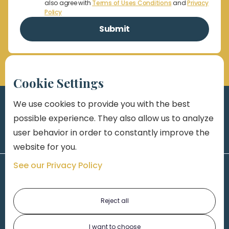
also agree with
Terms of Uses Conditions
and
Privacy
Policy
Cookie Settings
We use cookies to provide you with the best
possible experience. They also allow us to analyze
user behavior in order to constantly improve the
website for you.
See our Privacy Policy
Reject all
I want to choose