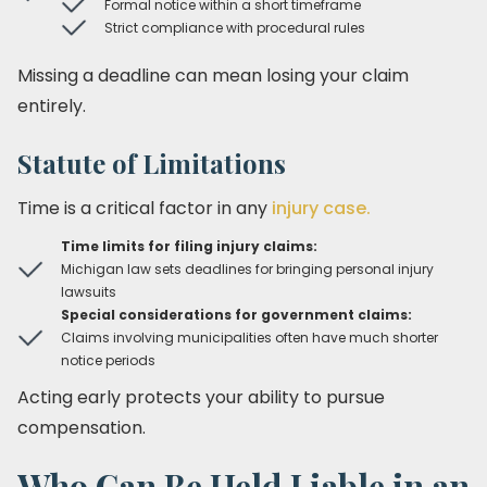
Formal notice within a short timeframe
Strict compliance with procedural rules
Missing a deadline can mean losing your claim
entirely.
Statute of Limitations
Time is a critical factor in any
injury case.
Time limits for filing injury claims:
Michigan law sets deadlines for bringing personal injury
lawsuits
Special considerations for government claims:
Claims involving municipalities often have much shorter
notice periods
Acting early protects your ability to pursue
compensation.
Who Can Be Held Liable in an