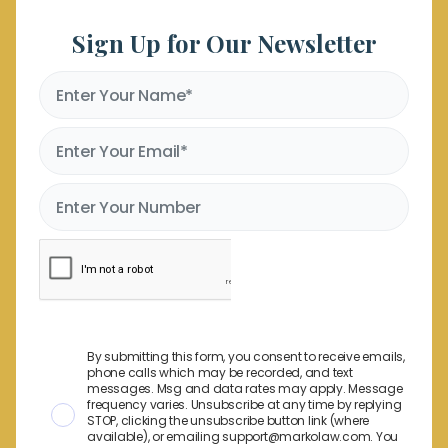
Sign Up for Our Newsletter
By submitting this form, you consent to receive emails,
phone calls which may be recorded, and text
messages. Msg and data rates may apply. Message
frequency varies. Unsubscribe at any time by replying
STOP, clicking the unsubscribe button link (where
available), or emailing support@markolaw.com. You