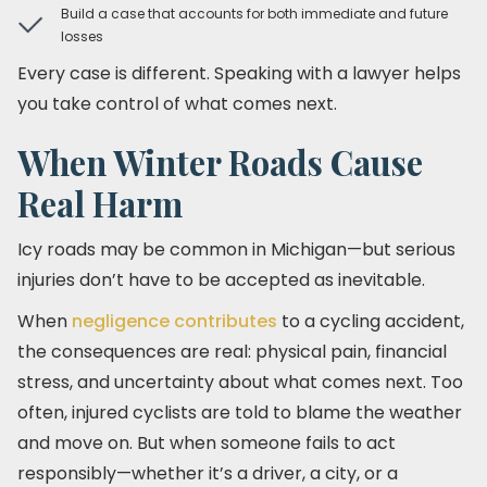
Build a case that accounts for both immediate and future
losses
Every case is different. Speaking with a lawyer helps
you take control of what comes next.
When Winter Roads Cause
Real Harm
Icy roads may be common in Michigan—but serious
injuries don’t have to be accepted as inevitable.
When
negligence contributes
to a cycling accident,
the consequences are real: physical pain, financial
stress, and uncertainty about what comes next. Too
often, injured cyclists are told to blame the weather
and move on. But when someone fails to act
responsibly—whether it’s a driver, a city, or a