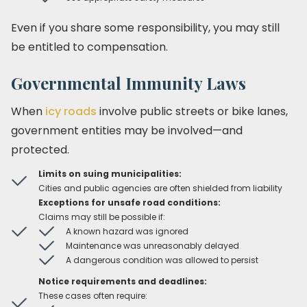
Even if you share some responsibility, you may still
be entitled to compensation.
Governmental Immunity Laws
When
icy roads
involve public streets or bike lanes,
government entities may be involved—and
protected.
Limits on suing municipalities:
Cities and public agencies are often shielded from liability
Exceptions for unsafe road conditions:
Claims may still be possible if:
A known hazard was ignored
Maintenance was unreasonably delayed
A dangerous condition was allowed to persist
Notice requirements and deadlines:
These cases often require: