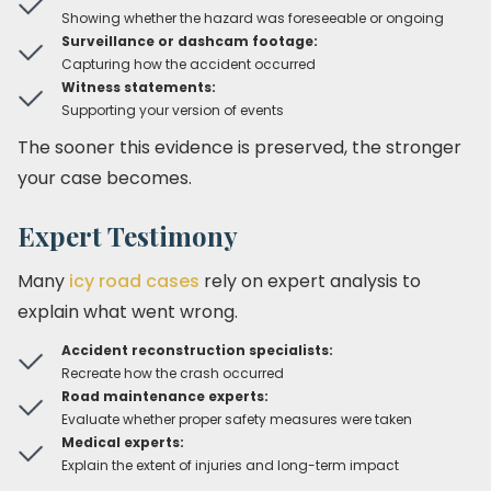
Showing whether the hazard was foreseeable or ongoing
Surveillance or dashcam footage:
Capturing how the accident occurred
Witness statements:
Supporting your version of events
The sooner this evidence is preserved, the stronger
your case becomes.
Expert Testimony
Many
icy road cases
rely on expert analysis to
explain what went wrong.
Accident reconstruction specialists:
Recreate how the crash occurred
Road maintenance experts:
Evaluate whether proper safety measures were taken
Medical experts:
Explain the extent of injuries and long-term impact