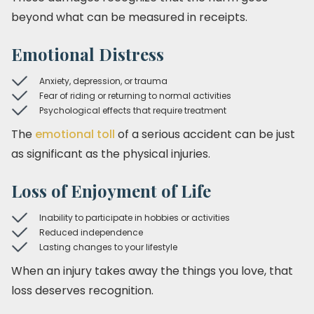
beyond what can be measured in receipts.
Emotional Distress
Anxiety, depression, or trauma
Fear of riding or returning to normal activities
Psychological effects that require treatment
The
emotional toll
of a serious accident can be just
as significant as the physical injuries.
Loss of Enjoyment of Life
Inability to participate in hobbies or activities
Reduced independence
Lasting changes to your lifestyle
When an injury takes away the things you love, that
loss deserves recognition.