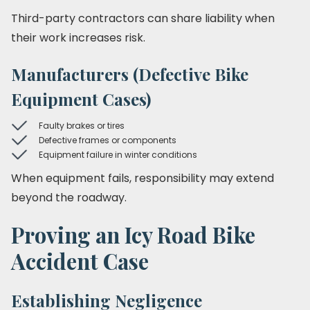
Third-party contractors can share liability when
their work increases risk.
Manufacturers (Defective Bike
Equipment Cases)
Faulty brakes or tires
Defective frames or components
Equipment failure in winter conditions
When equipment fails, responsibility may extend
beyond the roadway.
Proving an Icy Road Bike
Accident Case
Establishing Negligence