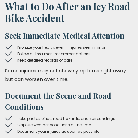
What to Do After an Icy Road
Bike Accident
Seek Immediate Medical Attention
Prioritize your health, even if injuries seem minor
Follow all treatment recommendations
Keep detailed records of care
Some injuries may not show symptoms right away
but can worsen over time.
Document the Scene and Road
Conditions
Take photos of ice, road hazards, and surroundings
Capture weather conditions at the time
Document your injuries as soon as possible