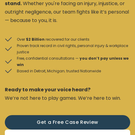
stand.
Whether you're facing an injury, injustice, or
outright negligence, our team fights like it’s personal
— because to you, it is.
Over
$2 Billion
recovered for our clients
Proven track record in civil rights, personal injury & workplace
justice
Free, confidential consultations —
you don’t pay unless we
win
Based in Detroit, Michigan; trusted Nationwide
Ready to make your voice heard?
We’re not here to play games. We’re here to win.
Get a Free Case Review