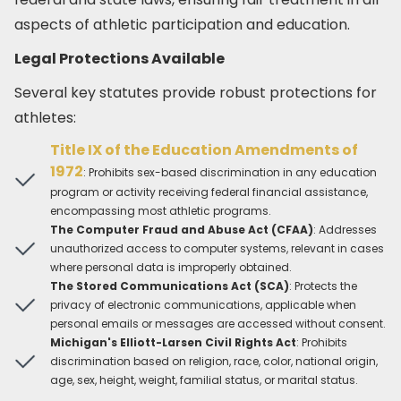
aspects of athletic participation and education.​
Legal Protections Available
Several key statutes provide robust protections for
athletes:​
Title IX of the Education Amendments of
1972
: Prohibits sex-based discrimination in any education
program or activity receiving federal financial assistance,
encompassing most athletic programs.​
The Computer Fraud and Abuse Act (CFAA)
: Addresses
unauthorized access to computer systems, relevant in cases
where personal data is improperly obtained.​
The Stored Communications Act (SCA)
: Protects the
privacy of electronic communications, applicable when
personal emails or messages are accessed without consent.​
Michigan's Elliott-Larsen Civil Rights Act
: Prohibits
discrimination based on religion, race, color, national origin,
age, sex, height, weight, familial status, or marital status.​