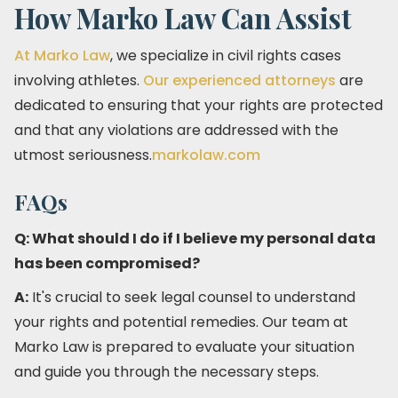
How Marko Law Can Assist
At Marko Law
, we specialize in civil rights cases
involving athletes.
Our experienced attorneys
are
dedicated to ensuring that your rights are protected
and that any violations are addressed with the
utmost seriousness.​
markolaw.com
FAQs
Q: What should I do if I believe my personal data
has been compromised?
A:
It's crucial to seek legal counsel to understand
your rights and potential remedies. Our team at
Marko Law is prepared to evaluate your situation
and guide you through the necessary steps.​