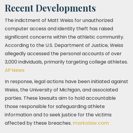
Recent Developments
The indictment of Matt Weiss for unauthorized
computer access and identity theft has raised
significant concerns within the athletic community.
According to the U.S. Department of Justice, Weiss
allegedly accessed the personal accounts of over
3,000 individuals, primarily targeting college athletes.
AP News
In response, legal actions have been initiated against
Weiss, the University of Michigan, and associated
parties. These lawsuits aim to hold accountable
those responsible for safeguarding athlete
information and to seek justice for the victims
affected by these breaches. ​
markolaw.com