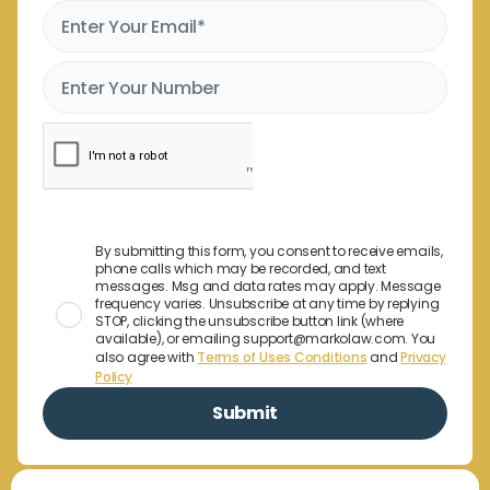
By submitting this form, you consent to receive emails,
phone calls which may be recorded, and text
messages. Msg and data rates may apply. Message
frequency varies. Unsubscribe at any time by replying
STOP, clicking the unsubscribe button link (where
available), or emailing support@markolaw.com. You
also agree with
Terms of Uses Conditions
and
Privacy
Policy