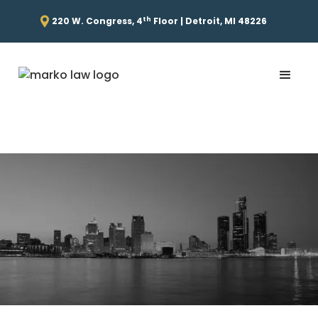
th
220 W. Congress, 4
Floor | Detroit, MI 48226