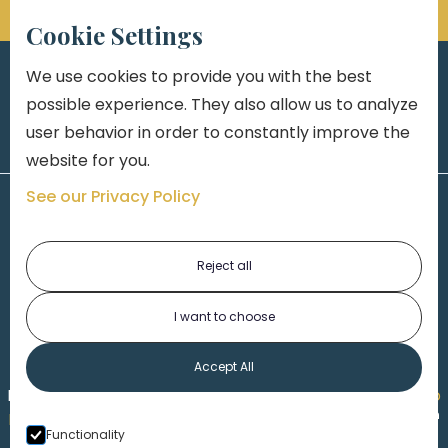
Cookie Settings
We use cookies to provide you with the best
possible experience. They also allow us to analyze
user behavior in order to constantly improve the
website for you.
See our Privacy Policy
Reject all
I want to choose
1-313-777-7777
Accept All
Made by
Honorable Marketing
| Copyright 2026,
Marko
th
Law
|
Privacy Policy
|
Locations
|
220 W. Congress, 4
Functionality
Floor
| Detroit MI 48226