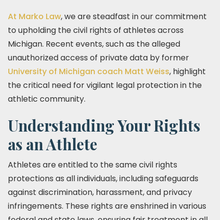
At Marko Law
, we are steadfast in our commitment
to upholding the civil rights of athletes across
Michigan. Recent events, such as the alleged
unauthorized access of private data by former
University of Michigan coach Matt Weiss
, highlight
the critical need for vigilant legal protection in the
athletic community.
Understanding Your Rights
as an Athlete
Athletes are entitled to the same civil rights
protections as all individuals, including safeguards
against discrimination, harassment, and privacy
infringements. These rights are enshrined in various
federal and state laws, ensuring fair treatment in all