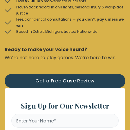
Over
$2 Billion
recovered for our clients
Proven track record in civil rights, personal injury & workplace
justice
Free, confidential consultations —
you don’t pay unless we
win
Based in Detroit, Michigan; trusted Nationwide
Ready to make your voice heard?
We’re not here to play games. We’re here to win.
Get a Free Case Review
Sign Up for Our Newsletter