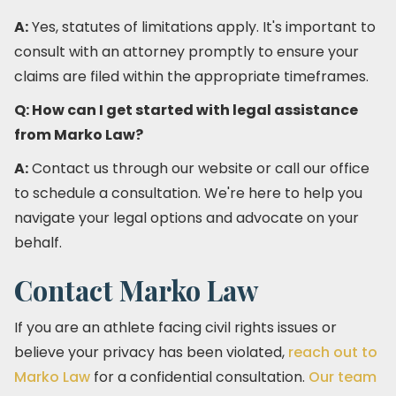
A:
Yes, statutes of limitations apply. It's important to
consult with an attorney promptly to ensure your
claims are filed within the appropriate timeframes.​
Q: How can I get started with legal assistance
from Marko Law?
A:
Contact us through our website or call our office
to schedule a consultation. We're here to help you
navigate your legal options and advocate on your
behalf.​
Contact Marko Law
If you are an athlete facing civil rights issues or
believe your privacy has been violated,
reach out to
Marko Law
for a confidential consultation.
Our team