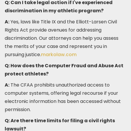
Q: Can I take legal action if I've experienced
discrimination in my athletic program?
A:
Yes, laws like Title IX and the Elliott-Larsen Civil
Rights Act provide avenues for addressing
discrimination. Our attorneys can help you assess
the merits of your case and represent you in
pursuing justice.​
markolaw.com
Q: How does the Computer Fraud and Abuse Act
protect athletes?
A:
The CFAA prohibits unauthorized access to
computer systems, offering legal recourse if your
electronic information has been accessed without
permission.​
Q: Are there time limits for filing a civil rights
lawsuit?