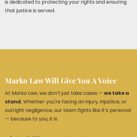
is dedicated to protecting your rights and ensuring
that justice is served.
Marko Law Will Give You A Voice
At Marko Law, we don’t just take cases —
we take a
stand.
Whether you're facing an injury, injustice, or
outright negligence, our team fights like it’s personal
— because to you, it is.