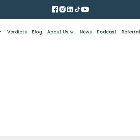
Verdicts
Blog
About Us
News
Podcast
Referra