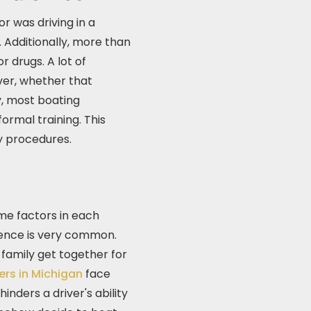
r was driving in a
. Additionally, more than
r drugs. A lot of
ver, whether that
y, most boating
ormal training. This
y procedures.
me factors in each
luence is very common.
 family get together for
ers in Michigan
face
nders a driver's ability