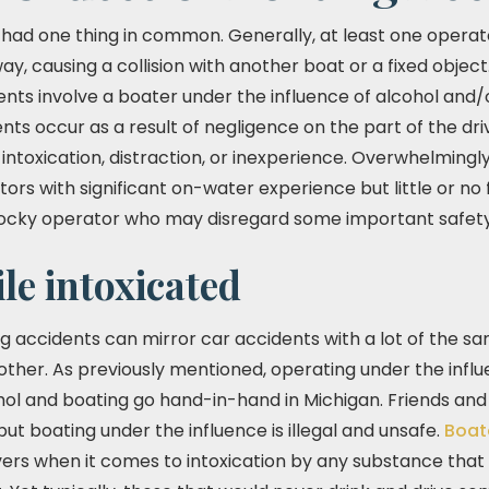
had one thing in common. Generally, at least one operato
y, causing a collision with another boat or a fixed object
ents involve a boater under the influence of alcohol and/o
ts occur as a result of negligence on the part of the dri
intoxication, distraction, or inexperience. Overwhelmingl
ors with significant on-water experience but little or no f
cocky operator who may disregard some important safet
le intoxicated
g accidents can mirror car accidents with a lot of the sa
e other. As previously mentioned, operating under the inf
ohol and boating go hand-in-hand in Michigan. Friends and
but boating under the influence is illegal and unsafe.
Boat
vers when it comes to intoxication by any substance that hi