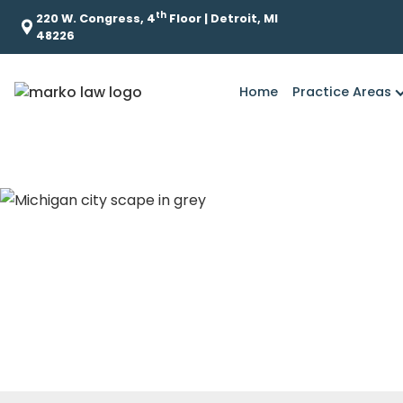
th
220 W. Congress, 4
Floor | Detroit, MI
48226
Home
Practice Areas