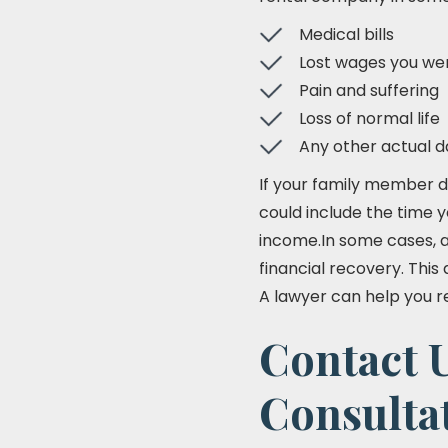
Medical bills
Lost wages you wer
Pain and suffering
Loss of normal life
Any other actual 
If your family member d
could include the time y
income.In some cases, a
financial recovery. This
A lawyer can help you r
Contact U
Consulta