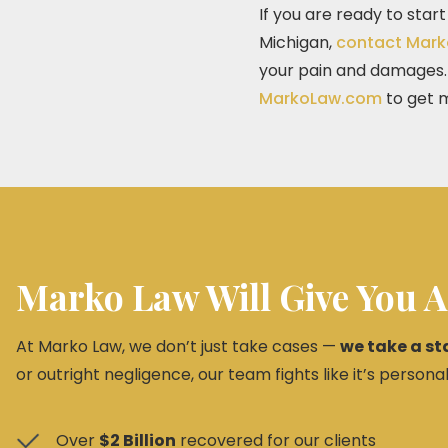
If you are ready to star
Michigan,
contact Mark
your pain and damages. C
MarkoLaw.com
to get m
Marko Law Will Give You A
At Marko Law, we don’t just take cases —
we take a st
or outright negligence, our team fights like it’s personal
Over
$2 Billion
recovered for our clients