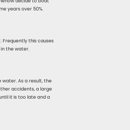
somehow decide to boat
some years over 50%.
 Frequently this causes
 in the water.
water. As a result, the
ther accidents, a large
il it is too late and a