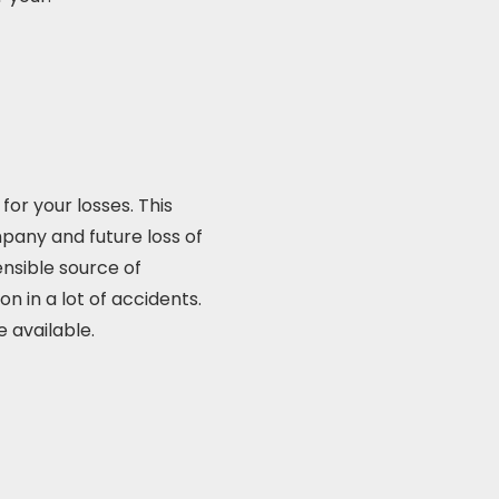
or your losses. This
mpany and future loss of
nsible source of
n in a lot of accidents.
 available.