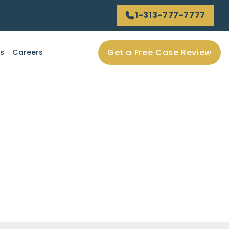
1-313-777-7777
Get a Free Case Review
ls
Careers