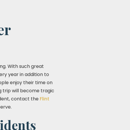
er
ng. With such great
ery year in addition to
ple enjoy their time on
g trip will become tragic
ident, contact the
Flint
erve.
idents