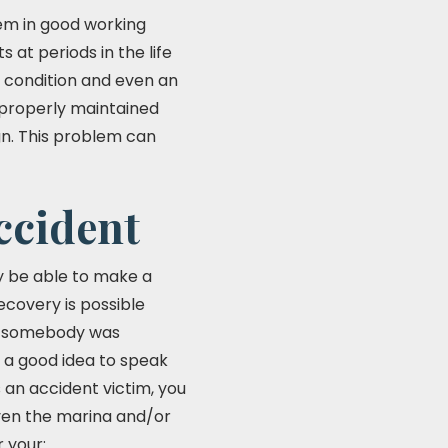
em in good working
 at periods in the life
s condition and even an
e properly maintained
gn. This problem can
ccident
ay be able to make a
ecovery is possible
her somebody was
ys a good idea to speak
s an accident victim, you
ven the marina and/or
 your: