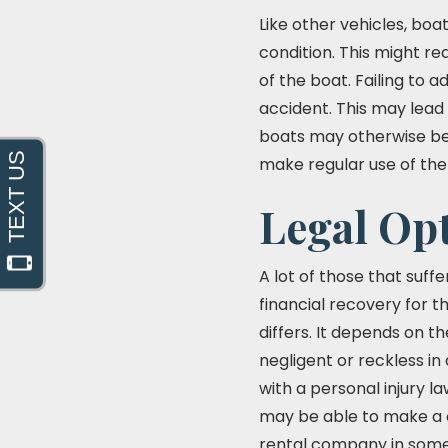
Like other vehicles, bo
condition. This might re
of the boat. Failing to 
accident. This may lead
boats may otherwise be 
make regular use of the
Legal Opt
A lot of those that suff
financial recovery for t
differs. It depends on t
negligent or reckless in 
with a personal injury l
may be able to make a c
rental company in some 