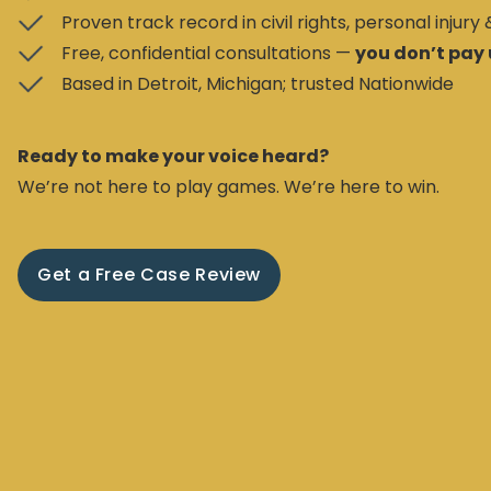
Proven track record in civil rights, personal injury
Free, confidential consultations —
you don’t pay 
Based in Detroit, Michigan; trusted Nationwide
Ready to make your voice heard?
We’re not here to play games. We’re here to win.
Get a Free Case Review