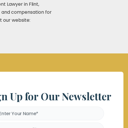
t Lawyer in Flint,
ce and compensation for
t our website:
gn Up for Our Newsletter