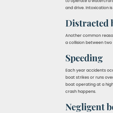
to operate a watercraft
and drive. Intoxication 
Distracted 
Another common reason f
a collision between two 
Speeding
Each year accidents occ
boat strikes or runs ov
boat operating at a high
crash happens.
Negligent 