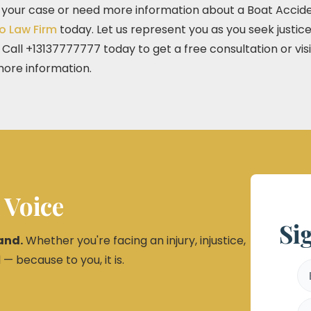
t your case or need more information about a Boat Acciden
o Law Firm
today. Let us represent you as you seek justi
all +13137777777 today to get a free consultation or visi
ore information.
 Voice
Si
and.
Whether you're facing an injury, injustice,
 — because to you, it is.