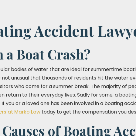
ating Accident Lawy
n a Boat Crash?
pular bodies of water that are ideal for summertime boati
is not unusual that thousands of residents hit the water ev
visitors who come for a summer break. The majority of peo
n return to their everyday lives. Sadly for some, a boatin
 If you or a loved one has been involved in a boating acc
ers at Marko Law
today to get the compensation you des
auses of Boating Acc