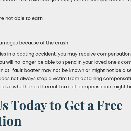
e not able to earn
damages because of the crash
ies in a boating accident, you may receive compensation f
ou will no longer be able to spend in your loved one's co
n at-fault boater may not be known or might not be a se
 does not always stop a victim from obtaining compensatio
ealize whether a different form of compensation might be
s Today to Get a Free
tion