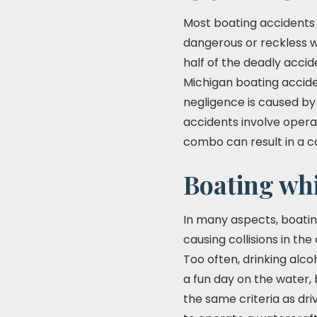
Most boating accidents 
dangerous or reckless wa
half of the deadly accid
Michigan boating acciden
negligence is caused by 
accidents involve operat
combo can result in a 
Boating whi
In many aspects, boatin
causing collisions in th
Too often, drinking alc
a fun day on the water, 
the same criteria as dri