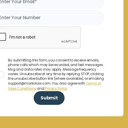
By submitting this form, you consent to receive emails,
phone calls which may be recorded, and text messages.
Msg and data rates may apply. Message frequency
varies. Unsubscribe at any time by replying STOP, clicking
the unsubscribe button link (where available), or emailing
support@markolaw.com. You also agree with
Terms of
Uses Conditions
and
Privacy Policy