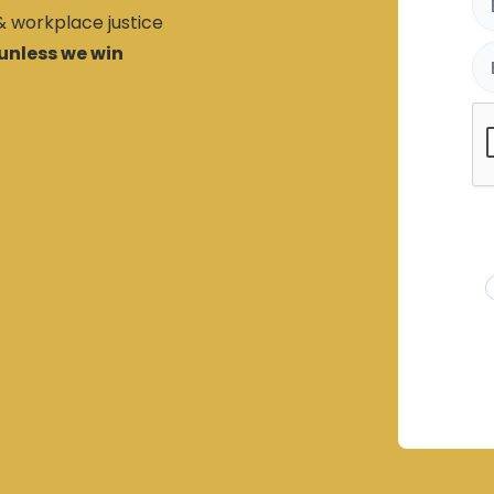
 & workplace justice
unless we win