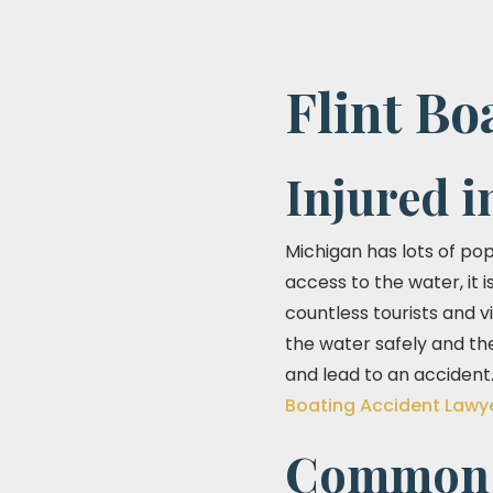
Flint Bo
Injured i
Michigan has lots of po
access to the water, it 
countless tourists and 
the water safely and the
and lead to an accident.
Boating Accident Lawy
Common C