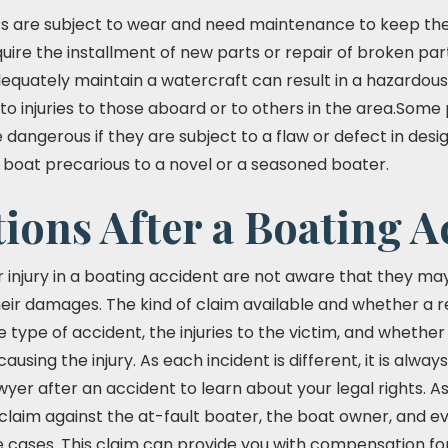
ats are subject to wear and need maintenance to keep th
quire the installment of new parts or repair of broken parts
adequately maintain a watercraft can result in a hazardou
 to injuries to those aboard or to others in the area.Som
dangerous if they are subject to a flaw or defect in desi
 boat precarious to a novel or a seasoned boater.
ions After a Boating A
er injury in a boating accident are not aware that they m
heir damages. The kind of claim available and whether a r
he type of accident, the injuries to the victim, and whet
causing the injury. As each incident is different, it is alwa
awyer after an accident to learn about your legal rights. A
laim against the at-fault boater, the boat owner, and e
cases. This claim can provide you with compensation for