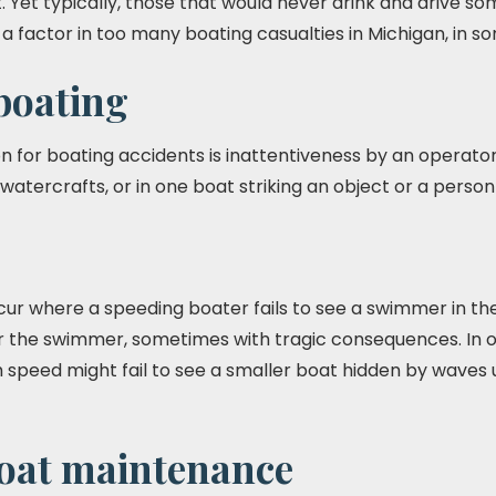
. Yet typically, those that would never drink and drive 
is a factor in too many boating casualties in Michigan, in 
boating
or boating accidents is inattentiveness by an operator.
watercrafts, or in one boat striking an object or a person
ur where a speeding boater fails to see a swimmer in the 
er the swimmer, sometimes with tragic consequences. In o
 speed might fail to see a smaller boat hidden by waves unt
boat maintenance