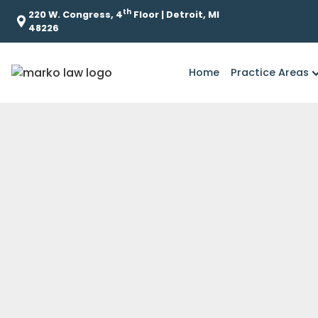
th
220 W. Congress, 4
Floor | Detroit, MI
48226
Home
Practice Areas