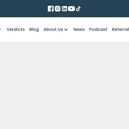
Verdicts
Blog
About Us
News
Podcast
Referra