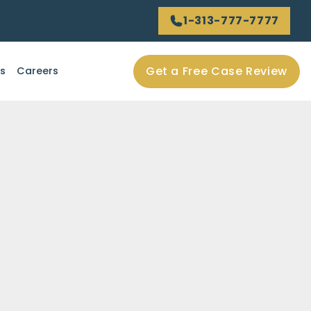
1-313-777-7777
Get a Free Case Review
ls
Careers