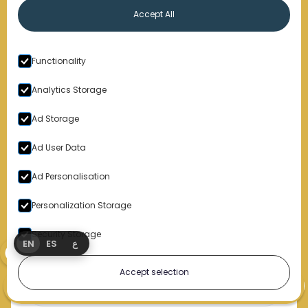
Free, confidential consultations —
you don’t pay unless we
Accept All
win
Based in Detroit, Michigan; trusted Nationwide
Functionality
Ready to make your voice heard?
Analytics Storage
We’re not here to play games. We’re here to win.
Ad Storage
Ad User Data
Get a Free Case Review
Ad Personalisation
Personalization Storage
Sign Up for Our Newsletter
Security Storage
EN
ES
ع
Accept selection