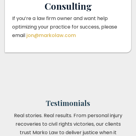
Consulting
If you’re a law firm owner and want help
optimizing your practice for success, please
email
jon@markolaw.com
Testimonials
Real stories. Real results. From personal injury
recoveries to civil rights victories, our clients
trust Marko Law to deliver justice when it