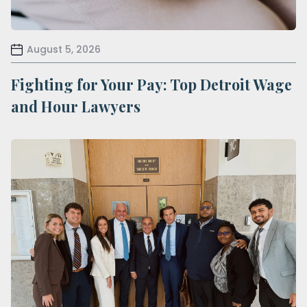
August 5, 2026
Fighting for Your Pay: Top Detroit Wage
and Hour Lawyers