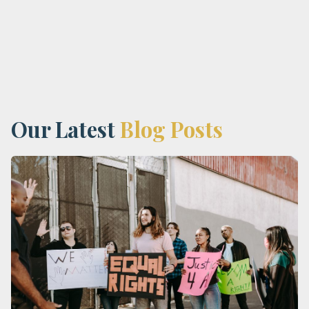
Our Latest
Blog Posts