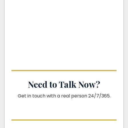
Need to Talk Now?
Get in touch with a real person 24/7/365.