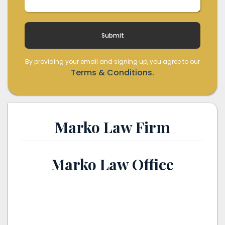
By providing your email and signing up, you agree to our
Terms & Conditions.
Marko Law Firm
Marko Law Office
th