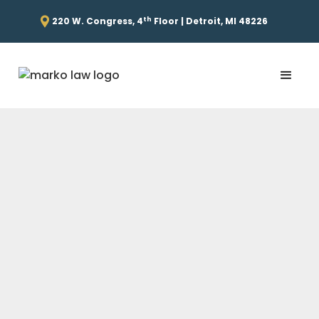
th
220 W. Congress, 4
Floor | Detroit, MI 48226