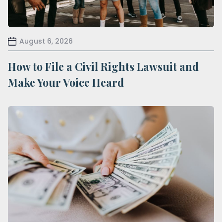
August 6, 2026
How to File a Civil Rights Lawsuit and
Make Your Voice Heard