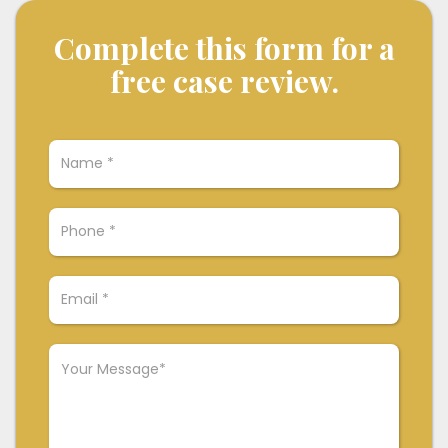
Complete this form for a
free case review.