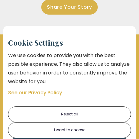
Share Your Story
Cookie Settings
We use cookies to provide you with the best
possible experience. They also allow us to analyze
Marko Law Will Give You A Voice
user behavior in order to constantly improve the
At Marko Law, we don’t just take cases —
we take a
website for you.
stand.
Whether you're facing an injury, injustice, or
See our Privacy Policy
outright negligence, our team fights like it’s personal
— because to you, it is.
Reject all
Over
$2 Billion
recovered for our clients
I want to choose
Proven track record in civil rights, personal injury & workplace
justice