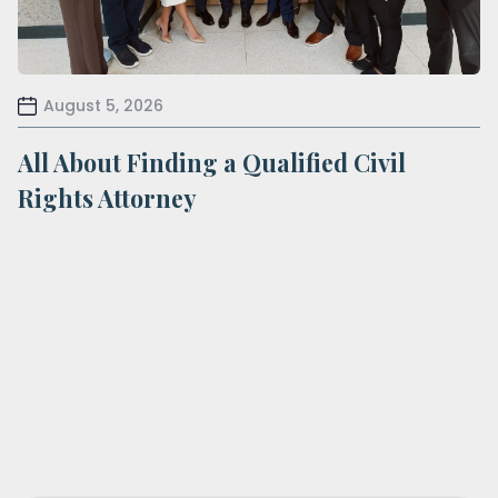
August 5, 2026
All About Finding a Qualified Civil
Rights Attorney