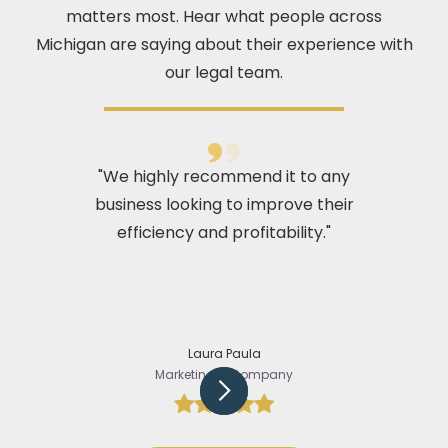
matters most. Hear what people across
Michigan are saying about their experience with
our legal team.
"We highly recommend it to any
business looking to improve their
efficiency and profitability."
Laura Paula
Marketing @Company
Slide 2 of 5.