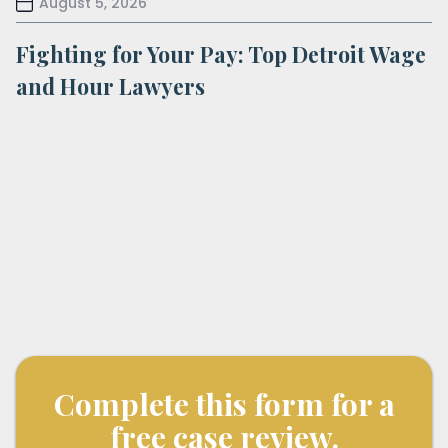
August 5, 2026
Fighting for Your Pay: Top Detroit Wage
and Hour Lawyers
Complete this form for a
free case review.