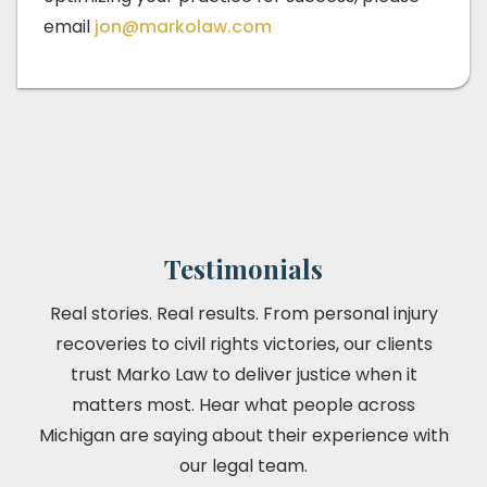
email
jon@markolaw.com
Testimonials
Real stories. Real results. From personal injury
recoveries to civil rights victories, our clients
trust Marko Law to deliver justice when it
matters most. Hear what people across
Michigan are saying about their experience with
our legal team.