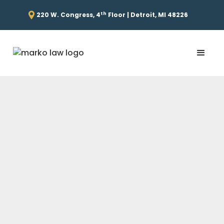
th
220 W. Congress, 4
Floor | Detroit, MI 48226