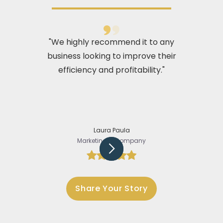
"We highly recommend it to any
business looking to improve their
efficiency and profitability."
Laura Paula
Marketing @Company
Slide 2 of 5.
Share Your Story