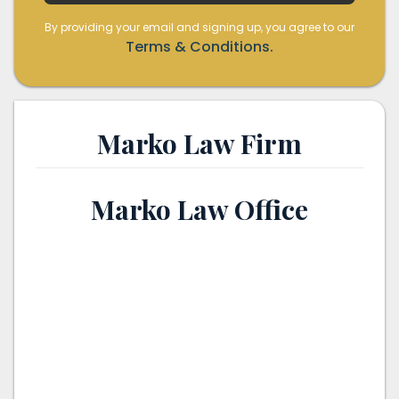
By providing your email and signing up, you agree to our
Terms & Conditions.
Marko Law Firm
Marko Law Office
th