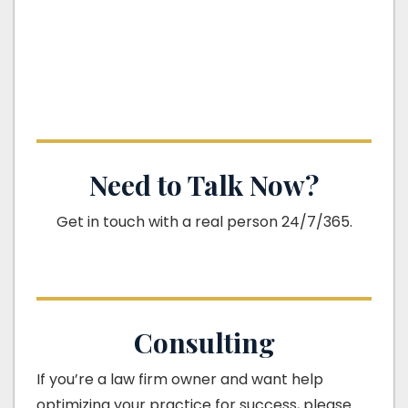
Need to Talk Now?
Get in touch with a real person 24/7/365.
Consulting
If you’re a law firm owner and want help
optimizing your practice for success, please