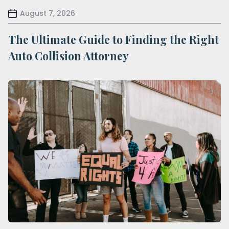
August 7, 2026
The Ultimate Guide to Finding the Right
Auto Collision Attorney