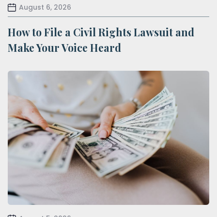
August 6, 2026
How to File a Civil Rights Lawsuit and
Make Your Voice Heard