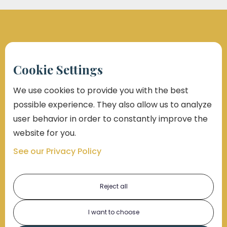
Marko Law Will Give You A Voice
Cookie Settings
At Marko Law, we don’t just take cases —
we take a
We use cookies to provide you with the best
stand.
Whether you're facing an injury, injustice, or
possible experience. They also allow us to analyze
outright negligence, our team fights like it’s personal
user behavior in order to constantly improve the
— because to you, it is.
website for you.
See our Privacy Policy
Over
$2 Billion
recovered for our clients
Proven track record in civil rights, personal injury & workplace
justice
Reject all
Free, confidential consultations —
you don’t pay unless we
win
Based in Detroit, Michigan; trusted Nationwide
I want to choose