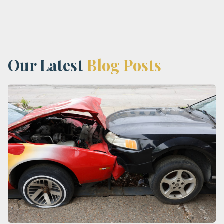
Our Latest
Blog Posts