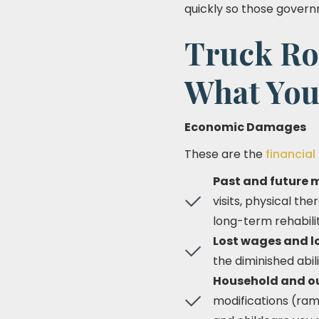
quickly so those gover
Truck Ro
What You
Economic Damages
These are the
financial
Past and future 
visits, physical t
long-term rehabilit
Lost wages and lo
the diminished abili
Household and o
modifications (ram