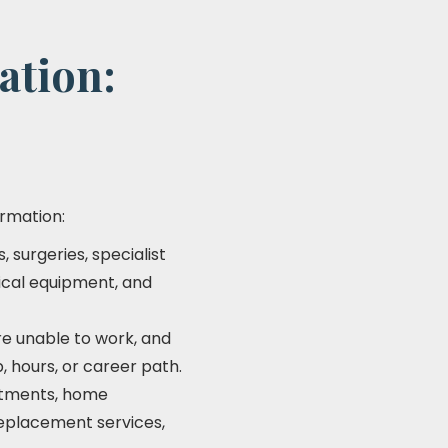
ation:
ormation:
 surgeries, specialist
dical equipment, and
re unable to work, and
b, hours, or career path.
ntments, home
replacement services,