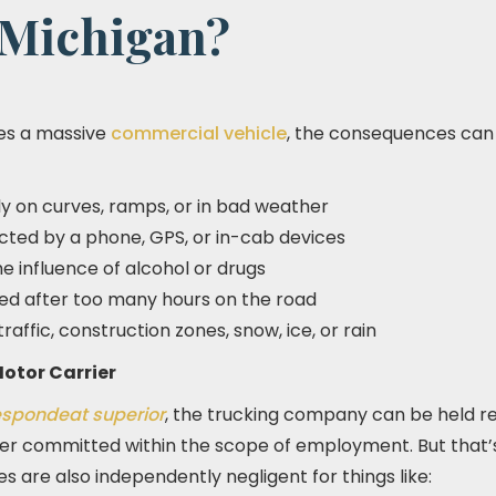
 Michigan?
es a massive
commercial vehicle
, the consequences can
ly on curves, ramps, or in bad weather
acted by a phone, GPS, or in-cab devices
e influence of alcohol or drugs
gued after too many hours on the road
 traffic, construction zones, snow, ice, or rain
otor Carrier
espondeat superior
, the trucking company can be held re
iver committed within the scope of employment. But that’s
 are also independently negligent for things like: