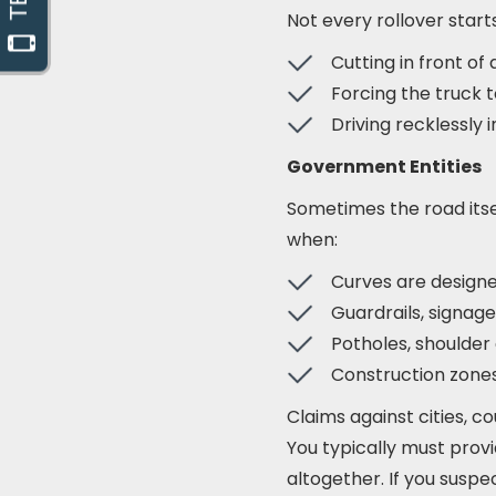
Not every rollover start
Cutting in front of
Forcing the truck t
Driving recklessly i
Government Entities
Sometimes the road itse
when:
Curves are design
Guardrails, signag
Potholes, shoulder
Construction zones
Claims against cities, c
You typically must provid
altogether. If you suspe