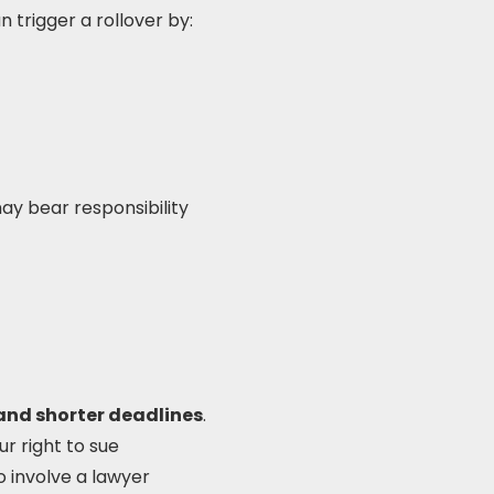
n trigger a rollover by:
y bear responsibility
 and shorter deadlines
.
ur right to sue
o involve a lawyer