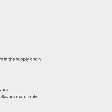
rs in the supply chain
vers
ollovers more likely