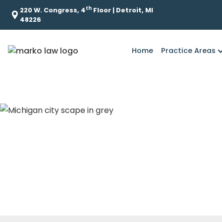
th
220 W. Congress, 4
Floor | Detroit, MI
48226
Home
Practice Areas