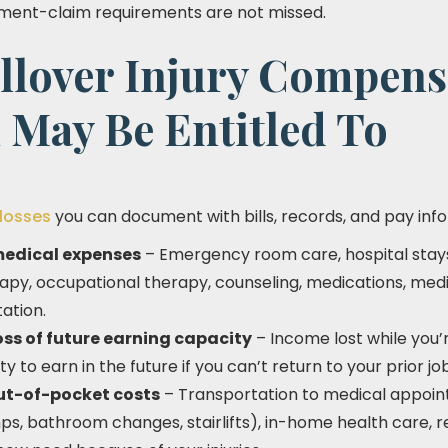
nment-claim requirements are not missed.
llover Injury Compens
 May Be Entitled To
 losses
you can document with bills, records, and pay inf
medical expenses
– Emergency room care, hospital stays,
herapy, occupational therapy, counseling, medications, me
ation.
ss of future earning capacity
– Income lost while you’
ty to earn in the future if you can’t return to your prior jo
ut-of-pocket costs
– Transportation to medical appoi
ps, bathroom changes, stairlifts), in-home health care, 