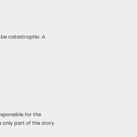
 be catastrophic. A
sponsible for the
 only part of the story.