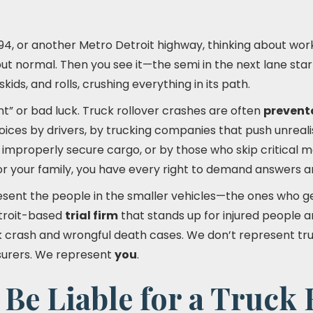
I-94, or another Metro Detroit highway, thinking about work,
 but normal. Then you see it—the semi in the next lane star
skids, and rolls, crushing everything in its path.
ent” or bad luck. Truck rollover crashes are often
prevent
ces by drivers, by trucking companies that push unrealis
improperly secure cargo, or by those who skip critical
or your family, you have every right to demand answers a
esent the people in the smaller vehicles—the ones who g
troit-based
trial firm
that stands up for injured people a
ck crash and wrongful death cases. We don’t represent t
nsurers. We represent
you
.
e Liable for a Truck 