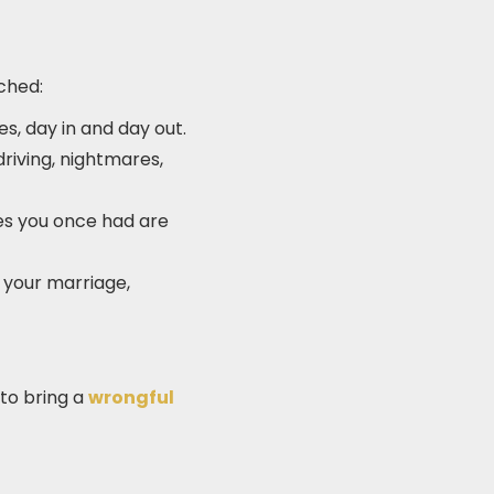
ched:
es, day in and day out.
driving, nightmares,
es you once had are
 your marriage,
 to bring a
wrongful