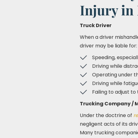
Injury in
Truck Driver
When a driver mishandl
driver may be liable for:
Speeding, especial
Driving while distr
Operating under th
Driving while fati
Failing to adjust to
Trucking Company / M
Under the doctrine of
r
negligent acts of its dr
Many trucking companies