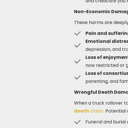
and childcare you 
Non-Economic Dama
These harms are deeply 
Pain and sufferi
Emotional distres
depression, and tr
Loss of enjoyment 
now restricted or 
Loss of consorti
parenting, and fam
Wrongful Death Dam
When a truck rollover t
death
claim.
Potential
Funeral and burial 