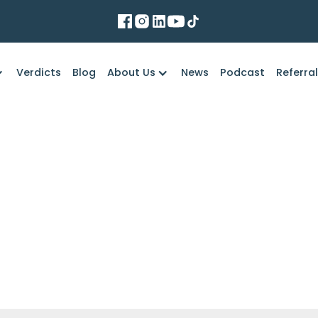
Verdicts
Blog
About Us
News
Podcast
Referra