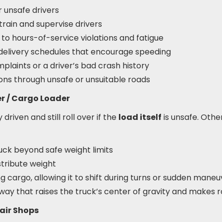
r unsafe drivers
 train and supervise drivers
 to hours-of-service violations and fatigue
c delivery schedules that encourage speeding
plaints or a driver’s bad crash history
ions through unsafe or unsuitable roads
er / Cargo Loader
driven and still roll over if the
load itself
is unsafe. Othe
uck beyond safe weight limits
istribute weight
g cargo, allowing it to shift during turns or sudden maneu
way that raises the truck’s center of gravity and makes r
air Shops