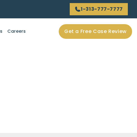
1-313-777-7777
Get a Free Case Review
ls
Careers