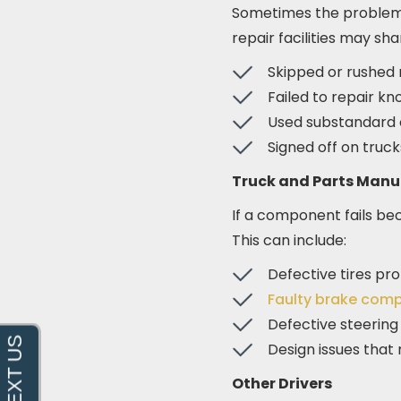
Sometimes the problem i
repair facilities may shar
Skipped or rushed 
Failed to repair kn
Used substandard o
Signed off on truc
Truck and Parts Manu
If a component fails be
This can include:
Defective tires pr
Faulty brake com
Defective steering
Design issues that
Other Drivers