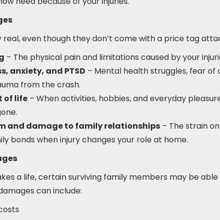
now need because of your injuries.
ges
real, even though they don’t come with a price tag atta
ng
– The physical pain and limitations caused by your injuri
s, anxiety, and PTSD
– Mental health struggles, fear of 
auma from the crash.
of life
– When activities, hobbies, and everyday pleasur
gone.
um and damage to family relationships
– The strain on
ily bonds when injury changes your role at home.
ages
akes a life, certain surviving family members may be able
 damages can include:
costs