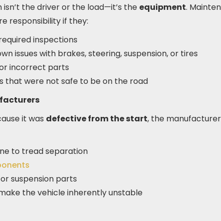
sn’t the driver or the load—it’s the
equipment
. Mainte
e responsibility if they:
required inspections
own issues with brakes, steering, suspension, or tires
r incorrect parts
ks that were not safe to be on the road
facturers
cause it was
defective from the start
, the manufacturer
one to tread separation
ponents
 or suspension parts
 make the vehicle inherently unstable