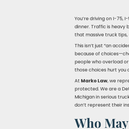
You’re driving on I-75, 
dinner. Traffic is heavy
that massive truck tips, 
This isn’t just “an accid
because of choices—choi
people who overload or 
those choices hurt you 
At
Marko Law
, we repr
protected. We are a De
Michigan in serious tru
don’t represent their i
Who May B