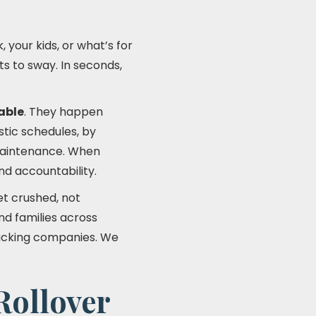
 your kids, or what’s for
ts to sway. In seconds,
able
. They happen
tic schedules, by
 maintenance. When
nd accountability.
et crushed, not
nd families across
rucking companies. We
Rollover