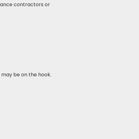
nance contractors or
 may be on the hook.