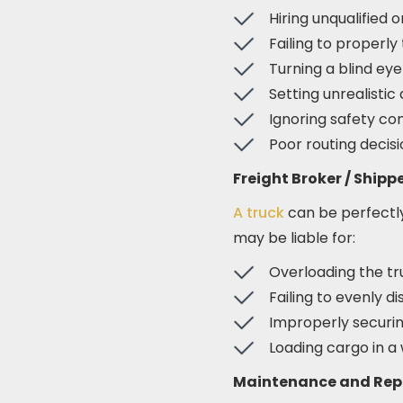
Hiring unqualified o
Failing to properly
Turning a blind eye
Setting unrealisti
Ignoring safety com
Poor routing decis
Freight Broker / Shipp
A truck
can be perfectly 
may be liable for:
Overloading the tr
Failing to evenly d
Improperly securin
Loading cargo in a 
Maintenance and Rep