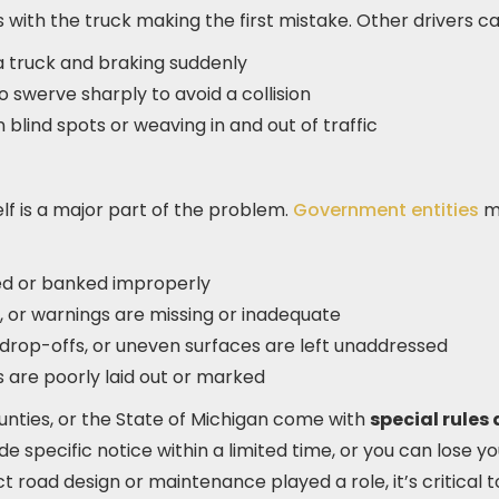
s with the truck making the first mistake. Other drivers ca
 a truck and braking suddenly
o swerve sharply to avoid a collision
n blind spots or weaving in and out of traffic
lf is a major part of the problem.
Government entities
ma
ed or banked improperly
e, or warnings are missing or inadequate
 drop-offs, or uneven surfaces are left unaddressed
 are poorly laid out or marked
ounties, or the State of Michigan come with
special rules
e specific notice within a limited time, or you can lose yo
ct road design or maintenance played a role, it’s critical t