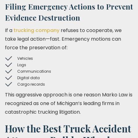
Filing Emergency Actions to Prevent
Evidence Destruction
If a
trucking company
refuses to cooperate, we
take legal action—fast. Emergency motions can
force the preservation of:
Vehicles
Logs
Communications
Digital data
Cargo records
This aggressive approach is one reason Marko Law is
recognized as one of Michigan’s leading firms in
catastrophic trucking litigation.
How the Best Truck Accident