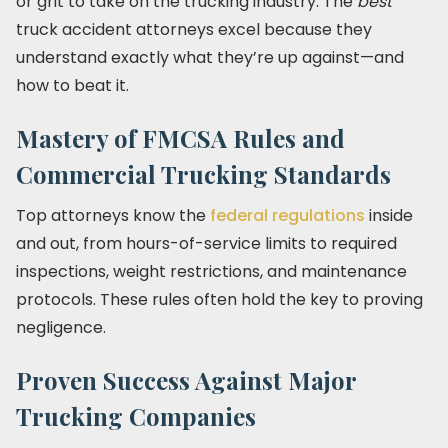
or grit to take on the trucking industry. The
best
truck accident attorneys excel because they
understand exactly what they’re up against—and
how to beat it.
Mastery of FMCSA Rules and
Commercial Trucking Standards
Top attorneys know the
federal regulations
inside
and out, from hours-of-service limits to required
inspections, weight restrictions, and maintenance
protocols. These rules often hold the key to proving
negligence.
Proven Success Against Major
Trucking Companies