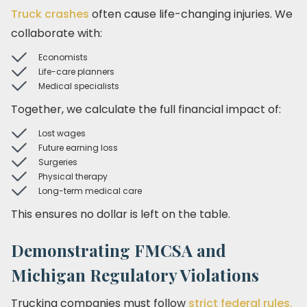
Truck crashes
often cause life-changing injuries. We
collaborate with:
Economists
Life-care planners
Medical specialists
Together, we calculate the full financial impact of:
Lost wages
Future earning loss
Surgeries
Physical therapy
Long-term medical care
This ensures no dollar is left on the table.
Demonstrating FMCSA and
Michigan Regulatory Violations
Trucking companies must follow
strict federal rules.