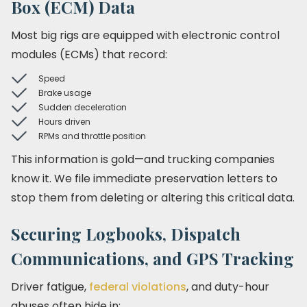
Box (ECM) Data
Most big rigs are equipped with electronic control
modules (ECMs) that record:
Speed
Brake usage
Sudden deceleration
Hours driven
RPMs and throttle position
This information is gold—and trucking companies
know it. We file immediate preservation letters to
stop them from deleting or altering this critical data.
Securing Logbooks, Dispatch
Communications, and GPS Tracking
Driver fatigue,
federal violations
, and duty-hour
abuses often hide in: