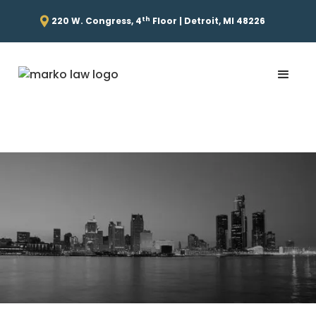
th
220 W. Congress, 4
Floor | Detroit, MI 48226