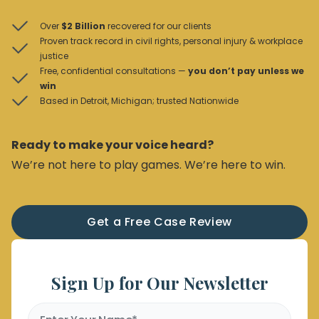
Over
$2 Billion
recovered for our clients
Proven track record in civil rights, personal injury & workplace
justice
Free, confidential consultations —
you don’t pay unless we
win
Based in Detroit, Michigan; trusted Nationwide
Ready to make your voice heard?
We’re not here to play games. We’re here to win.
Get a Free Case Review
Sign Up for Our Newsletter