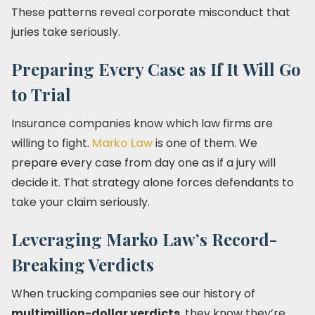
These patterns reveal corporate misconduct that
juries take seriously.
Preparing Every Case as If It Will Go
to Trial
Insurance companies know which law firms are
willing to fight.
Marko Law
is one of them. We
prepare every case from day one as if a jury will
decide it. That strategy alone forces defendants to
take your claim seriously.
Leveraging Marko Law’s Record-
Breaking Verdicts
When trucking companies see our history of
multimillion-dollar verdicts
, they know they’re