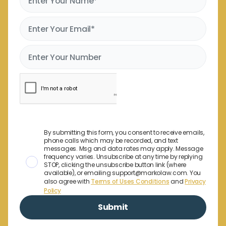
By submitting this form, you consent to receive emails,
phone calls which may be recorded, and text
messages. Msg and data rates may apply. Message
frequency varies. Unsubscribe at any time by replying
STOP, clicking the unsubscribe button link (where
available), or emailing support@markolaw.com. You
also agree with
Terms of Uses Conditions
and
Privacy
Policy