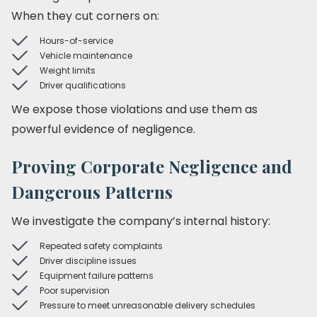
When they cut corners on:
Hours-of-service
Vehicle maintenance
Weight limits
Driver qualifications
We expose those violations and use them as
powerful evidence of negligence.
Proving Corporate Negligence and
Dangerous Patterns
We investigate the company’s internal history:
Repeated safety complaints
Driver discipline issues
Equipment failure patterns
Poor supervision
Pressure to meet unreasonable delivery schedules