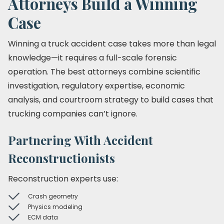
Attorneys Build a Winning
Case
Winning a truck accident case takes more than legal
knowledge—it requires a full-scale forensic
operation. The best attorneys combine scientific
investigation, regulatory expertise, economic
analysis, and courtroom strategy to build cases that
trucking companies can’t ignore.
Partnering With Accident
Reconstructionists
Reconstruction experts use:
Crash geometry
Physics modeling
ECM data