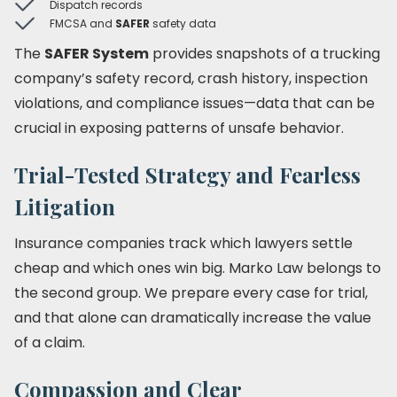
Dispatch records
FMCSA and
SAFER
safety data
The
SAFER System
provides snapshots of a trucking
company’s safety record, crash history, inspection
violations, and compliance issues—data that can be
crucial in exposing patterns of unsafe behavior.
Trial-Tested Strategy and Fearless
Litigation
Insurance companies track which lawyers settle
cheap and which ones win big. Marko Law belongs to
the second group. We prepare every case for trial,
and that alone can dramatically increase the value
of a claim.
Compassion and Clear