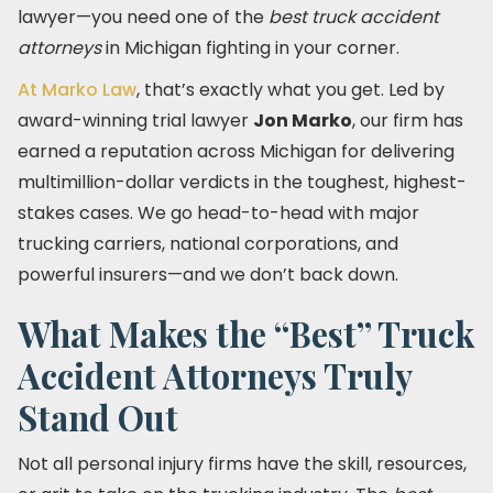
lawyer—you need one of the
best truck accident
attorneys
in Michigan fighting in your corner.
At Marko Law
, that’s exactly what you get. Led by
award-winning trial lawyer
Jon Marko
, our firm has
earned a reputation across Michigan for delivering
multimillion-dollar verdicts in the toughest, highest-
stakes cases. We go head-to-head with major
trucking carriers, national corporations, and
powerful insurers—and we don’t back down.
What Makes the “Best” Truck
Accident Attorneys Truly
Stand Out
Not all personal injury firms have the skill, resources,