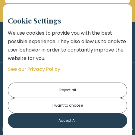
Cookie Settings
We use cookies to provide you with the best
possible experience. They also allow us to analyze
user behavior in order to constantly improve the
website for you.
See our Privacy Policy
Reject all
I want to choose
1-313-777-7777
Accept All
Made by
Honorable Marketing
| Copyright 2026,
Marko
th