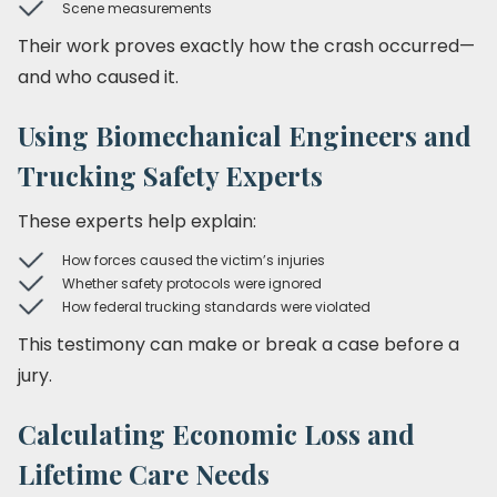
Scene measurements
Their work proves exactly how the crash occurred—
and who caused it.
Using Biomechanical Engineers and
Trucking Safety Experts
These experts help explain:
How forces caused the victim’s injuries
Whether safety protocols were ignored
How federal trucking standards were violated
This testimony can make or break a case before a
jury.
Calculating Economic Loss and
Lifetime Care Needs