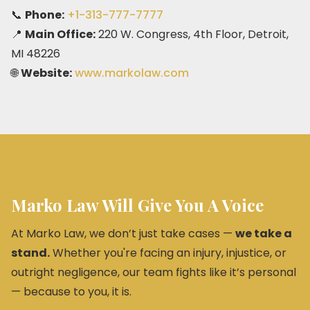
📞
Phone:
+1-313-777-7777
📍
Main Office:
220 W. Congress, 4th Floor, Detroit,
MI 48226
🌐
Website:
www.markolaw.com
Marko Law Will Give You A Voice
At Marko Law, we don’t just take cases —
we take a
stand.
Whether you're facing an injury, injustice, or
outright negligence, our team fights like it’s personal
— because to you, it is.