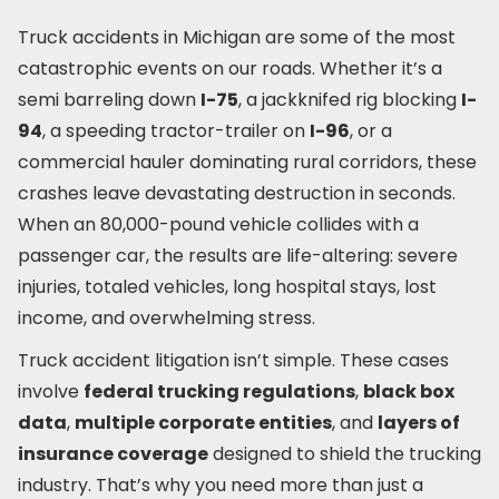
Truck accidents in Michigan are some of the most
catastrophic events on our roads. Whether it’s a
semi barreling down
I-75
, a jackknifed rig blocking
I-
94
, a speeding tractor-trailer on
I-96
, or a
commercial hauler dominating rural corridors, these
crashes leave devastating destruction in seconds.
When an 80,000-pound vehicle collides with a
passenger car, the results are life-altering: severe
injuries, totaled vehicles, long hospital stays, lost
income, and overwhelming stress.
Truck accident litigation isn’t simple. These cases
involve
federal trucking regulations
,
black box
data
,
multiple corporate entities
, and
layers of
insurance coverage
designed to shield the trucking
industry. That’s why you need more than just a