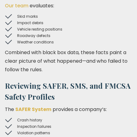
Our team
evaluates:
Skid marks
Impact debris
Vehicle resting positions
Roadway defects
Weather conditions
Combined with black box data, these facts paint a
clear picture of what happened—and who failed to
follow the rules.
Reviewing SAFER, SMS, and FMCSA
Safety Profiles
The
SAFER System
provides a company’s:
Crash history
Inspection failures
Violation patterns