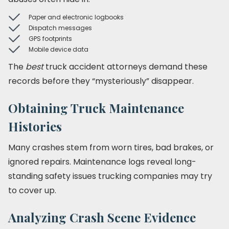
Paper and electronic logbooks
Dispatch messages
GPS footprints
Mobile device data
The
best
truck accident attorneys demand these
records before they “mysteriously” disappear.
Obtaining Truck Maintenance
Histories
Many crashes stem from worn tires, bad brakes, or
ignored repairs. Maintenance logs reveal long-
standing safety issues trucking companies may try
to cover up.
Analyzing Crash Scene Evidence