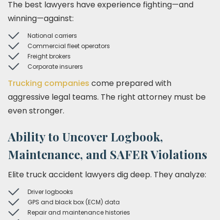
The best lawyers have experience fighting—and
winning—against:
National carriers
Commercial fleet operators
Freight brokers
Corporate insurers
Trucking companies
come prepared with
aggressive legal teams. The right attorney must be
even stronger.
Ability to Uncover Logbook,
Maintenance, and SAFER Violations
Elite truck accident lawyers dig deep. They analyze:
Driver logbooks
GPS and black box (ECM) data
Repair and maintenance histories