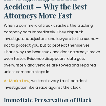
Accident — Why the Best
Attorneys Move Fast
When a commercial truck crashes, the trucking
company acts immediately. They dispatch
investigators, adjusters, and lawyers to the scene—
not to protect you, but to protect themselves.
That’s why the best truck accident attorneys move
even faster. Evidence disappears, data gets
overwritten, and vehicles are towed and repaired
unless someone steps in.
At Marko Law,
we treat every truck accident
investigation like a race against the clock.
Immediate Preservation of Black