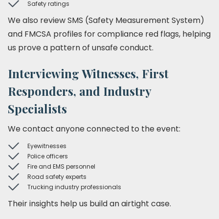
Safety ratings
We also review SMS (Safety Measurement System)
and FMCSA profiles for compliance red flags, helping
us prove a pattern of unsafe conduct.
Interviewing Witnesses, First
Responders, and Industry
Specialists
We contact anyone connected to the event:
Eyewitnesses
Police officers
Fire and EMS personnel
Road safety experts
Trucking industry professionals
Their insights help us build an airtight case.