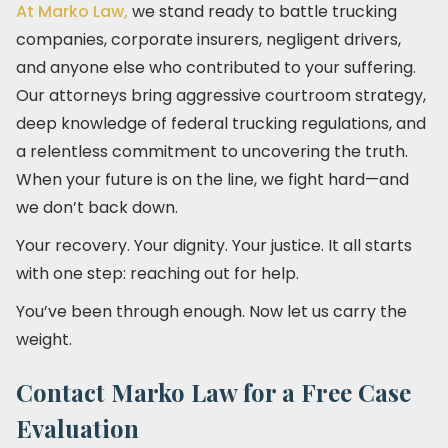
At Marko Law,
we stand ready to battle trucking
companies, corporate insurers, negligent drivers,
and anyone else who contributed to your suffering.
Our attorneys bring aggressive courtroom strategy,
deep knowledge of federal trucking regulations, and
a relentless commitment to uncovering the truth.
When your future is on the line, we fight hard—and
we don’t back down.
Your recovery. Your dignity. Your justice. It all starts
with one step: reaching out for help.
You’ve been through enough. Now let us carry the
weight.
Contact Marko Law for a Free Case
Evaluation