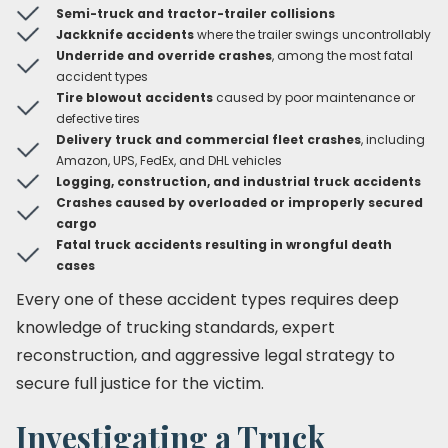
Semi-truck and tractor-trailer collisions
Jackknife accidents
where the trailer swings uncontrollably
Underride and override crashes
, among the most fatal
accident types
Tire blowout accidents
caused by poor maintenance or
defective tires
Delivery truck and commercial fleet crashes
, including
Amazon, UPS, FedEx, and DHL vehicles
Logging, construction, and industrial truck accidents
Crashes caused by overloaded or improperly secured
cargo
Fatal truck accidents resulting in wrongful death
cases
Every one of these accident types requires deep
knowledge of trucking standards, expert
reconstruction, and aggressive legal strategy to
secure full justice for the victim.
Investigating a Truck