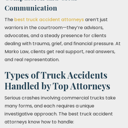
Communication
The
best truck accident attorneys
aren’t just
warriors in the courtroom—they’re advisors,
advocates, and a steady presence for clients
dealing with trauma, grief, and financial pressure. At
Marko Law, clients get real support, real answers,
and real representation.
Types of Truck Accidents
Handled by Top Attorneys
Serious crashes involving commercial trucks take
many forms, and each requires a unique
investigative approach. The best truck accident
attorneys know how to handle: