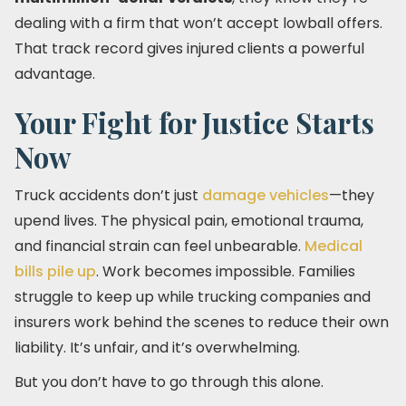
dealing with a firm that won’t accept lowball offers.
That track record gives injured clients a powerful
advantage.
Your Fight for Justice Starts
Now
Truck accidents don’t just
damage vehicles
—they
upend lives. The physical pain, emotional trauma,
and financial strain can feel unbearable.
Medical
bills pile up
. Work becomes impossible. Families
struggle to keep up while trucking companies and
insurers work behind the scenes to reduce their own
liability. It’s unfair, and it’s overwhelming.
But you don’t have to go through this alone.