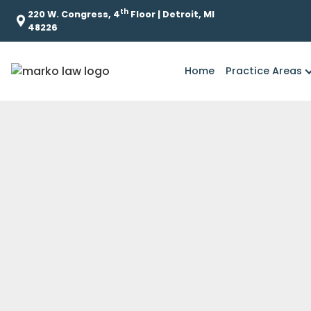
th
220 W. Congress, 4
Floor | Detroit, MI
48226
Home
Practice Areas