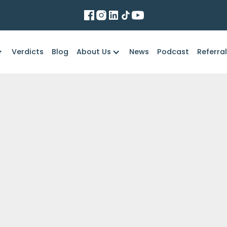
Verdicts
Blog
About Us
News
Podcast
Referra