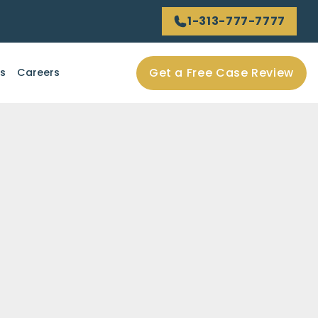
1-313-777-7777
Get a Free Case Review
ls
Careers