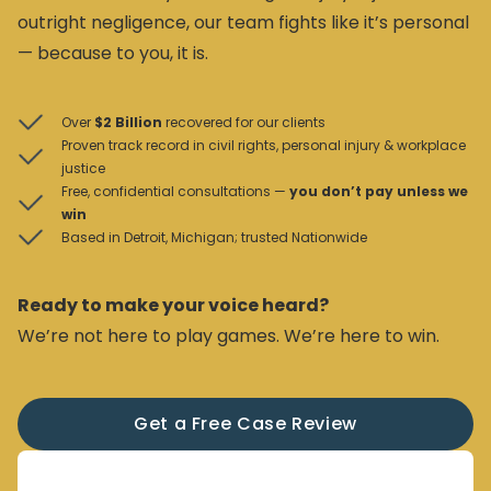
outright negligence, our team fights like it’s personal
— because to you, it is.
Over
$2 Billion
recovered for our clients
Proven track record in civil rights, personal injury & workplace
justice
Free, confidential consultations —
you don’t pay unless we
win
Based in Detroit, Michigan; trusted Nationwide
Ready to make your voice heard?
We’re not here to play games. We’re here to win.
Get a Free Case Review