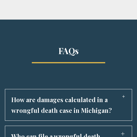
FAQs
How are damages calculated in a
wrongful death case in Michigan?
Wrongful death lawsuits are about more than
just money—they’re about
justice for a life
Who can file a wrongful death