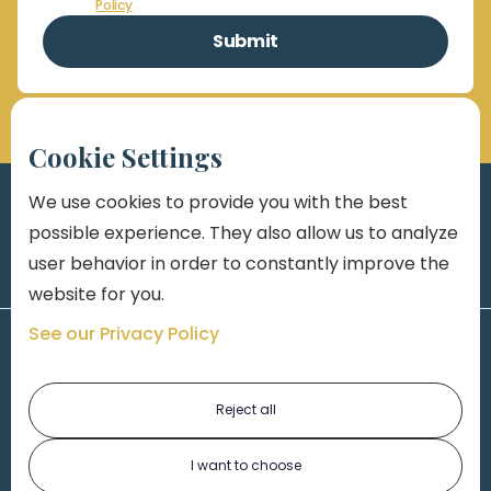
Policy
Cookie Settings
We use cookies to provide you with the best
possible experience. They also allow us to analyze
user behavior in order to constantly improve the
website for you.
See our Privacy Policy
Reject all
I want to choose