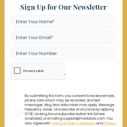
Sign Up for Our Newsletter
By submitting this form, you consent to receive emails,
phone calls which may be recorded, and text
messages. Msg and data rates may apply. Message
frequency varies. Unsubscribe at any time by replying
STOP, clicking the unsubscribe button link (where
available), or emailing support@markolaw.com. You
also agree with
Terms of Uses Conditions
and
Privacy