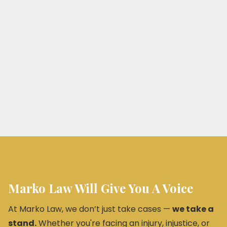
Marko Law Will Give You A Voice
At Marko Law, we don’t just take cases —
we take a
stand.
Whether you're facing an injury, injustice, or