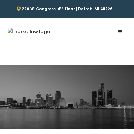
th
220 W. Congress, 4
Floor | Detroit, MI 48226