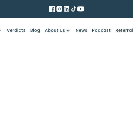
Verdicts
Blog
About Us
News
Podcast
Referra