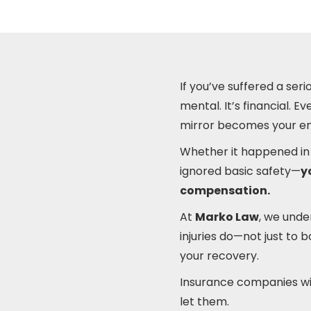
If you’ve suffered a serio
mental. It’s financial. 
mirror becomes your ene
Whether it happened in 
ignored basic safety—
y
compensation.
At
Marko Law
, we unde
injuries do—not just to 
your recovery.
Insurance companies will
let them.