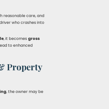
h reasonable care, and
 driver who crashes into
le
, it becomes
gross
 lead to enhanced
 & Property
ing
, the owner may be