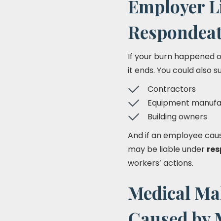
Employer Li
Respondeat
If your burn happened on
it ends. You could also s
Contractors
Equipment manufa
Building owners
And if an employee cause
may be liable under
res
workers’ actions.
Medical Mal
Caused by 