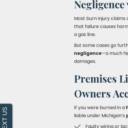
Negligence 
Most burn injury claims
that failure causes harm
a gas line.
But some cases go furt
negligence
—a much hig
damages.
Premises Li
Owners Acc
If you were burned in a
liable under Michigan’s
Faulty wiring or l