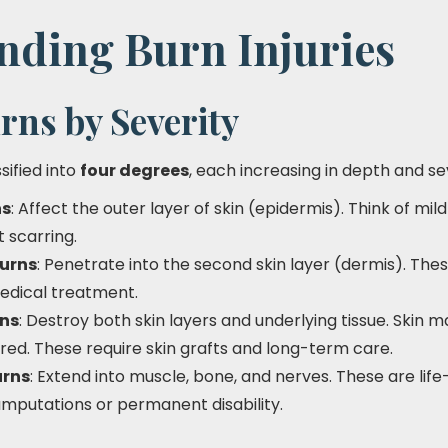
nding Burn Injuries
rns by Severity
sified into
four degrees
, each increasing in depth and se
ns
: Affect the outer layer of skin (epidermis). Think of mi
t scarring.
urns
: Penetrate into the second skin layer (dermis). These
edical treatment.
rns
: Destroy both skin layers and underlying tissue. Skin 
red. These require skin grafts and long-term care.
urns
: Extend into muscle, bone, and nerves. These are life-
amputations or permanent disability.