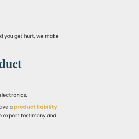
and you get hurt, we make
oduct
electronics.
have a
product liability
lve expert testimony and