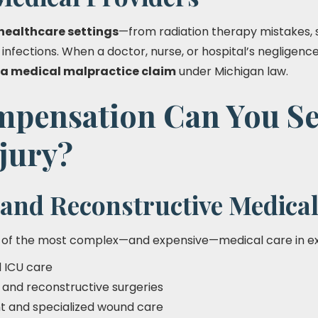
healthcare settings
—from radiation therapy mistakes, 
t infections. When a doctor, nurse, or hospital’s negligenc
a medical malpractice claim
under Michigan law.
pensation Can You Se
jury?
and Reconstructive Medical
 of the most complex—and expensive—medical care in ex
d ICU care
s and reconstructive surgeries
t and specialized wound care