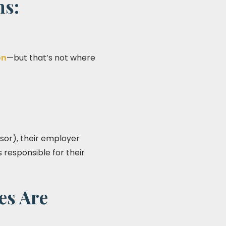
ms:
on
—but that’s not where
isor), their employer
 responsible for their
es Are