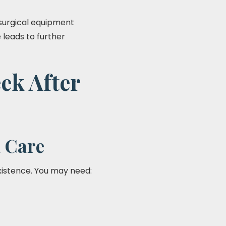
surgical equipment
e leads to further
ek After
 Care
istence. You may need: