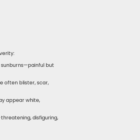
verity:
ld sunburns—painful but
 often blister, scar,
may appear white,
threatening, disfiguring,