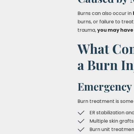
Burns can also occur in
burns, or failure to trea
trauma,
you may have 
What Com
a Burn In
Emergency 
Burn treatment is some
ER stabilization an
Multiple skin graft
Burn unit treatmen