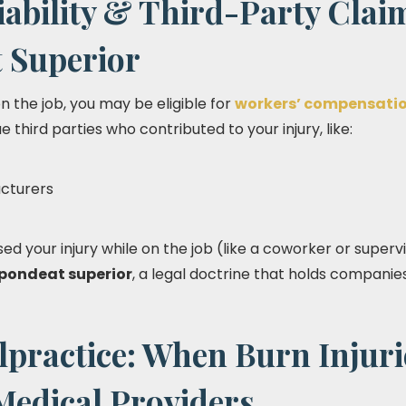
ability & Third-Party Clai
 Superior
 the job, you may be eligible for
workers’ compensati
ue third parties who contributed to your injury, like:
cturers
d your injury while on the job (like a coworker or superv
pondeat superior
, a legal doctrine that holds companies
practice: When Burn Injuri
Medical Providers