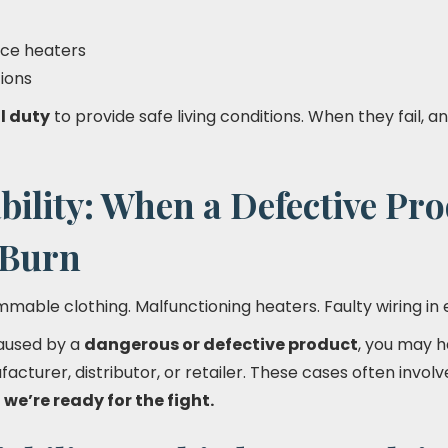
ace heaters
tions
l duty
to provide safe living conditions. When they fail, 
bility: When a Defective Pr
 Burn
mmable clothing. Malfunctioning heaters. Faulty wiring in 
caused by a
dangerous or defective product
, you may 
acturer, distributor, or retailer. These cases often invo
d
we’re ready for the fight.