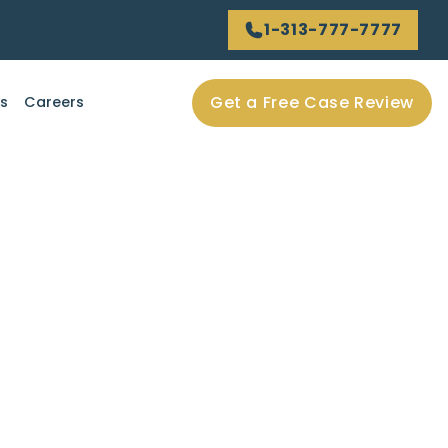
1-313-777-7777
Get a Free Case Review
ls
Careers