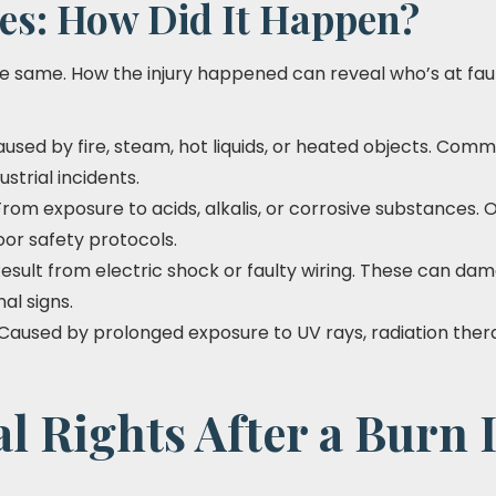
es: How Did It Happen?
 the same. How the injury happened can reveal who’s at fa
aused by fire, steam, hot liquids, or heated objects. Comm
ustrial incidents.
 From exposure to acids, alkalis, or corrosive substances. 
or safety protocols.
Result from electric shock or faulty wiring. These can da
al signs.
 Caused by prolonged exposure to UV rays, radiation ther
l Rights After a Burn 