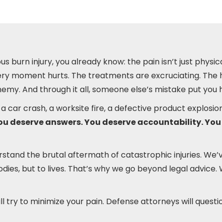
us burn injury, you already know: the pain isn’t just physical
Every moment hurts. The treatments are excruciating. The h
my. And through it all, someone else’s mistake put you 
a car crash, a worksite fire, a defective product explos
ou deserve answers. You deserve accountability. You
rstand the brutal aftermath of catastrophic injuries. We
bodies, but to lives. That’s why we go beyond legal advic
 try to minimize your pain. Defense attorneys will questi