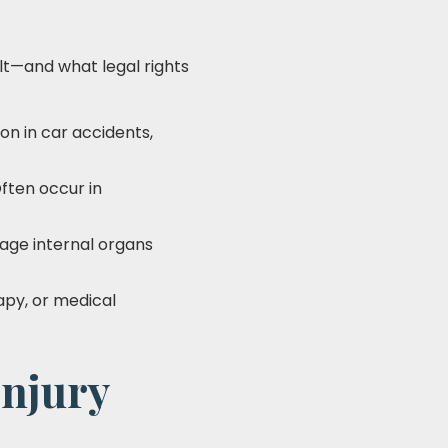
ult—and what legal rights
on in car accidents,
Often occur in
mage internal organs
apy, or medical
Injury