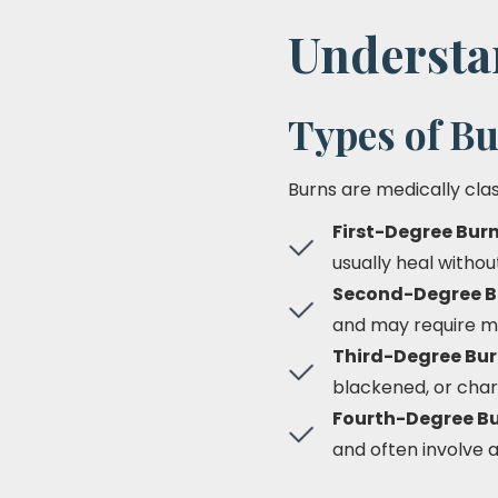
Understa
Types of Bu
Burns are medically clas
First-Degree Bur
usually heal withou
Second-Degree B
and may require m
Third-Degree Bu
blackened, or char
Fourth-Degree B
and often involve 