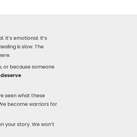
. It’s emotional. It’s
ealing is slow. The
here.
ion, or because someone
 deserve
’ve seen what these
e. We become warriors for
on your story. We won’t