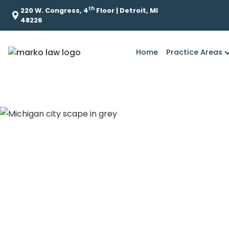
th
220 W. Congress, 4
Floor | Detroit, MI
48226
Home
Practice Areas