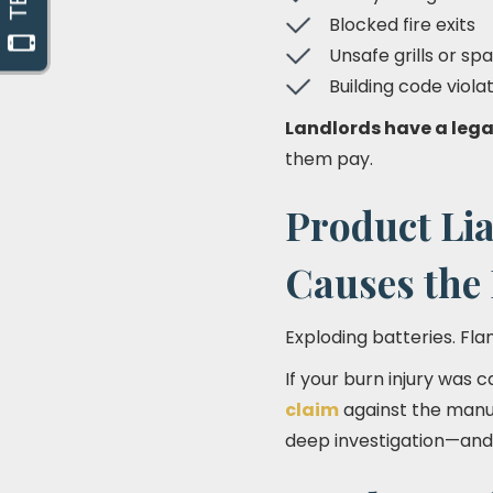
Blocked fire exits
Unsafe grills or sp
Building code viola
Landlords have a lega
them pay.
Product Lia
Causes the
Exploding batteries. Fla
If your burn injury was 
claim
against the manuf
deep investigation—an