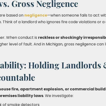
vs. Gross Negligence
 are based on
negligence
—when someone fails to act wit
. Think of a landlord who ignores fire code violations or a
her. When conduct is
reckless or shockingly irresponsib
her level of fault. And in Michigan, gross negligence can
ability: Holding Landlords
ountable
house fire, apartment explosion, or commercial build
premises liability laws
. We investigate:
ack of smoke detectors