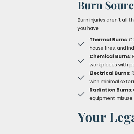
Burn Sourc
Burn injuries aren’t all
you have.
Thermal Burns
: C
house fires, and ind
Chemical Burns
:
workplaces with po
Electrical Burns
: 
with minimal extern
Radiation Burns
:
equipment misuse.
Your Lega