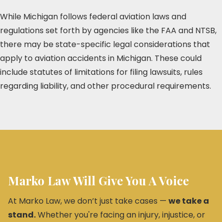
While Michigan follows federal aviation laws and
regulations set forth by agencies like the FAA and NTSB,
there may be state-specific legal considerations that
apply to aviation accidents in Michigan. These could
include statutes of limitations for filing lawsuits, rules
regarding liability, and other procedural requirements.
Marko Law Will Give You A Voice
At Marko Law, we don’t just take cases —
we take a
stand.
Whether you're facing an injury, injustice, or