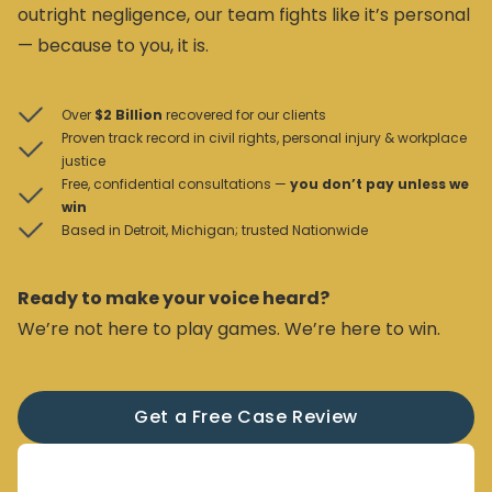
outright negligence, our team fights like it’s personal
— because to you, it is.
Over
$2 Billion
recovered for our clients
Proven track record in civil rights, personal injury & workplace
justice
Free, confidential consultations —
you don’t pay unless we
win
Based in Detroit, Michigan; trusted Nationwide
Ready to make your voice heard?
We’re not here to play games. We’re here to win.
Get a Free Case Review