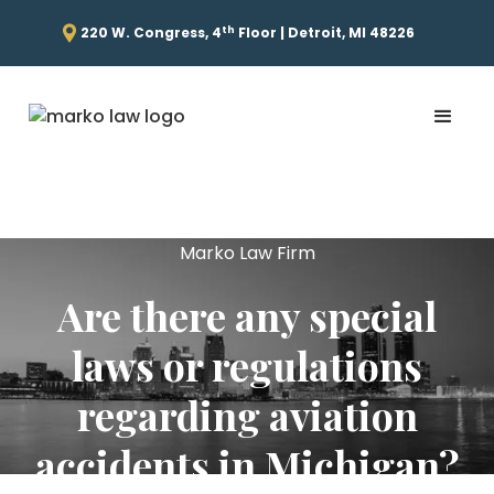
th
220 W. Congress, 4
Floor | Detroit, MI 48226
Marko Law Firm
Are there any special
laws or regulations
regarding aviation
accidents in Michigan?