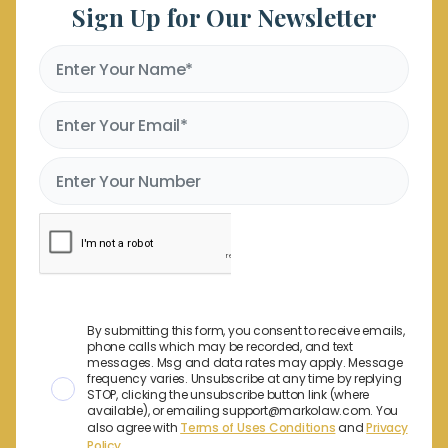
Sign Up for Our Newsletter
By submitting this form, you consent to receive emails,
phone calls which may be recorded, and text
messages. Msg and data rates may apply. Message
frequency varies. Unsubscribe at any time by replying
STOP, clicking the unsubscribe button link (where
available), or emailing support@markolaw.com. You
also agree with
Terms of Uses Conditions
and
Privacy
Policy