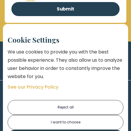
Cookie Settings
We use cookies to provide you with the best
possible experience. They also allow us to analyze
user behavior in order to constantly improve the
website for you.
See our Privacy Policy
Reject all
I want to choose