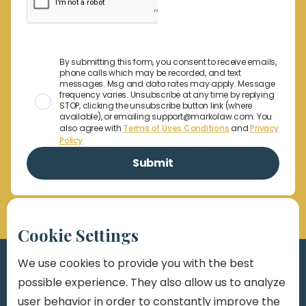
By submitting this form, you consent to receive emails,
phone calls which may be recorded, and text
messages. Msg and data rates may apply. Message
frequency varies. Unsubscribe at any time by replying
STOP, clicking the unsubscribe button link (where
available), or emailing support@markolaw.com. You
also agree with
Terms of Uses Conditions
and
Privacy
Policy
Cookie Settings
We use cookies to provide you with the best
possible experience. They also allow us to analyze
user behavior in order to constantly improve the