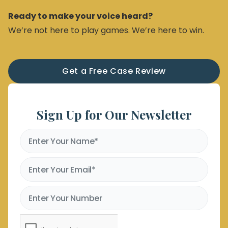
Ready to make your voice heard?
We’re not here to play games. We’re here to win.
Get a Free Case Review
Sign Up for Our Newsletter