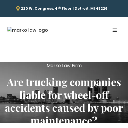
th
220 W. Congress, 4
Floor | Detroit, MI 48226
Marko Law Firm
Are trucking companies
liable for wheel-off
accidents caused by poor
maintenance?