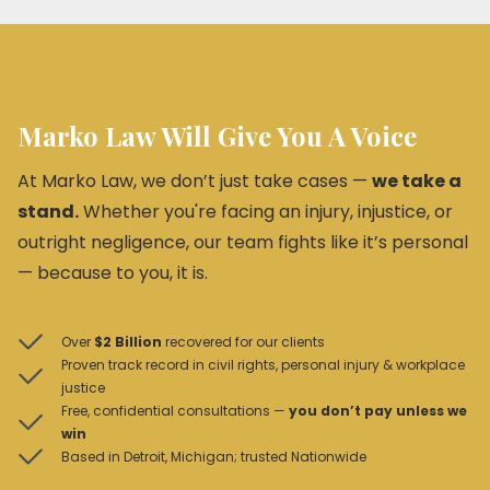
Marko Law Will Give You A Voice
At Marko Law, we don’t just take cases —
we take a
stand.
Whether you're facing an injury, injustice, or
outright negligence, our team fights like it’s personal
— because to you, it is.
Over
$2 Billion
recovered for our clients
Proven track record in civil rights, personal injury & workplace
justice
Free, confidential consultations —
you don’t pay unless we
win
Based in Detroit, Michigan; trusted Nationwide