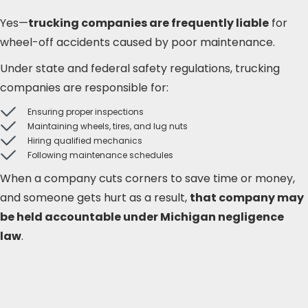
Yes—
trucking companies are frequently liable
for
wheel-off accidents caused by poor maintenance.
Under state and federal safety regulations, trucking
companies are responsible for:
Ensuring proper inspections
Maintaining wheels, tires, and lug nuts
Hiring qualified mechanics
Following maintenance schedules
When a company cuts corners to save time or money,
and someone gets hurt as a result,
that company may
be held accountable under Michigan negligence
law
.