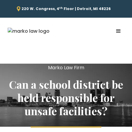
th
220 W. Congress, 4
Floor | Detroit, MI 48226
Marko Law Firm
Can a school district be
held responsible for
unsafe facilities?