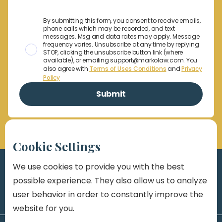
By submitting this form, you consent to receive emails,
phone calls which may be recorded, and text
messages. Msg and data rates may apply. Message
frequency varies. Unsubscribe at any time by replying
STOP, clicking the unsubscribe button link (where
available), or emailing support@markolaw.com. You
also agree with
Terms of Uses Conditions
and
Privacy
Policy
Cookie Settings
We use cookies to provide you with the best
possible experience. They also allow us to analyze
user behavior in order to constantly improve the
website for you.