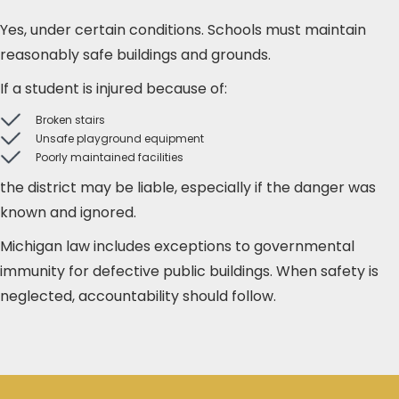
Yes, under certain conditions. Schools must maintain
reasonably safe buildings and grounds.
If a student is injured because of:
Broken stairs
Unsafe playground equipment
Poorly maintained facilities
the district may be liable, especially if the danger was
known and ignored.
Michigan law includes exceptions to governmental
immunity for defective public buildings. When safety is
neglected, accountability should follow.