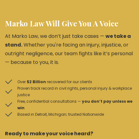
Marko Law Will Give You A Voice
At Marko Law, we don’t just take cases —
we take a
stand.
Whether you're facing an injury, injustice, or
outright negligence, our team fights like it’s personal
— because to you, it is.
Over
$2 Billion
recovered for our clients
Proven track record in civil rights, personal injury & workplace
justice
Free, confidential consultations —
you don’t pay unless we
win
Based in Detroit, Michigan; trusted Nationwide
Ready to make your voice heard?