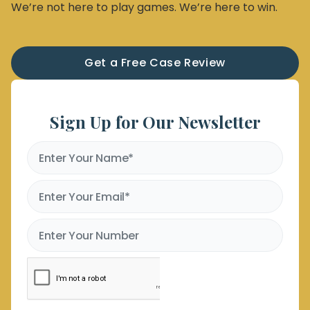
We’re not here to play games. We’re here to win.
Get a Free Case Review
Sign Up for Our Newsletter