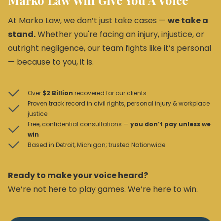
Marko Law Will Give You A Voice
At Marko Law, we don’t just take cases —
we take a
stand.
Whether you're facing an injury, injustice, or
outright negligence, our team fights like it’s personal
— because to you, it is.
Over
$2 Billion
recovered for our clients
Proven track record in civil rights, personal injury & workplace
justice
Free, confidential consultations —
you don’t pay unless we
win
Based in Detroit, Michigan; trusted Nationwide
Ready to make your voice heard?
We’re not here to play games. We’re here to win.