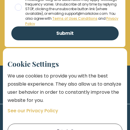
frequency varies. Unsubscribe at any time by replying
STOP, clicking the unsubscribe button link (where
available), or emailing support@markolaw.com. You
also agree with
Terms of Uses Conditions
and
Privacy
Policy
Cookie Settings
We use cookies to provide you with the best
possible experience. They also allow us to analyze
user behavior in order to constantly improve the
website for you.
See our Privacy Policy