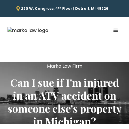
th
220 W. Congress, 4
Floor | Detroit, MI 48226
Marko Law Firm
Can I sue if I'm injured
in an ATV accident on
someone else's property
in Michigan?