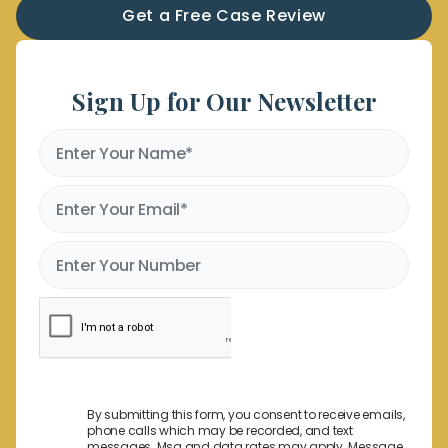
Get a Free Case Review
Sign Up for Our Newsletter
By submitting this form, you consent to receive emails,
phone calls which may be recorded, and text
messages. Msg and data rates may apply. Message