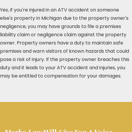
Yes, if you're injured in an ATV accident on someone
else's property in Michigan due to the property owner's
negligence, you may have grounds to file a premises
liability claim or negligence claim against the property
owner. Property owners have a duty to maintain safe
premises and warn visitors of known hazards that could
pose a risk of injury. If the property owner breaches this
duty and it leads to your ATV accident and injuries, you
may be entitled to compensation for your damages.