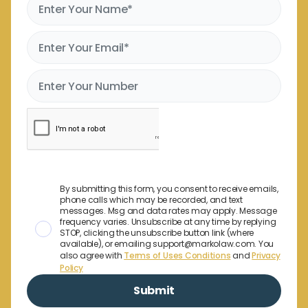
By submitting this form, you consent to receive emails,
phone calls which may be recorded, and text
messages. Msg and data rates may apply. Message
frequency varies. Unsubscribe at any time by replying
STOP, clicking the unsubscribe button link (where
available), or emailing support@markolaw.com. You
also agree with
Terms of Uses Conditions
and
Privacy
Policy