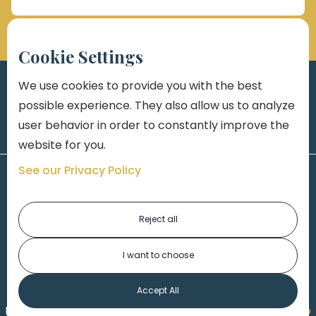
Cookie Settings
We use cookies to provide you with the best
possible experience. They also allow us to analyze
user behavior in order to constantly improve the
website for you.
See our Privacy Policy
Reject all
I want to choose
1-313-777-7777
Accept All
Made by
Honorable Marketing
| Copyright 2026,
Marko