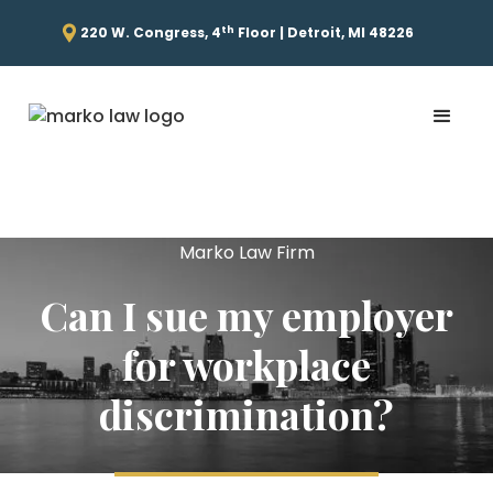
th
220 W. Congress, 4
Floor | Detroit, MI 48226
Marko Law Firm
Can I sue my employer
for workplace
discrimination?