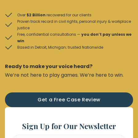
Over
$2 Billion
recovered for our clients
Proven track record in civil rights, personal injury & workplace
justice
Free, confidential consultations —
you don’t pay unless we
win
Based in Detroit, Michigan; trusted Nationwide
Ready to make your voice heard?
We’re not here to play games. We’re here to win.
Get a Free Case Review
Sign Up for Our Newsletter