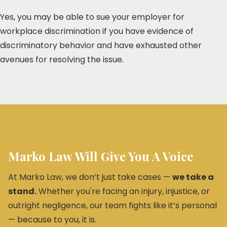
Yes, you may be able to sue your employer for
workplace discrimination if you have evidence of
discriminatory behavior and have exhausted other
avenues for resolving the issue.
Marko Law Will Give You A Voice
At Marko Law, we don’t just take cases —
we take a
stand.
Whether you're facing an injury, injustice, or
outright negligence, our team fights like it’s personal
— because to you, it is.