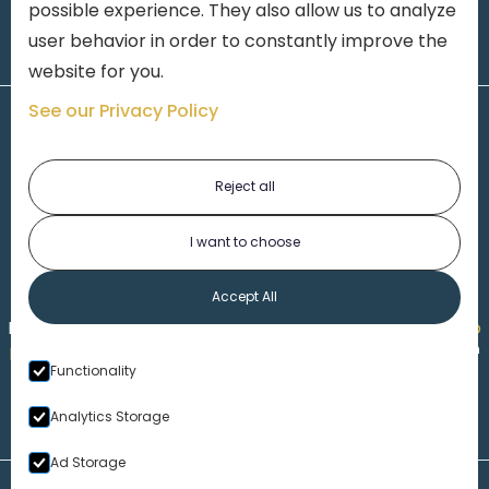
possible experience. They also allow us to analyze
user behavior in order to constantly improve the
website for you.
See our Privacy Policy
Reject all
I want to choose
1-313-777-7777
Accept All
Made by
Honorable Marketing
| Copyright 2026,
Marko
th
Law
|
Privacy Policy
|
Locations
|
220 W. Congress, 4
Functionality
Floor
| Detroit MI 48226
Analytics Storage
Ad Storage
Disclaimer – Our Website