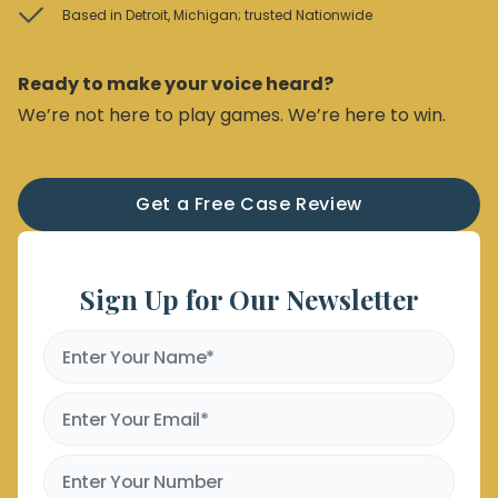
Based in Detroit, Michigan; trusted Nationwide
Ready to make your voice heard?
We’re not here to play games. We’re here to win.
Get a Free Case Review
Sign Up for Our Newsletter