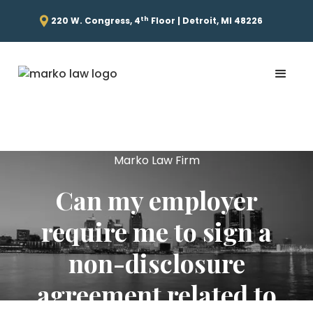
th
220 W. Congress, 4
Floor | Detroit, MI 48226
Marko Law Firm
Can my employer
require me to sign a
non-disclosure
agreement related to