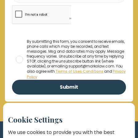
By submitting this form, you consent to receive emails,
phone calls which may be recorded, and text
messages. Msg and data rates may apply. Message
frequency varies. Unsubscribe at any time by replying
STOP, clicking the unsubscribe button link (where
available), or emailing support@markolaw.com. You
also agree with
Terms of Uses Conditions
and
Privacy
Policy
Cookie Settings
We use cookies to provide you with the best