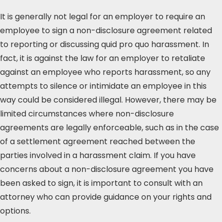
It is generally not legal for an employer to require an
employee to sign a non-disclosure agreement related
to reporting or discussing quid pro quo harassment. In
fact, it is against the law for an employer to retaliate
against an employee who reports harassment, so any
attempts to silence or intimidate an employee in this
way could be considered illegal. However, there may be
limited circumstances where non-disclosure
agreements are legally enforceable, such as in the case
of a settlement agreement reached between the
parties involved in a harassment claim. If you have
concerns about a non-disclosure agreement you have
been asked to sign, it is important to consult with an
attorney who can provide guidance on your rights and
options.