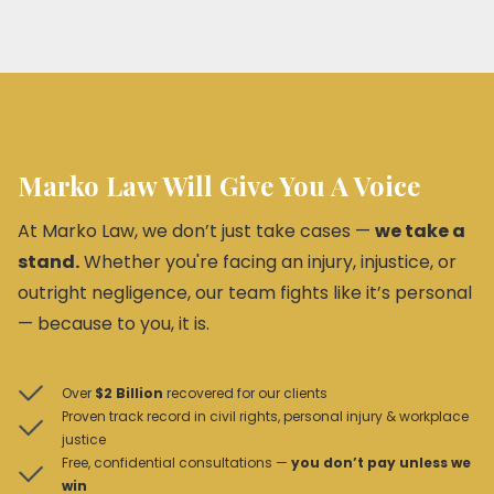
Marko Law Will Give You A Voice
At Marko Law, we don’t just take cases —
we take a
stand.
Whether you're facing an injury, injustice, or
outright negligence, our team fights like it’s personal
— because to you, it is.
Over
$2 Billion
recovered for our clients
Proven track record in civil rights, personal injury & workplace
justice
Free, confidential consultations —
you don’t pay unless we
win