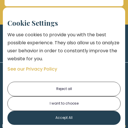
Cookie Settings
We use cookies to provide you with the best
possible experience. They also allow us to analyze
user behavior in order to constantly improve the
website for you.
See our Privacy Policy
Reject all
I want to choose
1-313-777-7777
Accept All
Made by
Honorable Marketing
| Copyright 2026,
Marko