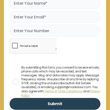
By submitting this form, you consent to receive emails,
phone calls which may be recorded, and text
messages. Msg and data rates may apply. Message
frequency varies. Unsubscribe at any time by replying
STOP, clicking the unsubscribe button link (where
available), or emailing support@markolaw.com. You
also agree with
Terms of Uses Conditions
and
Privacy
Policy