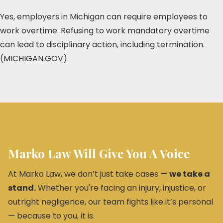
Yes, employers in Michigan can require employees to
work overtime. Refusing to work mandatory overtime
can lead to disciplinary action, including termination.
(MICHIGAN.GOV)
Marko Law Will Give You A Voice
At Marko Law, we don’t just take cases —
we take a
stand.
Whether you're facing an injury, injustice, or
outright negligence, our team fights like it’s personal
— because to you, it is.