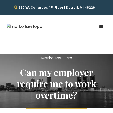
th
220 W. Congress, 4
Floor | Detroit, MI 48226
Marko Law Firm
Can my employer
require me to work
overtime?