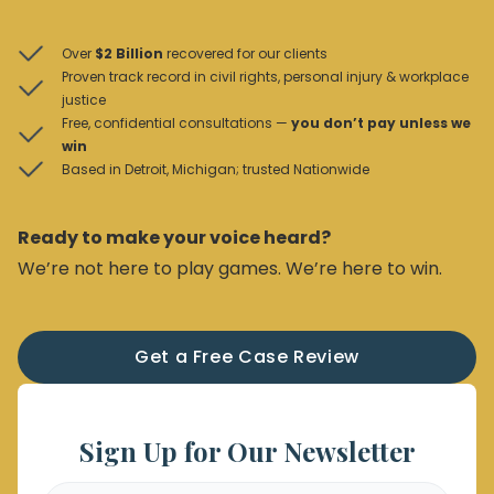
Over
$2 Billion
recovered for our clients
Proven track record in civil rights, personal injury & workplace
justice
Free, confidential consultations —
you don’t pay unless we
win
Based in Detroit, Michigan; trusted Nationwide
Ready to make your voice heard?
We’re not here to play games. We’re here to win.
Get a Free Case Review
Sign Up for Our Newsletter