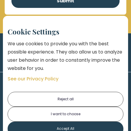
Cookie Settings
We use cookies to provide you with the best
possible experience. They also allow us to analyze
user behavior in order to constantly improve the
website for you.
See our Privacy Policy
Reject all
I want to choose
1-313-777-7777
Accept All