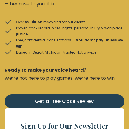
— because to you, it is.
Over
$2 Billion
recovered for our clients
Proven track record in civil rights, personal injury & workplace
justice
Free, confidential consultations —
you don’t pay unless we
win
Based in Detroit, Michigan; trusted Nationwide
Ready to make your voice heard?
We’re not here to play games. We’re here to win.
Get a Free Case Review
Sign Up for Our Newsletter