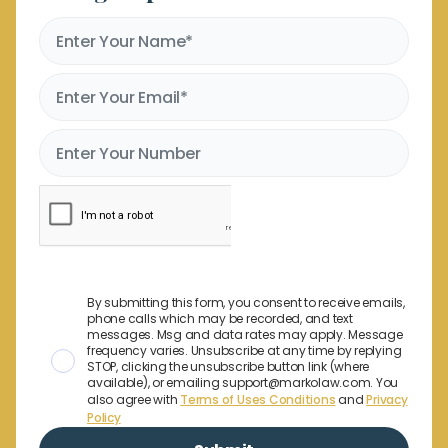
By submitting this form, you consent to receive emails,
phone calls which may be recorded, and text
messages. Msg and data rates may apply. Message
frequency varies. Unsubscribe at any time by replying
STOP, clicking the unsubscribe button link (where
available), or emailing support@markolaw.com. You
also agree with
Terms of Uses Conditions
and
Privacy
Policy