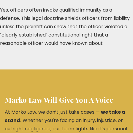
Yes, officers often invoke qualified immunity as a
defense. This legal doctrine shields officers from liability
unless the plaintiff can show that the officer violated a
"clearly established" constitutional right that a
reasonable officer would have known about.
Marko Law Will Give You A Voice
At Marko Law, we don’t just take cases —
we take a
stand.
Whether you're facing an injury, injustice, or
outright negligence, our team fights like it’s personal