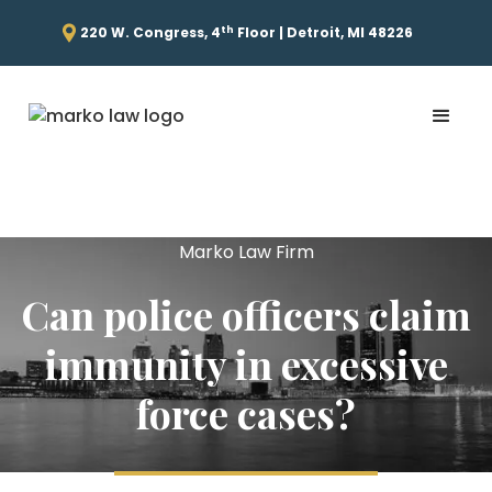
th
220 W. Congress, 4
Floor | Detroit, MI 48226
Marko Law Firm
Can police officers claim
immunity in excessive
force cases?