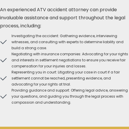
An experienced ATV accident attorney can provide
invaluable assistance and support throughout the legal
process, including:
Investigating the accident: Gathering evidence, interviewing
witnesses, and consulting with experts to determine liability and
build a strong case.
Negotiating with insurance companies: Advocating for your rights
and interests in settlement negotiations to ensure you receive fair
compensation for your injuries and losses.
Representing you in court: Litigating your case in court if a fair
settlement cannot be reached, presenting evidence, and
advocating for your rights at trial.
Providing guidance and support: Offering legal advice, answering
your questions, and guiding you through the legal process with
compassion and understanding.