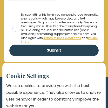
By submitting this form, you consent to receive emails,
phone calls which may be recorded, and text
messages. Msg and data rates may apply. Message
frequency varies. Unsubscribe at any time by replying
STOP, clicking the unsubscribe button link (where
available), or emailing support@markolaw.com. You
also agree with
Terms of Uses Conditions
and
Privacy
Policy
Cookie Settings
We use cookies to provide you with the best
possible experience. They also allow us to analyze
user behavior in order to constantly improve the
website for you.