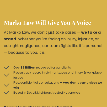
Marko Law Will Give You A Voice
At Marko Law, we don’t just take cases —
we take a
stand.
Whether you're facing an injury, injustice, or
outright negligence, our team fights like it’s personal
— because to you, it is.
Over
$2 Billion
recovered for our clients
Proven track record in civil rights, personal injury & workplace
justice
Free, confidential consultations —
you don’t pay unless we
win
Based in Detroit, Michigan; trusted Nationwide