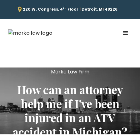
th
220 W. Congress, 4
Floor | Detroit, MI 48226
Marko Law Firm
How can an attorney
help me if I've been
injured in an ATV
accident in Michigan?