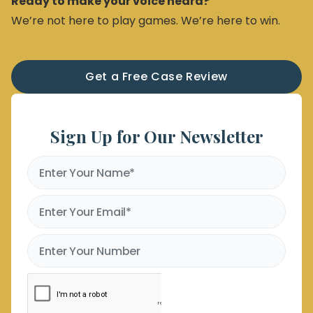
Ready to make your voice heard?
We’re not here to play games. We’re here to win.
Get a Free Case Review
Sign Up for Our Newsletter