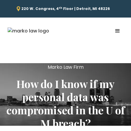
th
220 W. Congress, 4
Floor | Detroit, MI 48226
Marko Law Firm
How do I know if my
personal data was
compromised in the U of
M breach?