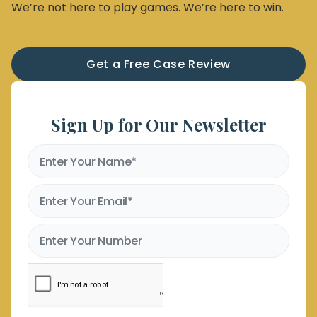
We’re not here to play games. We’re here to win.
Get a Free Case Review
Sign Up for Our Newsletter