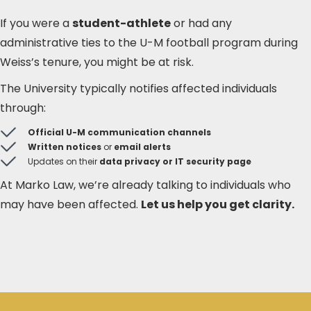
If you were a
student-athlete
or had any
administrative ties to the U-M football program during
Weiss’s tenure, you might be at risk.
The University typically notifies affected individuals
through:
Official U-M communication channels
Written notices
or
email alerts
Updates on their
data privacy or IT security page
At Marko Law, we’re already talking to individuals who
may have been affected.
Let us help you get clarity.