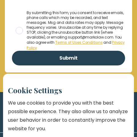
By submitting this form, you consent to receive emails,
phone calls which may be recorded, and text
messages. Msg and data rates may apply. Message
frequency varies. Unsubscribe at any time by replying
STOP, clicking the unsubscribe button link (where
available), or emailing support@markolaw.com. You
also agree with
Terms of Uses Conditions
and
Privacy
Policy
Cookie Settings
We use cookies to provide you with the best
possible experience. They also allow us to analyze
user behavior in order to constantly improve the
website for you.