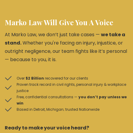
Marko Law Will Give You A Voice
At Marko Law, we don’t just take cases —
we take a
stand.
Whether you're facing an injury, injustice, or
outright negligence, our team fights like it’s personal
— because to you, it is.
Over
$2 Billion
recovered for our clients
Proven track record in civil rights, personal injury & workplace
justice
Free, confidential consultations —
you don’t pay unless we
win
Based in Detroit, Michigan; trusted Nationwide
Ready to make your voice heard?