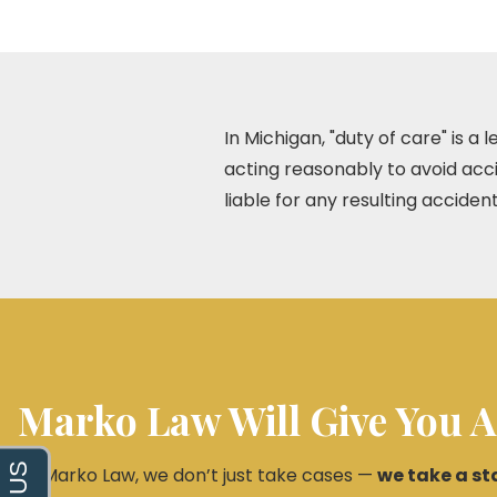
In Michigan, "duty of care" is a
acting reasonably to avoid acci
liable for any resulting accident
Marko Law Will Give You A
At Marko Law, we don’t just take cases —
we take a st