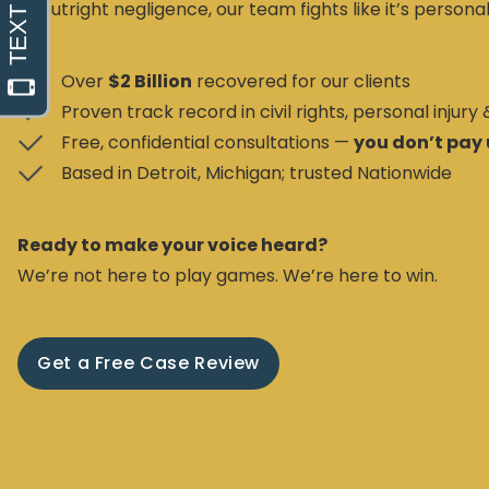
or outright negligence, our team fights like it’s personal
Over
$2 Billion
recovered for our clients
Proven track record in civil rights, personal injury
Free, confidential consultations —
you don’t pay 
Based in Detroit, Michigan; trusted Nationwide
Ready to make your voice heard?
We’re not here to play games. We’re here to win.
Get a Free Case Review