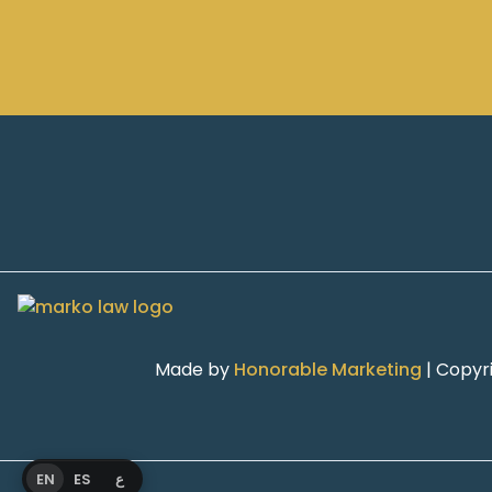
Made by
Honorable Marketing
| Copyr
EN
ES
ع