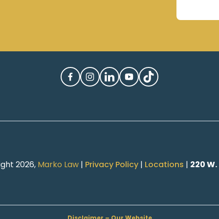
ight 2026,
Marko Law
|
Privacy Policy
|
Locations
|
220 W.
Disclaimer – Our Website