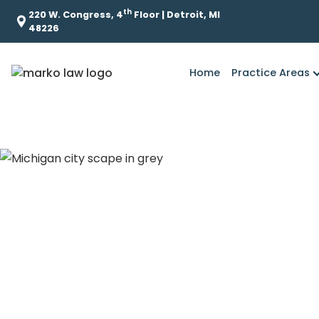
th
220 W. Congress, 4
Floor | Detroit, MI
48226
Home
Practice Areas
How Does Mich