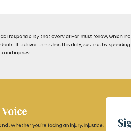
 legal responsibility that every driver must follow, which i
dents. If a driver breaches this duty, such as by speeding
s and injuries.
 Voice
Si
and.
Whether you're facing an injury, injustice,