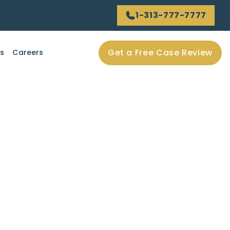
1-313-777-7777
Get a Free Case Review
ls
Careers
f Care” in Car