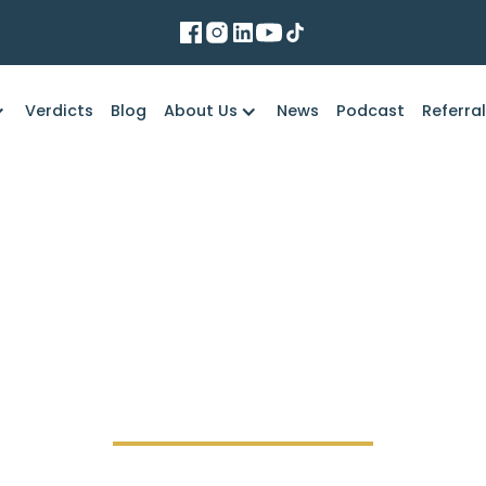
Verdicts
Blog
About Us
News
Podcast
Referra
Marko Law Firm
igan Define “Duty o
Accidents?