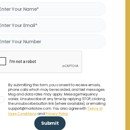
By submitting this form, you consent to receive emails,
phone calls which may be recorded, and text messages.
Msg and data rates may apply. Message frequency
varies. Unsubscribe at any time by replying STOP, clicking
the unsubscribe button link (where available), or emailing
support@markolaw.com. You also agree with
Terms of
Uses Conditions
and
Privacy Policy