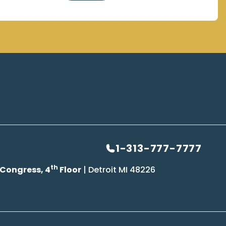
1-313-777-7777
th
 Congress, 4
Floor
| Detroit MI 48226