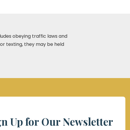
ncludes obeying traffic laws and
 or texting, they may be held
gn Up for Our Newsletter