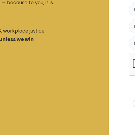
 — because to you, it is.
 & workplace justice
unless we win