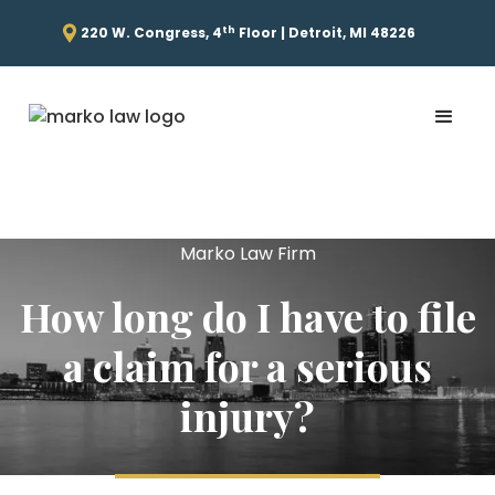
th
220 W. Congress, 4
Floor | Detroit, MI 48226
Marko Law Firm
How long do I have to file
a claim for a serious
injury?