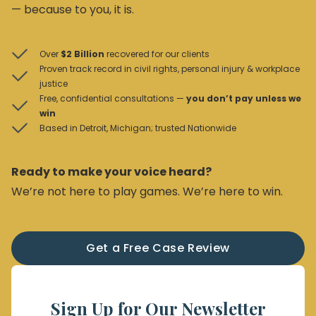
— because to you, it is.
Over
$2 Billion
recovered for our clients
Proven track record in civil rights, personal injury & workplace
justice
Free, confidential consultations —
you don’t pay unless we
win
Based in Detroit, Michigan; trusted Nationwide
Ready to make your voice heard?
We’re not here to play games. We’re here to win.
Get a Free Case Review
Sign Up for Our Newsletter