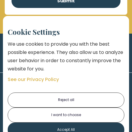
Cookie Settings
We use cookies to provide you with the best
possible experience. They also allow us to analyze
user behavior in order to constantly improve the
website for you.
See our Privacy Policy
Reject all
I want to choose
1-313-777-7777
Accept All