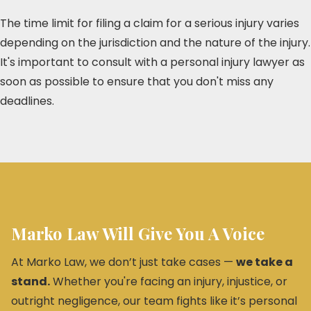
The time limit for filing a claim for a serious injury varies
depending on the jurisdiction and the nature of the injury.
It's important to consult with a personal injury lawyer as
soon as possible to ensure that you don't miss any
deadlines.
Marko Law Will Give You A Voice
At Marko Law, we don’t just take cases —
we take a
stand.
Whether you're facing an injury, injustice, or
outright negligence, our team fights like it’s personal