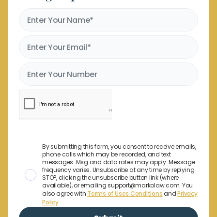
By submitting this form, you consent to receive emails,
phone calls which may be recorded, and text
messages. Msg and data rates may apply. Message
frequency varies. Unsubscribe at any time by replying
STOP, clicking the unsubscribe button link (where
available), or emailing support@markolaw.com. You
also agree with
Terms of Uses Conditions
and
Privacy
Policy