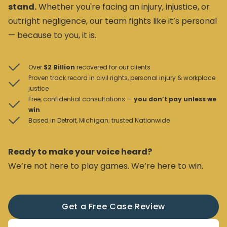
stand.
Whether you're facing an injury, injustice, or
outright negligence, our team fights like it’s personal
— because to you, it is.
Over
$2 Billion
recovered for our clients
Proven track record in civil rights, personal injury & workplace
justice
Free, confidential consultations —
you don’t pay unless we
win
Based in Detroit, Michigan; trusted Nationwide
Ready to make your voice heard?
We’re not here to play games. We’re here to win.
Get a Free Case Review