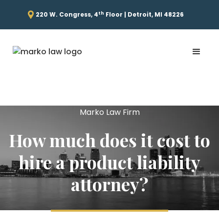
th
220 W. Congress, 4
Floor | Detroit, MI 48226
Marko Law Firm
How much does it cost to
hire a product liability
attorney?