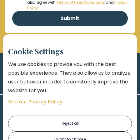
also agree with
Terms of Uses Conditions
and
Privacy
Policy
Cookie Settings
We use cookies to provide you with the best
possible experience. They also allow us to analyze
user behavior in order to constantly improve the
website for you.
See our Privacy Policy
Reject all
I want to choose