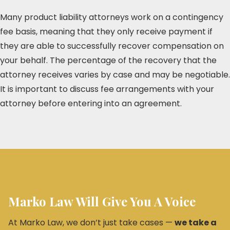
Many product liability attorneys work on a contingency
fee basis, meaning that they only receive payment if
they are able to successfully recover compensation on
your behalf. The percentage of the recovery that the
attorney receives varies by case and may be negotiable.
It is important to discuss fee arrangements with your
attorney before entering into an agreement.
Marko Law Will Give You A Voice
At Marko Law, we don’t just take cases —
we take a