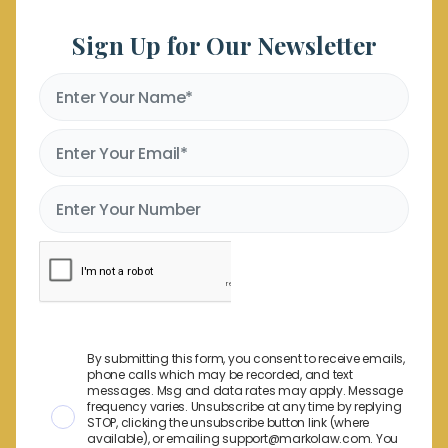
Sign Up for Our Newsletter
By submitting this form, you consent to receive emails,
phone calls which may be recorded, and text
messages. Msg and data rates may apply. Message
frequency varies. Unsubscribe at any time by replying
STOP, clicking the unsubscribe button link (where
available), or emailing support@markolaw.com. You