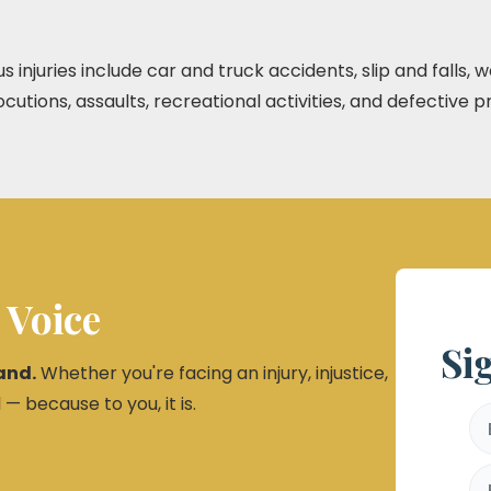
njuries include car and truck accidents, slip and falls,
utions, assaults, recreational activities, and defective p
 Voice
Si
and.
Whether you're facing an injury, injustice,
 — because to you, it is.