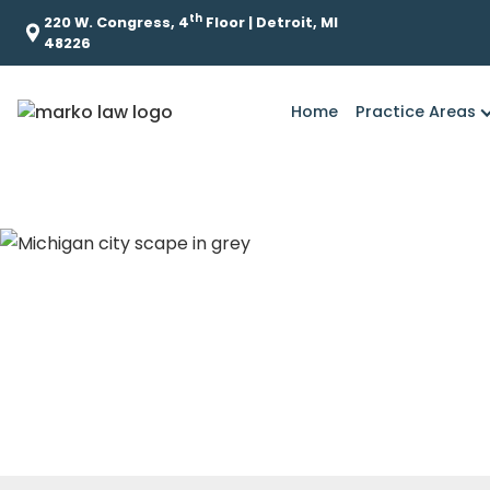
th
220 W. Congress, 4
Floor | Detroit, MI
48226
Home
Practice Areas
What are some 