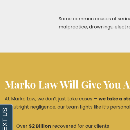
Some common causes of serious i
malpractice, drownings, electroc
Marko Law Will Give You A
At Marko Law, we don’t just take cases —
we take a st
or outright negligence, our team fights like it’s personal
Over
$2 Billion
recovered for our clients