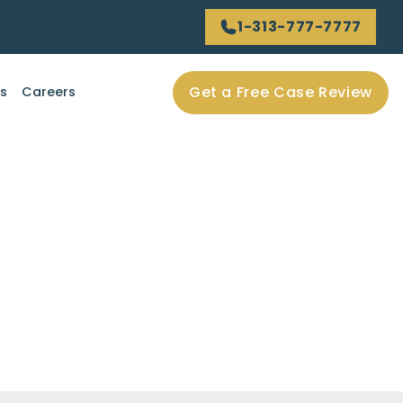
1-313-777-7777
Get a Free Case Review
ls
Careers
rious injuries?