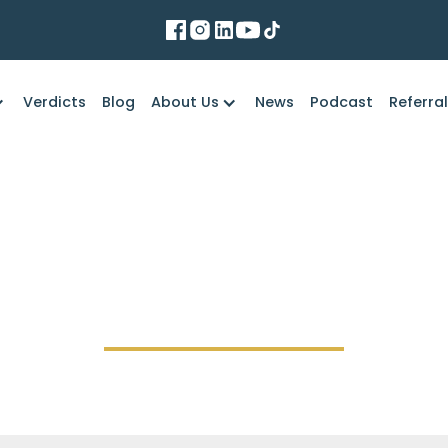
Verdicts
Blog
About Us
News
Podcast
Referra
Marko Law Firm
common causes of se