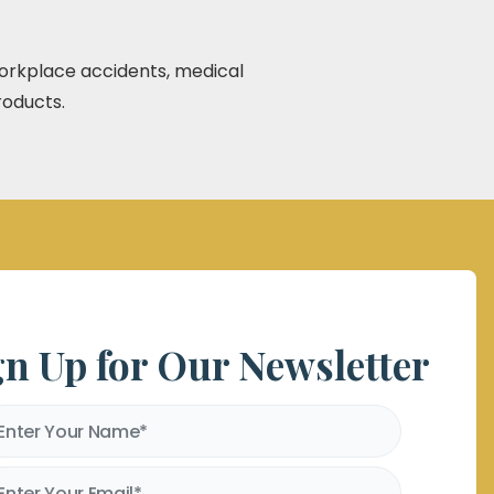
 workplace accidents, medical
roducts.
gn Up for Our Newsletter