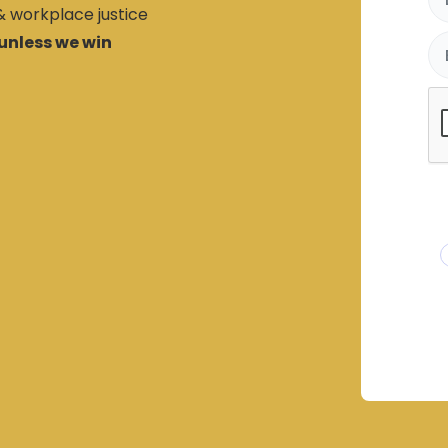
 & workplace justice
unless we win