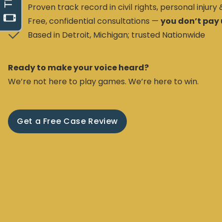
Proven track record in civil rights, personal injury
Free, confidential consultations —
you don’t pay 
Based in Detroit, Michigan; trusted Nationwide
Ready to make your voice heard?
We’re not here to play games. We’re here to win.
Get a Free Case Review