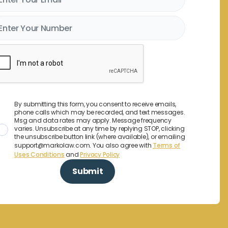
By submitting this form, you consent to receive emails,
phone calls which may be recorded, and text messages.
Msg and data rates may apply. Message frequency
varies. Unsubscribe at any time by replying STOP, clicking
the unsubscribe button link (where available), or emailing
support@markolaw.com. You also agree with
Terms of
Uses Conditions
and
Privacy Policy