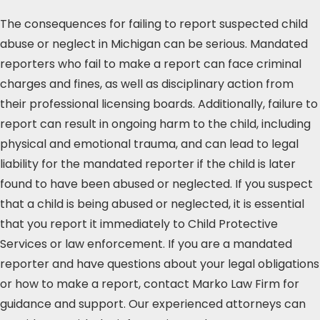
The consequences for failing to report suspected child
abuse or neglect in Michigan can be serious. Mandated
reporters who fail to make a report can face criminal
charges and fines, as well as disciplinary action from
their professional licensing boards. Additionally, failure to
report can result in ongoing harm to the child, including
physical and emotional trauma, and can lead to legal
liability for the mandated reporter if the child is later
found to have been abused or neglected. If you suspect
that a child is being abused or neglected, it is essential
that you report it immediately to Child Protective
Services or law enforcement. If you are a mandated
reporter and have questions about your legal obligations
or how to make a report, contact Marko Law Firm for
guidance and support. Our experienced attorneys can