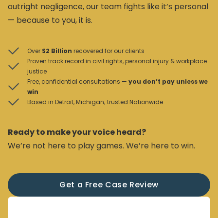
outright negligence, our team fights like it’s personal
— because to you, it is.
Over
$2 Billion
recovered for our clients
Proven track record in civil rights, personal injury & workplace
justice
Free, confidential consultations —
you don’t pay unless we
win
Based in Detroit, Michigan; trusted Nationwide
Ready to make your voice heard?
We’re not here to play games. We’re here to win.
Get a Free Case Review