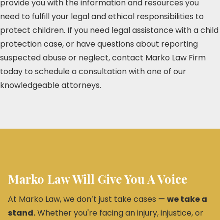
provide you with the information and resources you
need to fulfill your legal and ethical responsibilities to
protect children. If you need legal assistance with a child
protection case, or have questions about reporting
suspected abuse or neglect, contact Marko Law Firm
today to schedule a consultation with one of our
knowledgeable attorneys.
Marko Law Will Give You A Voice
At Marko Law, we don’t just take cases —
we take a
stand.
Whether you're facing an injury, injustice, or