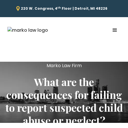
th
220 W. Congress, 4
Floor | Detroit, MI 48226
Marko Law Firm
What are the
consequences for failing
to report suspected child
abuse or neglect?