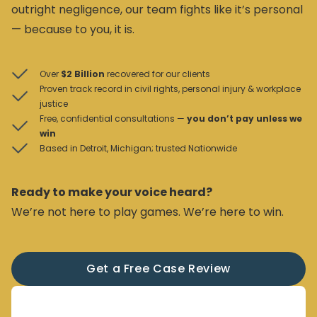
outright negligence, our team fights like it’s personal
— because to you, it is.
Over
$2 Billion
recovered for our clients
Proven track record in civil rights, personal injury & workplace
justice
Free, confidential consultations —
you don’t pay unless we
win
Based in Detroit, Michigan; trusted Nationwide
Ready to make your voice heard?
We’re not here to play games. We’re here to win.
Get a Free Case Review