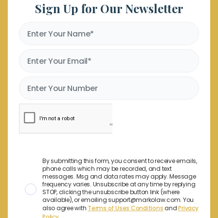
Sign Up for Our Newsletter
By submitting this form, you consent to receive emails,
phone calls which may be recorded, and text
messages. Msg and data rates may apply. Message
frequency varies. Unsubscribe at any time by replying
STOP, clicking the unsubscribe button link (where
available), or emailing support@markolaw.com. You
also agree with
Terms of Uses Conditions
and
Privacy
Policy