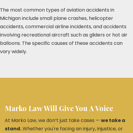
The most common types of aviation accidents in
Michigan include small plane crashes, helicopter
accidents, commercial airline incidents, and accidents
involving recreational aircraft such as gliders or hot air
balloons. The specific causes of these accidents can
vary widely.
Marko Law Will Give You A Voice
At Marko Law, we don’t just take cases —
we take a
stand.
Whether you're facing an injury, injustice, or