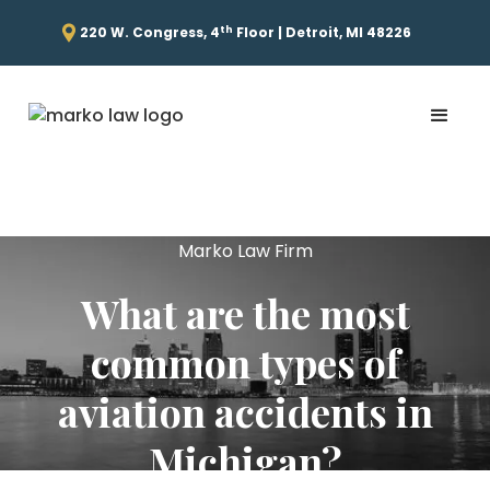
th
220 W. Congress, 4
Floor | Detroit, MI 48226
Marko Law Firm
What are the most
common types of
aviation accidents in
Michigan?