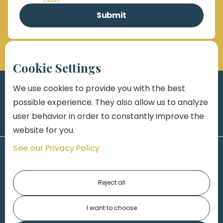
Cookie Settings
We use cookies to provide you with the best
possible experience. They also allow us to analyze
user behavior in order to constantly improve the
website for you.
See our Privacy Policy
Reject all
I want to choose