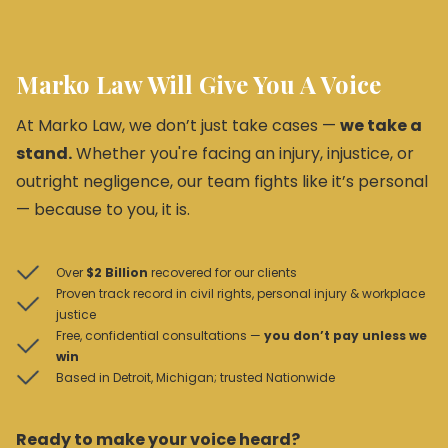
Marko Law Will Give You A Voice
At Marko Law, we don’t just take cases —
we take a
stand.
Whether you're facing an injury, injustice, or
outright negligence, our team fights like it’s personal
— because to you, it is.
Over
$2 Billion
recovered for our clients
Proven track record in civil rights, personal injury & workplace
justice
Free, confidential consultations —
you don’t pay unless we
win
Based in Detroit, Michigan; trusted Nationwide
Ready to make your voice heard?