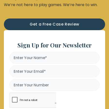
We’re not here to play games. We’re here to win.
Get a Free Case Review
Sign Up for Our Newsletter