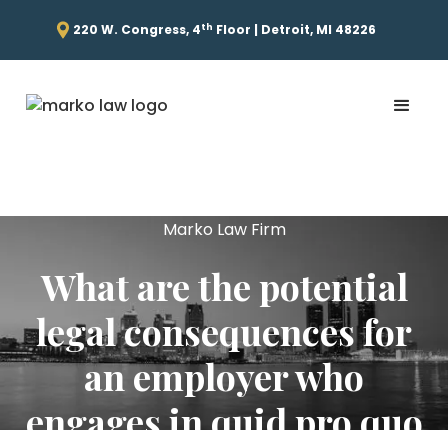
th
220 W. Congress, 4
Floor | Detroit, MI 48226
Marko Law Firm
What are the potential
legal consequences for
an employer who
engages in quid pro quo