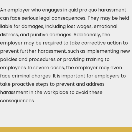
An employer who engages in quid pro quo harassment
can face serious legal consequences. They may be held
liable for damages, including lost wages, emotional
distress, and punitive damages. Additionally, the
employer may be required to take corrective action to
prevent further harassment, such as implementing new
policies and procedures or providing training to
employees. In severe cases, the employer may even
face criminal charges. It is important for employers to
take proactive steps to prevent and address
harassment in the workplace to avoid these
consequences.