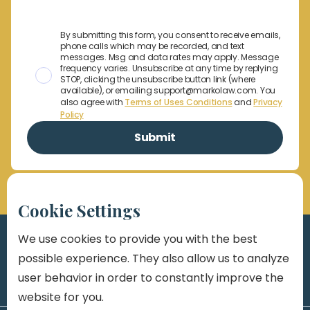
By submitting this form, you consent to receive emails,
phone calls which may be recorded, and text
messages. Msg and data rates may apply. Message
frequency varies. Unsubscribe at any time by replying
STOP, clicking the unsubscribe button link (where
available), or emailing support@markolaw.com. You
also agree with
Terms of Uses Conditions
and
Privacy
Policy
Cookie Settings
We use cookies to provide you with the best
possible experience. They also allow us to analyze
user behavior in order to constantly improve the
website for you.